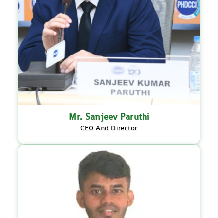
Mr. Sanjeev Paruthi
CEO And Director