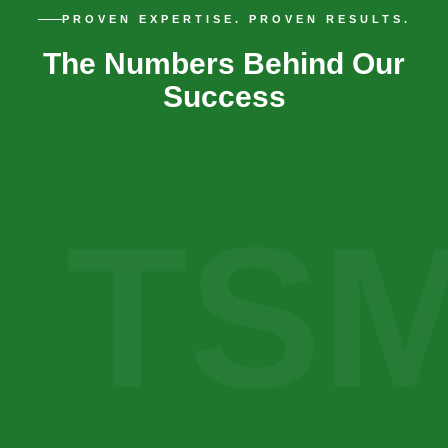
PROVEN EXPERTISE. PROVEN RESULTS.
The Numbers Behind Our
Success