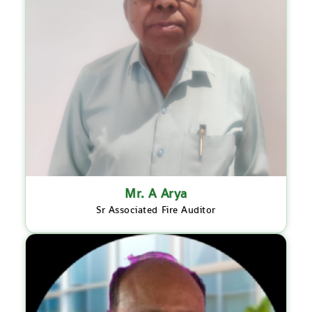
Mr. A Arya
Sr Associated Fire Auditor