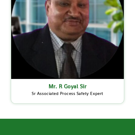
Mr. R Goyal Sir
Sr Associated Process Safety Expert