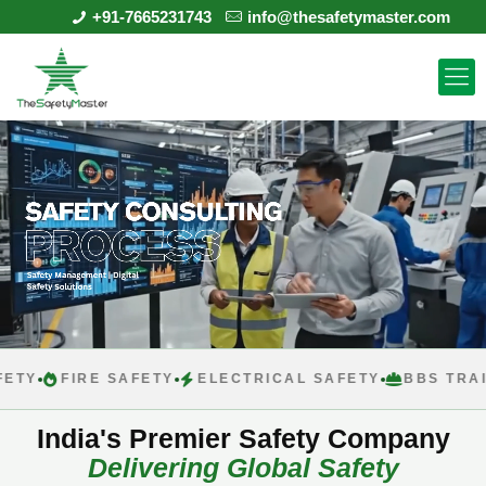
+91-7665231743
info@thesafetymaster.com
FIRE SAFETY
ELECTRICAL SAFETY
BBS TRAINING
India's Premier Safety Company
Delivering Global Safety