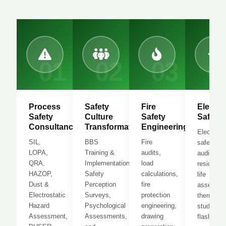
01
02
03
0
Process
Safety
Fire
Electric
Safety
Culture
Safety
Safety
Consultancy
Transformation
Engineering
Electrical
SIL,
BBS
Fire
safety
LOPA,
Training &
audits,
audits,
QRA,
Implementation,
load
residual
HAZOP,
Safety
calculations,
life
Dust &
Perception
fire
assessme
Electrostatic
Surveys,
protection
thermogr
Hazard
Psychological
engineering,
study, arc
Assessment,
Assessments,
drawing
flash