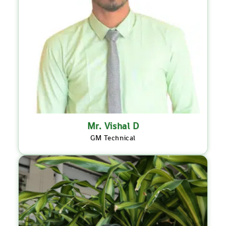
Mr. Vishal D
GM Technical