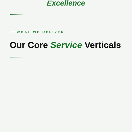
Excellence
WHAT WE DELIVER
Our Core
Service
Verticals