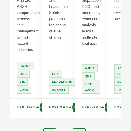
PHSER,
and
preparation,
assessme
PSSR —
Leadership
BOQ, and
and LOT
comprehensive
Safety
emergency
implement
process
programs
evacuation
services.
risk
for lasting
analysis
management
culture
across
for high-
change.
multi-site
hazard
facilities.
industries.
HAZOP
AUDIT
ARC
QRA
BBS
FLASH
QRA
SIL
LEADERSHIP
LOTO
FIRE
LOPA
SURVEY
LOAD
THERM
EXPLORE
EXPLORE
EXPLORE
EXPLOR