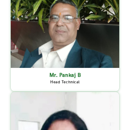
Mr. Pankaj B
Head Technical