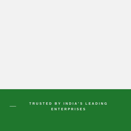
TRUSTED BY INDIA'S LEADING
ENTERPRISES