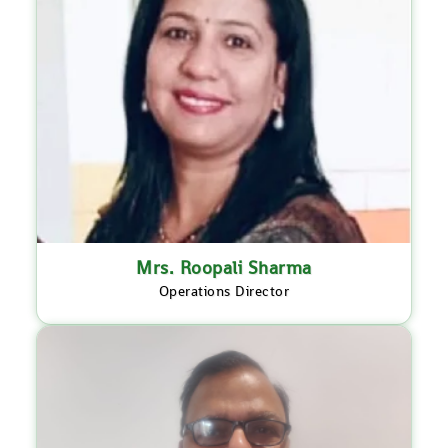
Mrs. Roopali Sharma
Operations Director