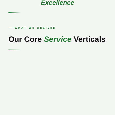
Excellence
WHAT WE DELIVER
Our Core
Service
Verticals