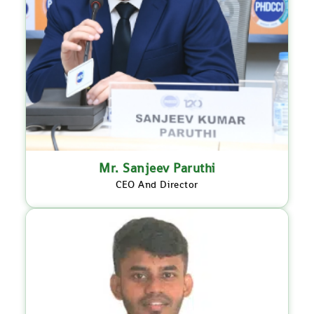
Mr. Sanjeev Paruthi
CEO And Director