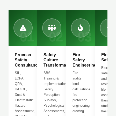
01
02
03
0
Process
Safety
Fire
Electric
Safety
Culture
Safety
Safety
Consultancy
Transformation
Engineering
Electrical
SIL,
BBS
Fire
safety
LOPA,
Training &
audits,
audits,
QRA,
Implementation,
load
residual
HAZOP,
Safety
calculations,
life
Dust &
Perception
fire
assessme
Electrostatic
Surveys,
protection
thermogr
Hazard
Psychological
engineering,
study, arc
Assessment,
Assessments,
drawing
flash