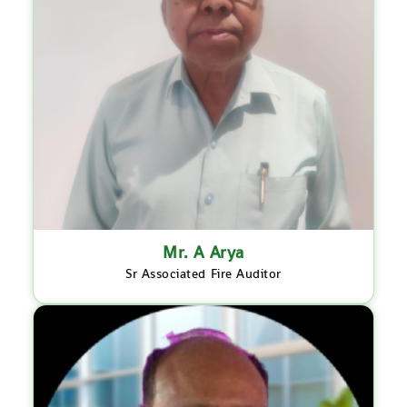
Mr. A Arya
Sr Associated Fire Auditor