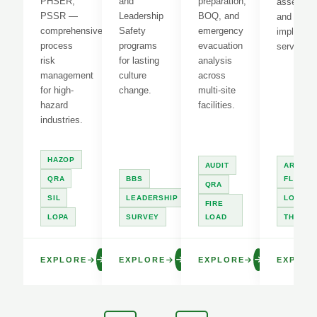
PHSER,
and
preparation,
assessme
PSSR —
Leadership
BOQ, and
and LOT
comprehensive
Safety
emergency
implement
process
programs
evacuation
services.
risk
for lasting
analysis
management
culture
across
for high-
change.
multi-site
hazard
facilities.
industries.
HAZOP
AUDIT
ARC
QRA
BBS
FLASH
QRA
SIL
LEADERSHIP
LOTO
FIRE
LOPA
SURVEY
LOAD
THERM
EXPLORE
EXPLORE
EXPLORE
EXPLOR