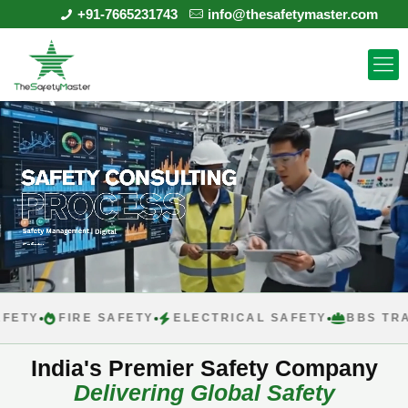
+91-7665231743
info@thesafetymaster.com
FIRE SAFETY
ELECTRICAL SAFETY
BBS TRAININ
India's Premier Safety Company
Delivering Global Safety