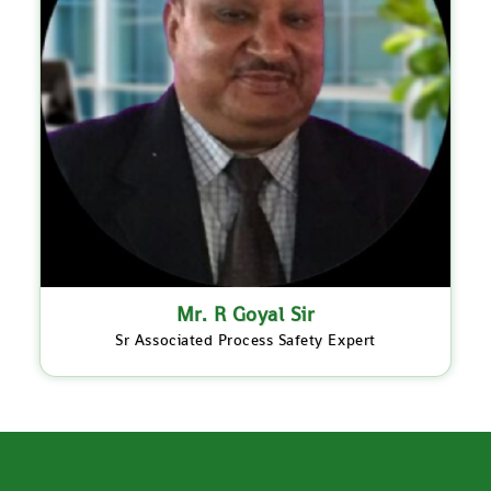
Mr. R Goyal Sir
Sr Associated Process Safety Expert