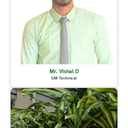
Mr. Vishal D
GM Technical