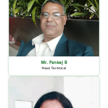
Mr. Pankaj B
Head Technical