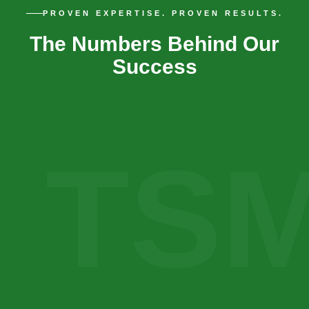
PROVEN EXPERTISE. PROVEN RESULTS.
The Numbers Behind Our
Success