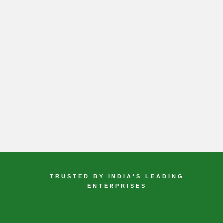
TRUSTED BY INDIA'S LEADING
ENTERPRISES