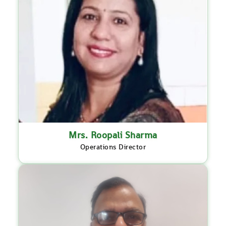
Mrs. Roopali Sharma
Operations Director