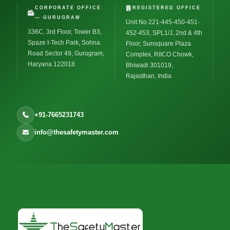
CORPORATE OFFICE
REGISTERED OFFICE
— GURUGRAM
Unit No 221-445-450-451-
336C, 3rd Floor, Tower B3,
452-453, SPL1/J, 2nd & 4th
Spaze I-Tech Park, Sohna
Floor, Sunsquare Plaza
Road Sector 49, Gurugram,
Complex, RIICO Chowk,
Haryana 122018
Bhiwadi 301019,
Rajasthan, India
+91-7665231743
info@thesafetymaster.com