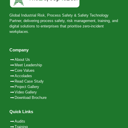
Global Industrial Risk, Process Safety & Safety Technology
Partner, delivering process safety, risk management, training, and
digital solutions to enterprises that prioritise zero-incident
workplaces.
Company
About Us
Meet Leadership
Core Values
Accolades
Read Case Study
Project Gallery
Video Gallery
Download Brochure
Quick Links
Audits
Training