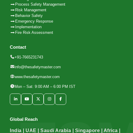
Process Safety Management
Risk Management
Behavior Safety
Emergency Response
Implementation
Fire Risk Assessment
Contact
+91-7665231743
info@thesafetymaster.com
www.thesafetymaster.com
Mon – Sat: 9:00 AM – 6:00 PM IST
Global Reach
India | UAE | Saudi Arabia | Singapore | Africa |