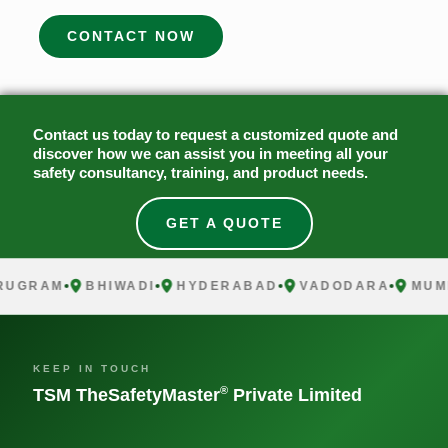
CONTACT NOW
Contact us today to request a customized quote and
discover how we can assist you in meeting all your
safety consultancy, training, and product needs.
GET A QUOTE
RUGRAM
BHIWADI
HYDERABAD
VADODARA
MUM
KEEP IN TOUCH
®
TSM TheSafetyMaster
Private Limited