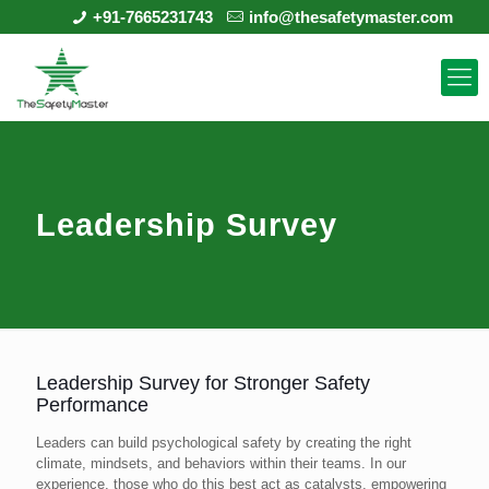
+91-7665231743
info@thesafetymaster.com
Leadership Survey
Leadership Survey for Stronger Safety
Performance
Leaders can build psychological safety by creating the right
climate, mindsets, and behaviors within their teams. In our
experience, those who do this best act as catalysts, empowering