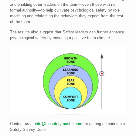
and enabling other leaders on the team—even those with no
formal authority—to help cultivate psychological safety by role
modeling and reinforcing the behaviors they expect from the rest
of the team.
The results also suggest that Safety leaders can further enhance
psychological safety by ensuring a positive team climate.
Contact us at
info@thesafetymaster.com
for getting a Leadership
Safety Survey Done