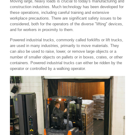
Moving large, heavy loads is crucial to today's manufacturing and
construction industries. Much technology has been developed for
these operations, including careful training and extensive
workplace precautions. There are significant safety issues to be
considered, both for the operators of the diverse "lifting" devices,
and for workers in proximity to them.
Powered industrial trucks, commonly called forklifts or lift trucks,
are used in many industries, primarily to move materials. They
can also be used to raise, lower, or remove large objects or a
number of smaller objects on pallets or in boxes, crates, or other
containers. Powered industrial trucks can either be ridden by the
operator or controlled by a walking operator.