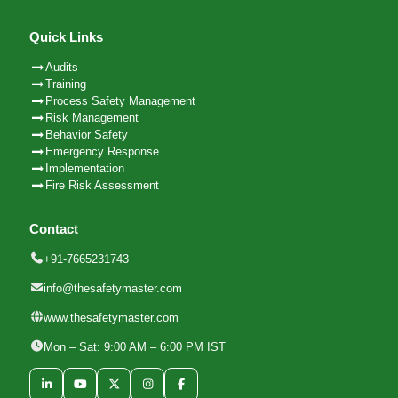
Quick Links
Audits
Training
Process Safety Management
Risk Management
Behavior Safety
Emergency Response
Implementation
Fire Risk Assessment
Contact
+91-7665231743
info@thesafetymaster.com
www.thesafetymaster.com
Mon – Sat: 9:00 AM – 6:00 PM IST