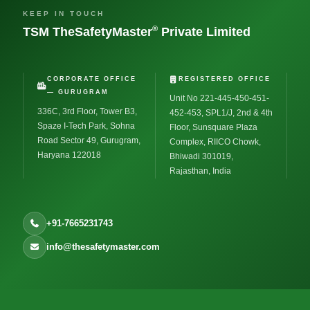
KEEP IN TOUCH
®
TSM TheSafetyMaster
Private Limited
CORPORATE OFFICE
REGISTERED OFFICE
— GURUGRAM
Unit No 221-445-450-451-
336C, 3rd Floor, Tower B3,
452-453, SPL1/J, 2nd & 4th
Spaze I-Tech Park, Sohna
Floor, Sunsquare Plaza
Road Sector 49, Gurugram,
Complex, RIICO Chowk,
Haryana 122018
Bhiwadi 301019,
Rajasthan, India
+91-7665231743
info@thesafetymaster.com