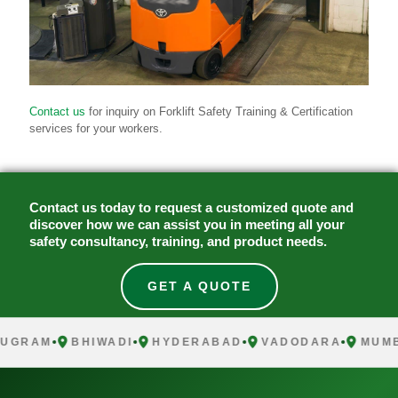
Contact us
for inquiry on Forklift Safety Training & Certification
services for your workers.
Contact us today to request a customized quote and
discover how we can assist you in meeting all your
safety consultancy, training, and product needs.
GET A QUOTE
UGRAM
BHIWADI
HYDERABAD
VADODARA
MUMB