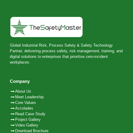
Global Industrial Risk, Process Safety & Safety Technology
Partner, delivering process safety, risk management, training, and
digital solutions to enterprises that prioritise zero-incident
workplaces.
Company
About Us
Meet Leadership
Core Values
Accolades
Read Case Study
Project Gallery
Video Gallery
Download Brochure