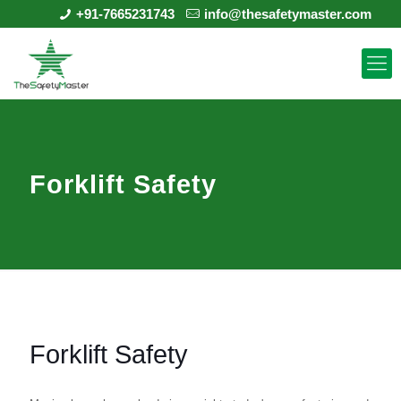
+91-7665231743
info@thesafetymaster.com
Forklift Safety
Forklift Safety