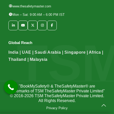
www.thesafetymaster.com
Mon – Sat: 9:00 AM – 6:00 PM IST
Global Reach
India | UAE | Saudi Arabia | Singapore | Africa |
Thailand | Malaysia
"BookMySafety® & TheSafetyMaster® are
trademarks of TSM TheSafetyMaster Private Limited"
© 2016-2026
TSM TheSafetyMaster Private Limited
.
All Rights Reserved.
Privacy Policy