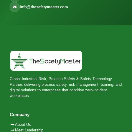
info@thesafetymaster.com
Global Industrial Risk, Process Safety & Safety Technology
Partner, delivering process safety, risk management, training, and
digital solutions to enterprises that prioritise zero-incident
workplaces.
Company
About Us
Meet Leadership