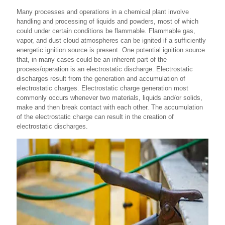
Many processes and operations in a chemical plant involve
handling and processing of liquids and powders, most of which
could under certain conditions be flammable. Flammable gas,
vapor, and dust cloud atmospheres can be ignited if a sufficiently
energetic ignition source is present. One potential ignition source
that, in many cases could be an inherent part of the
process/operation is an electrostatic discharge. Electrostatic
discharges result from the generation and accumulation of
electrostatic charges. Electrostatic charge generation most
commonly occurs whenever two materials, liquids and/or solids,
make and then break contact with each other. The accumulation
of the electrostatic charge can result in the creation of
electrostatic discharges.