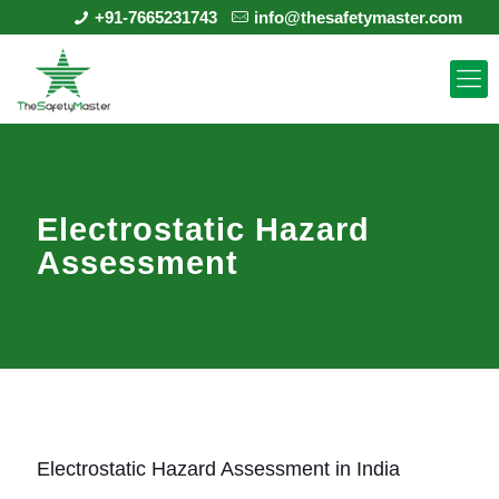
+91-7665231743
info@thesafetymaster.com
Electrostatic Hazard
Assessment
Electrostatic Hazard Assessment in India