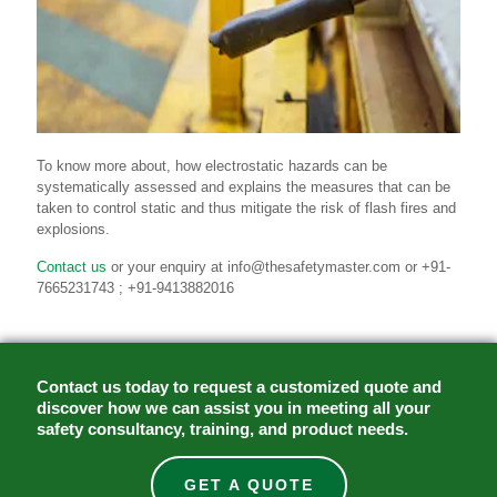
To know more about, how electrostatic hazards can be
systematically assessed and explains the measures that can be
taken to control static and thus mitigate the risk of flash fires and
explosions.
Contact us
or your enquiry at info@thesafetymaster.com or +91-
7665231743 ; +91-9413882016
Contact us today to request a customized quote and
discover how we can assist you in meeting all your
safety consultancy, training, and product needs.
GET A QUOTE