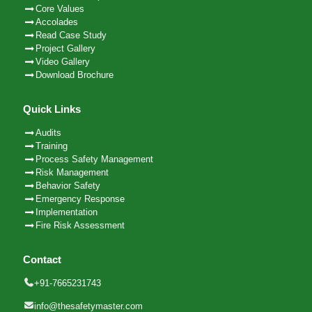
Core Values
Accolades
Read Case Study
Project Gallery
Video Gallery
Download Brochure
Quick Links
Audits
Training
Process Safety Management
Risk Management
Behavior Safety
Emergency Response
Implementation
Fire Risk Assessment
Contact
+91-7665231743
info@thesafetymaster.com