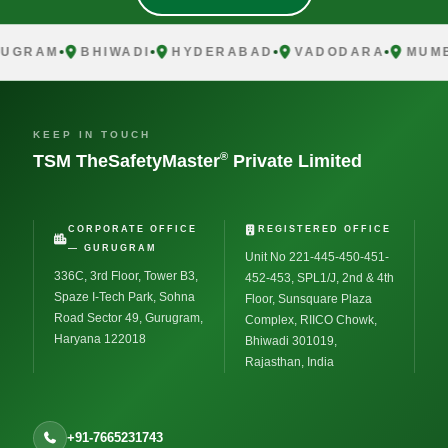
UGRAM
BHIWADI
HYDERABAD
VADODARA
MUMB
KEEP IN TOUCH
®
TSM TheSafetyMaster
Private Limited
CORPORATE OFFICE
REGISTERED OFFICE
— GURUGRAM
Unit No 221-445-450-451-
336C, 3rd Floor, Tower B3,
452-453, SPL1/J, 2nd & 4th
Spaze I-Tech Park, Sohna
Floor, Sunsquare Plaza
Road Sector 49, Gurugram,
Complex, RIICO Chowk,
Haryana 122018
Bhiwadi 301019,
Rajasthan, India
+91-7665231743