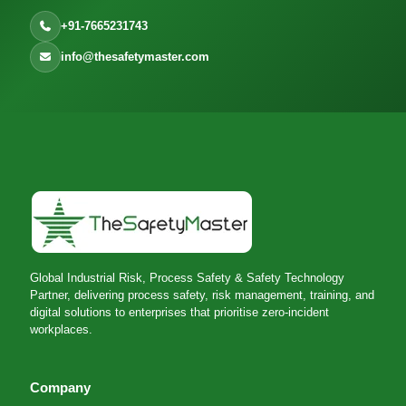
+91-7665231743
info@thesafetymaster.com
Global Industrial Risk, Process Safety & Safety Technology
Partner, delivering process safety, risk management, training, and
digital solutions to enterprises that prioritise zero-incident
workplaces.
Company