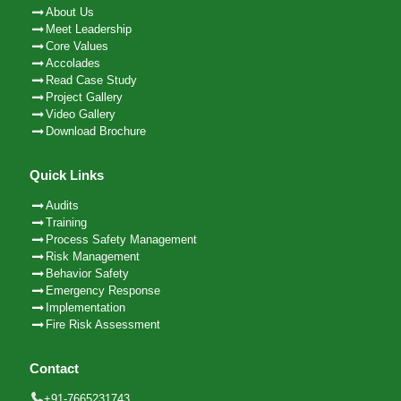
About Us
Meet Leadership
Core Values
Accolades
Read Case Study
Project Gallery
Video Gallery
Download Brochure
Quick Links
Audits
Training
Process Safety Management
Risk Management
Behavior Safety
Emergency Response
Implementation
Fire Risk Assessment
Contact
+91-7665231743