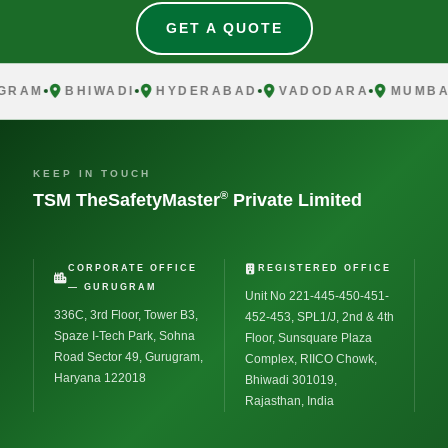
GET A QUOTE
GRAM
BHIWADI
HYDERABAD
VADODARA
MUMBAI
KEEP IN TOUCH
®
TSM TheSafetyMaster
Private Limited
CORPORATE OFFICE
REGISTERED OFFICE
— GURUGRAM
Unit No 221-445-450-451-
336C, 3rd Floor, Tower B3,
452-453, SPL1/J, 2nd & 4th
Spaze I-Tech Park, Sohna
Floor, Sunsquare Plaza
Road Sector 49, Gurugram,
Complex, RIICO Chowk,
Haryana 122018
Bhiwadi 301019,
Rajasthan, India