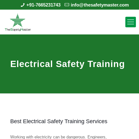
+91-7665231743
info@thesafetymaster.com
Electrical Safety Training
Best Electrical Safety Training Services
Working with electricity can be dangerous. Engineers,