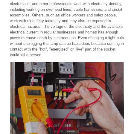
electricians, and other professionals work with electricity directly,
including working on overhead lines, cable harnesses, and circuit
assemblies. Others, such as office workers and sales people,
work with electricity indirectly and may also be exposed to
electrical hazards. The voltage of the electricity and the available
electrical current in regular businesses and homes has enough
power to cause death by electrocution. Even changing a light bulb
without unplugging the lamp can be hazardous because coming in
contact with the "hot", "energized" or "live" part of the socket
could kill a person.