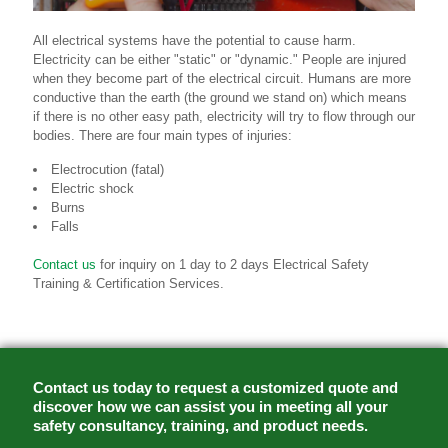
All electrical systems have the potential to cause harm.
Electricity can be either "static" or "dynamic." People are injured
when they become part of the electrical circuit. Humans are more
conductive than the earth (the ground we stand on) which means
if there is no other easy path, electricity will try to flow through our
bodies. There are four main types of injuries:
Electrocution (fatal)
Electric shock
Burns
Falls
Contact us
for inquiry on 1 day to 2 days Electrical Safety
Training & Certification Services.
Contact us today to request a customized quote and
discover how we can assist you in meeting all your
safety consultancy, training, and product needs.