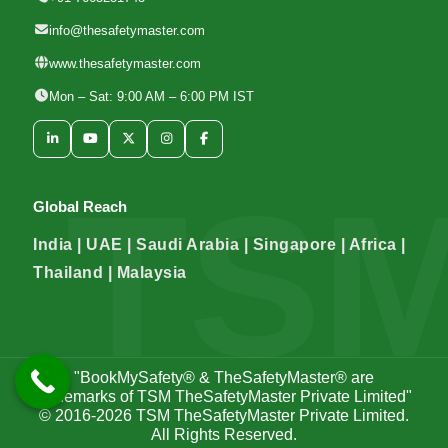
info@thesafetymaster.com
www.thesafetymaster.com
Mon – Sat: 9:00 AM – 6:00 PM IST
Global Reach
India | UAE | Saudi Arabia | Singapore | Africa |
Thailand | Malaysia
"BookMySafety® & TheSafetyMaster® are
trademarks of TSM TheSafetyMaster Private Limited"
© 2016-2026
TSM TheSafetyMaster Private Limited
.
All Rights Reserved.