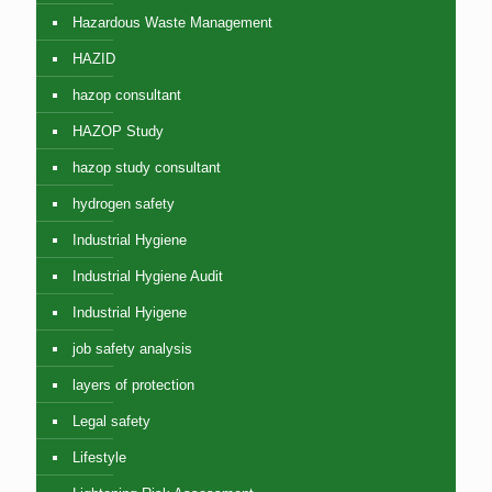
Hazardous Waste Management
HAZID
hazop consultant
HAZOP Study
hazop study consultant
hydrogen safety
Industrial Hygiene
Industrial Hygiene Audit
Industrial Hyigene
job safety analysis
layers of protection
Legal safety
Lifestyle