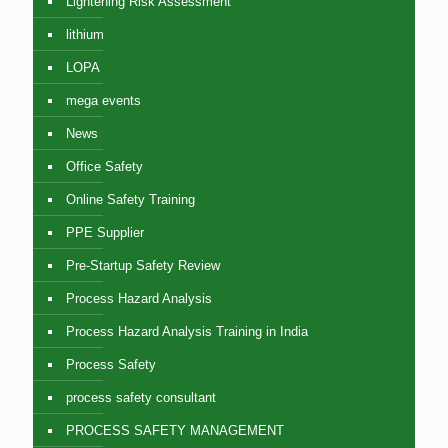
Lightening Risk Assessment
lithium
LOPA
mega events
News
Office Safety
Online Safety Training
PPE Supplier
Pre-Startup Safety Review
Process Hazard Analysis
Process Hazard Analysis Training in India
Process Safety
process safety consultant
PROCESS SAFETY MANAGEMENT