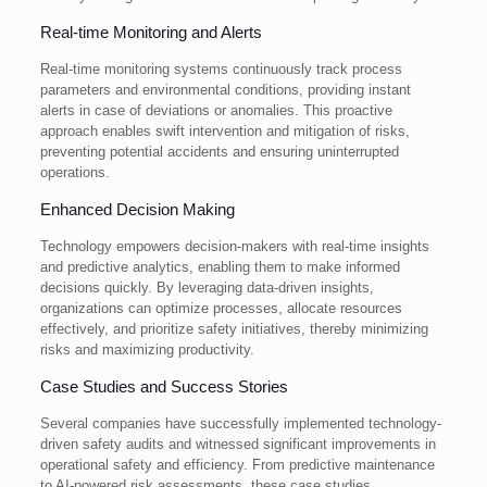
Real-time Monitoring and Alerts
Real-time monitoring systems continuously track process
parameters and environmental conditions, providing instant
alerts in case of deviations or anomalies. This proactive
approach enables swift intervention and mitigation of risks,
preventing potential accidents and ensuring uninterrupted
operations.
Enhanced Decision Making
Technology empowers decision-makers with real-time insights
and predictive analytics, enabling them to make informed
decisions quickly. By leveraging data-driven insights,
organizations can optimize processes, allocate resources
effectively, and prioritize safety initiatives, thereby minimizing
risks and maximizing productivity.
Case Studies and Success Stories
Several companies have successfully implemented technology-
driven safety audits and witnessed significant improvements in
operational safety and efficiency. From predictive maintenance
to AI-powered risk assessments, these case studies