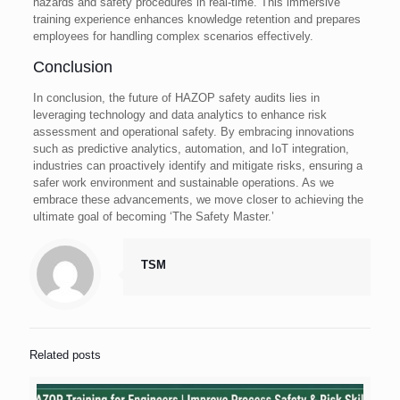
hazards and safety procedures in real-time. This immersive
training experience enhances knowledge retention and prepares
employees for handling complex scenarios effectively.
Conclusion
In conclusion, the future of HAZOP safety audits lies in
leveraging technology and data analytics to enhance risk
assessment and operational safety. By embracing innovations
such as predictive analytics, automation, and IoT integration,
industries can proactively identify and mitigate risks, ensuring a
safer work environment and sustainable operations. As we
embrace these advancements, we move closer to achieving the
ultimate goal of becoming ‘The Safety Master.’
TSM
Related posts