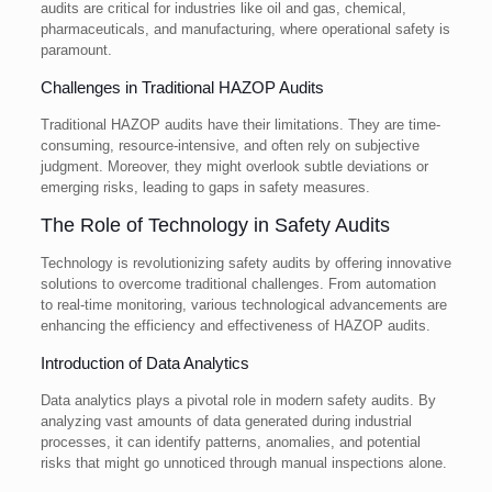
audits are critical for industries like oil and gas, chemical,
pharmaceuticals, and manufacturing, where operational safety is
paramount.
Challenges in Traditional HAZOP Audits
Traditional HAZOP audits have their limitations. They are time-
consuming, resource-intensive, and often rely on subjective
judgment. Moreover, they might overlook subtle deviations or
emerging risks, leading to gaps in safety measures.
The Role of Technology in Safety Audits
Technology is revolutionizing safety audits by offering innovative
solutions to overcome traditional challenges. From automation
to real-time monitoring, various technological advancements are
enhancing the efficiency and effectiveness of HAZOP audits.
Introduction of Data Analytics
Data analytics plays a pivotal role in modern safety audits. By
analyzing vast amounts of data generated during industrial
processes, it can identify patterns, anomalies, and potential
risks that might go unnoticed through manual inspections alone.