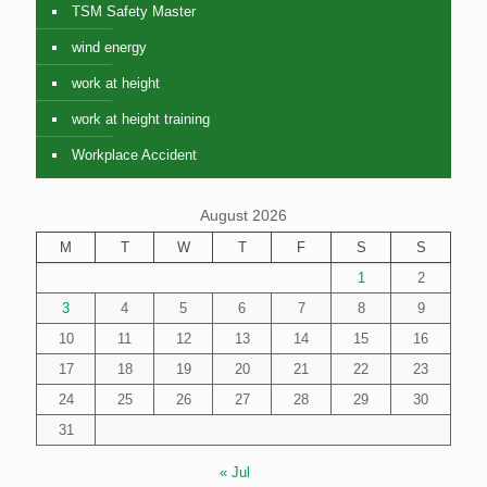
TSM Safety Master
wind energy
work at height
work at height training
Workplace Accident
August 2026
M
T
W
T
F
S
S
1
2
3
4
5
6
7
8
9
10
11
12
13
14
15
16
17
18
19
20
21
22
23
24
25
26
27
28
29
30
31
« Jul