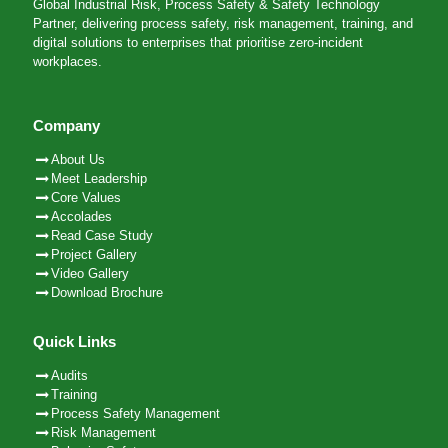
Global Industrial Risk, Process Safety & Safety Technology
Partner, delivering process safety, risk management, training, and
digital solutions to enterprises that prioritise zero-incident
workplaces.
Company
About Us
Meet Leadership
Core Values
Accolades
Read Case Study
Project Gallery
Video Gallery
Download Brochure
Quick Links
Audits
Training
Process Safety Management
Risk Management