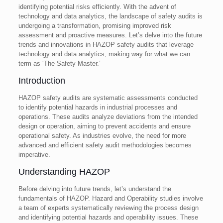
identifying potential risks efficiently. With the advent of
technology and data analytics, the landscape of safety audits is
undergoing a transformation, promising improved risk
assessment and proactive measures. Let’s delve into the future
trends and innovations in HAZOP safety audits that leverage
technology and data analytics, making way for what we can
term as ‘The Safety Master.’
Introduction
HAZOP safety audits are systematic assessments conducted
to identify potential hazards in industrial processes and
operations. These audits analyze deviations from the intended
design or operation, aiming to prevent accidents and ensure
operational safety. As industries evolve, the need for more
advanced and efficient safety audit methodologies becomes
imperative.
Understanding HAZOP
Before delving into future trends, let’s understand the
fundamentals of HAZOP. Hazard and Operability studies involve
a team of experts systematically reviewing the process design
and identifying potential hazards and operability issues. These