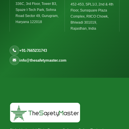
336C, 3rd Floor, Tower B3,
452-453, SPL1/J, 2nd & 4th
Spaze I-Tech Park, Sohna
Floor, Sunsquare Plaza
Road Sector 49, Gurugram,
Complex, RIICO Chowk,
Haryana 122018
Bhiwadi 301019,
Rajasthan, India
+91-7665231743
info@thesafetymaster.com