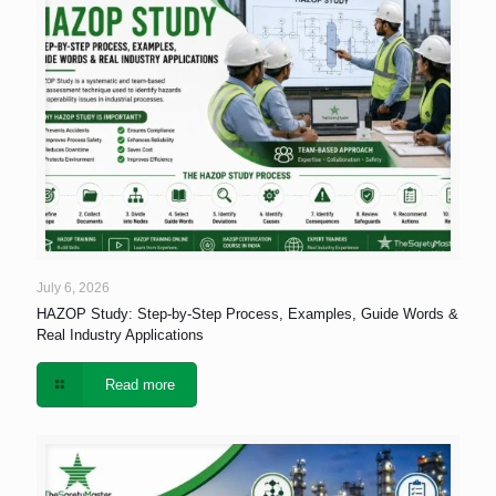
July 6, 2026
HAZOP Study: Step-by-Step Process, Examples, Guide Words &
Real Industry Applications
Read more