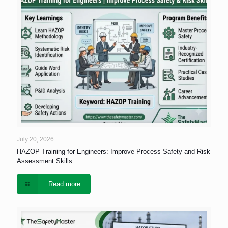
July 20, 2026
HAZOP Training for Engineers: Improve Process Safety and Risk
Assessment Skills
Read more