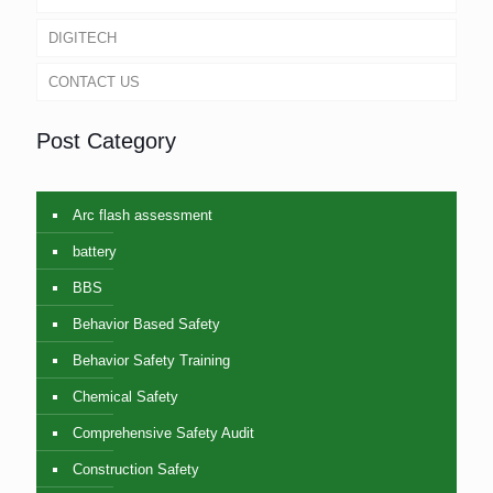
DIGITECH
CONTACT US
Post Category
Arc flash assessment
battery
BBS
Behavior Based Safety
Behavior Safety Training
Chemical Safety
Comprehensive Safety Audit
Construction Safety