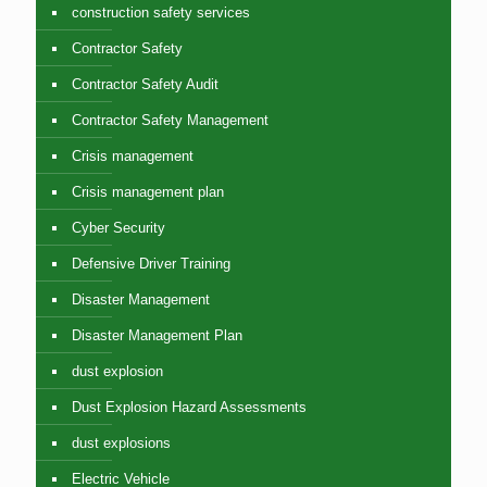
construction safety services
Contractor Safety
Contractor Safety Audit
Contractor Safety Management
Crisis management
Crisis management plan
Cyber Security
Defensive Driver Training
Disaster Management
Disaster Management Plan
dust explosion
Dust Explosion Hazard Assessments
dust explosions
Electric Vehicle