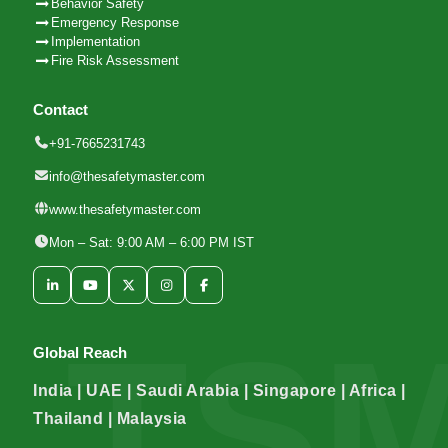
Behavior Safety
Emergency Response
Implementation
Fire Risk Assessment
Contact
+91-7665231743
info@thesafetymaster.com
www.thesafetymaster.com
Mon – Sat: 9:00 AM – 6:00 PM IST
Global Reach
India | UAE | Saudi Arabia | Singapore | Africa |
Thailand | Malaysia