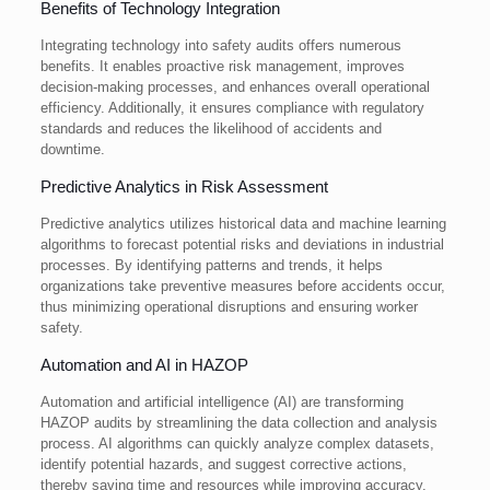
Benefits of Technology Integration
Integrating technology into safety audits offers numerous
benefits. It enables proactive risk management, improves
decision-making processes, and enhances overall operational
efficiency. Additionally, it ensures compliance with regulatory
standards and reduces the likelihood of accidents and
downtime.
Predictive Analytics in Risk Assessment
Predictive analytics utilizes historical data and machine learning
algorithms to forecast potential risks and deviations in industrial
processes. By identifying patterns and trends, it helps
organizations take preventive measures before accidents occur,
thus minimizing operational disruptions and ensuring worker
safety.
Automation and AI in HAZOP
Automation and artificial intelligence (AI) are transforming
HAZOP audits by streamlining the data collection and analysis
process. AI algorithms can quickly analyze complex datasets,
identify potential hazards, and suggest corrective actions,
thereby saving time and resources while improving accuracy.