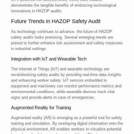
demonstrate the tangible benefits of embracing technological
innovations in HAZOP audits.
Future Trends in HAZOP Safety Audit
As technology continues to advance, the future of HAZOP
safety audits looks promising. Several emerging trends are
poised to further enhance risk assessment and safety measures
in industrial settings.
Integration with IoT and Wearable Tech
The Internet of Things (IoT) and wearable technology are
revolutionizing safety audits by providing real-time data insights
and enhancing worker safety. IoT sensors embedded in
equipment and machinery can monitor performance metrics and
environmental conditions, while wearable devices track vital
signs and provide alerts in case of emergencies.
Augmented Reality for Training
Augmented reality (AR) is emerging as a powerful tool for safety
training and simulation. By overlaying digital information onto the
physical environment, AR enables workers to visualize potential