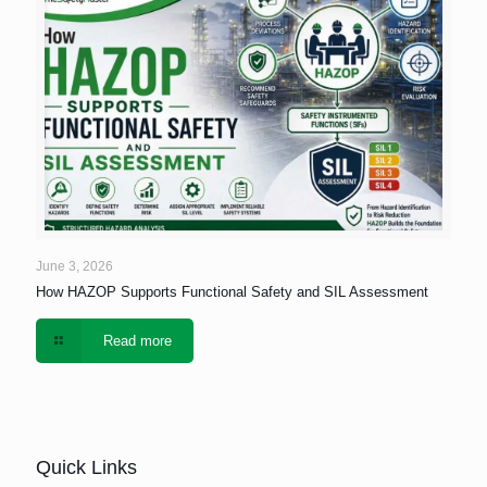
June 3, 2026
How HAZOP Supports Functional Safety and SIL Assessment
Read more
Quick Links