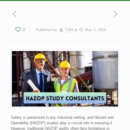
0
Published by
TSM
at
May 2, 2024
Safety is paramount in any industrial setting, and Hazard and
Operability (HAZOP) studies play a crucial role in ensuring it.
However, traditional HAZOP audits often face limitations in