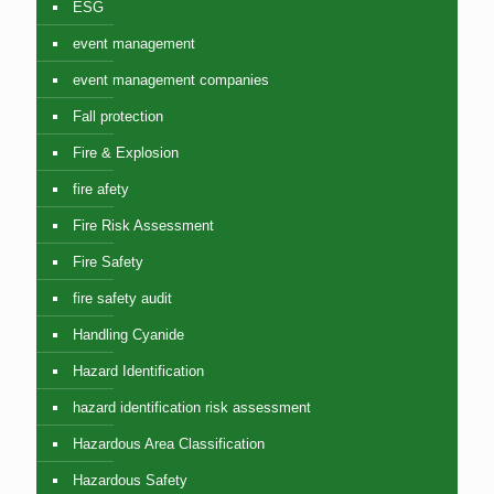
ESG
event management
event management companies
Fall protection
Fire & Explosion
fire afety
Fire Risk Assessment
Fire Safety
fire safety audit
Handling Cyanide
Hazard Identification
hazard identification risk assessment
Hazardous Area Classification
Hazardous Safety