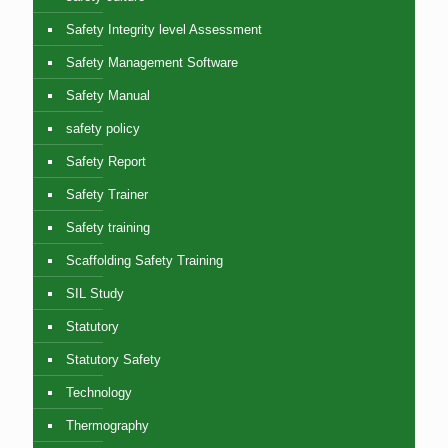
Safety Integrity level Assessment
Safety Management Software
Safety Manual
safety policy
Safety Report
Safety Trainer
Safety training
Scaffolding Safety Training
SIL Study
Statutory
Statutory Safety
Technology
Thermography