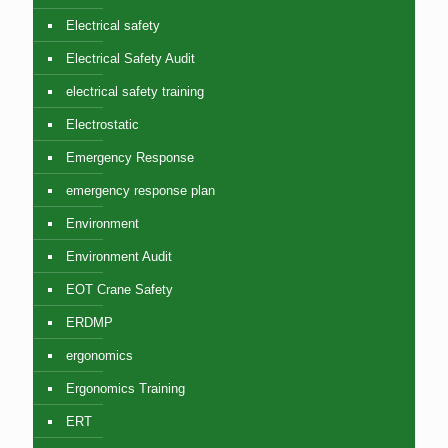
Electrical safety
Electrical Safety Audit
electrical safety training
Electrostatic
Emergency Response
emergency response plan
Environment
Environment Audit
EOT Crane Safety
ERDMP
ergonomics
Ergonomics Training
ERT