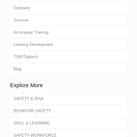
Company
Services
Incompany Training
Learning Development
TSM Digitech
Blog
Explore More
SAFETY & RISK
BEHAVIOR SAFETY
SKILL & LEARNING
SAFETY WORKFORCE