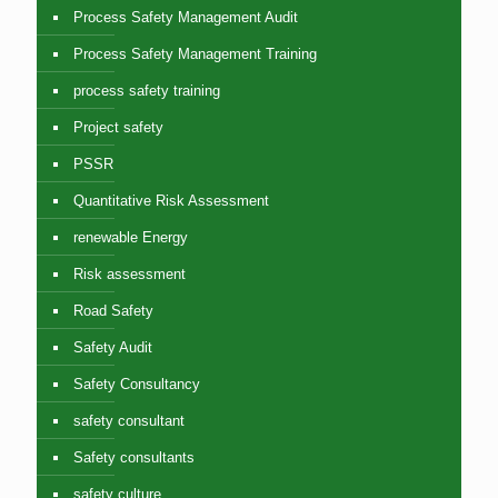
Process Safety Management Audit
Process Safety Management Training
process safety training
Project safety
PSSR
Quantitative Risk Assessment
renewable Energy
Risk assessment
Road Safety
Safety Audit
Safety Consultancy
safety consultant
Safety consultants
safety culture