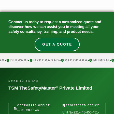
Contact us today to request a customized quote and
discover how we can assist you in meeting all your
safety consultancy, training, and product needs.
GET A QUOTE
BHIWADI
HYDERABAD
VADODARA
MUMBAI
C
KEEP IN TOUCH
®
TSM TheSafetyMaster
Private Limited
CORPORATE OFFICE
REGISTERED OFFICE
— GURUGRAM
Unit No 221-445-450-451-