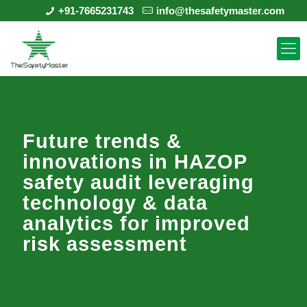
+91-7665231743
info@thesafetymaster.com
Future trends &
innovations in HAZOP
safety audit leveraging
technology & data
analytics for improved
risk assessment