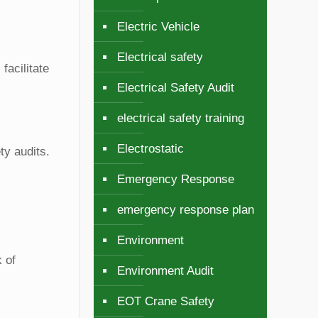
Electric Vehicle
Electrical safety
facilitate
Electrical Safety Audit
electrical safety training
Electrostatic
ty audits.
Emergency Response
emergency response plan
Environment
 of
Environment Audit
EOT Crane Safety