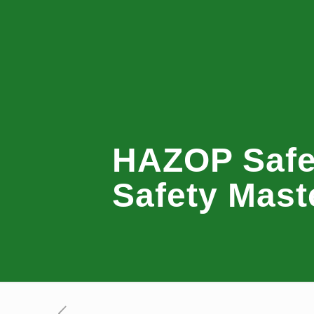
HAZOP Safet
Safety Mast