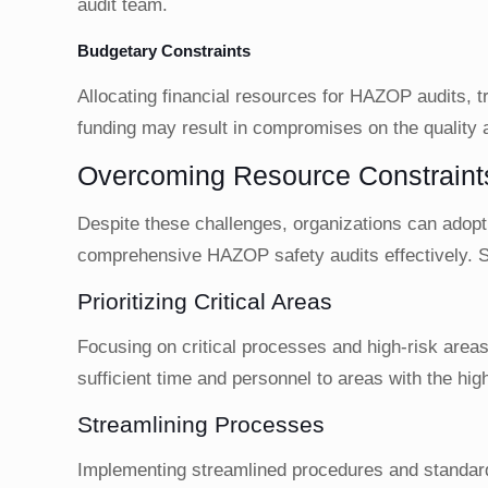
audit team.
Budgetary Constraints
Allocating financial resources for HAZOP audits, t
funding may result in compromises on the quality 
Overcoming Resource Constraint
Despite these challenges, organizations can adop
comprehensive HAZOP safety audits effectively. S
Prioritizing Critical Areas
Focusing on critical processes and high-risk areas 
sufficient time and personnel to areas with the hig
Streamlining Processes
Implementing streamlined procedures and standar