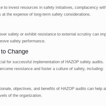
to invest resources in safety initiatives, complacency with
s at the expense of long-term safety considerations.
 over safety or exhibit resistance to external scrutiny can im
mprove safety performance.
e to Change
ucial for successful implementation of HAZOP safety audits.
rcome resistance and foster a culture of safety, including:
ionale, objectives, and benefits of HAZOP audits can help al
vels of the organization.