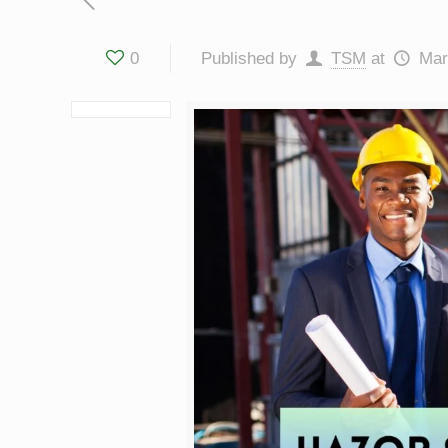
0
Published by
TSM
at
Mar