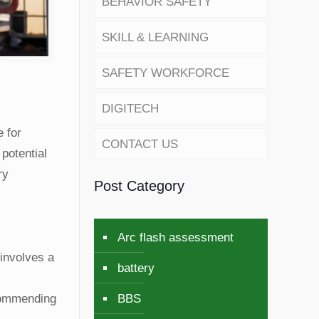
BEHAVIOR SAFETY
SKILL & LEARNING
SAFETY WORKFORCE
DIGITECH
 for
CONTACT US
potential
ry
Post Category
Arc flash assessment
involves a
battery
BBS
ecommending