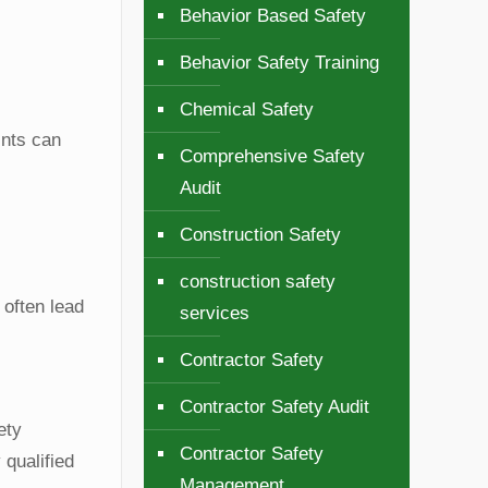
Behavior Based Safety
Behavior Safety Training
Chemical Safety
ints can
Comprehensive Safety
Audit
Construction Safety
construction safety
 often lead
services
Contractor Safety
Contractor Safety Audit
ety
Contractor Safety
 qualified
Management