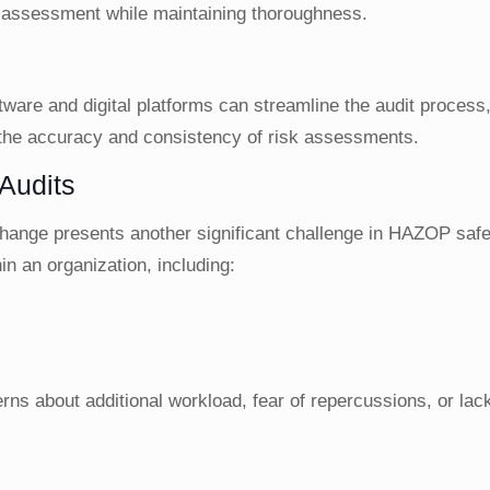
h assessment while maintaining thoroughness.
are and digital platforms can streamline the audit process, 
he accuracy and consistency of risk assessments.
Audits
 change presents another significant challenge in HAZOP safe
in an organization, including:
s
s about additional workload, fear of repercussions, or lack