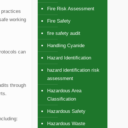
Fire Risk Assessment
 practices
 safe working
Fire Safety
fire safety audit
Handling Cyanide
protocols can
Hazard Identification
hazard identification risk
assessment
udits through
Hazardous Area
rts.
Classification
Hazardous Safety
ncluding:
Hazardous Waste