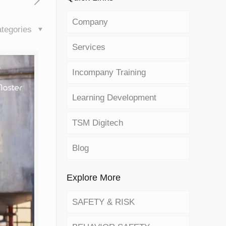
Company
tegories
Services
Incompany Training
Learning Development
TSM Digitech
Blog
Explore More
SAFETY & RISK