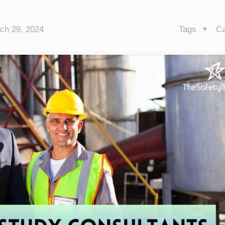
ch 29, 2024
Tags
Ca