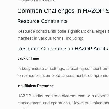
mitigation measures.
Common Challenges in HAZOP Sa
Resource Constraints
Resource constraints pose significant challenges
manifest in various forms, including:
Resource Constraints in HAZOP Audits
Lack of Time
In busy industrial settings, allocating sufficient 
to rushed or incomplete assessments, compromisin
Insufficient Personnel
HAZOP audits require a diverse team with expertise
management, and operations. However, limited perso