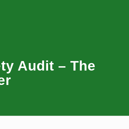
y Audit – The
er