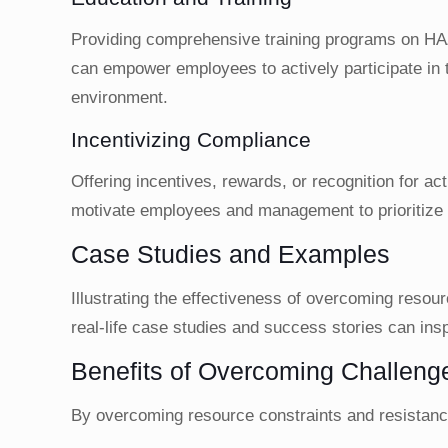
Providing comprehensive training programs on HA
can empower employees to actively participate in t
environment.
Incentivizing Compliance
Offering incentives, rewards, or recognition for a
motivate employees and management to prioritize
Case Studies and Examples
Illustrating the effectiveness of overcoming reso
real-life case studies and success stories can insp
Benefits of Overcoming Challeng
By overcoming resource constraints and resistance 