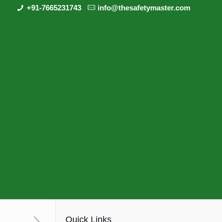
+91-7665231743
info@thesafetymaster.com
Quick Links