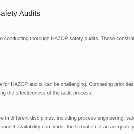
fety Audits
 to conducting thorough HAZOP safety audits. These constra
time for HAZOP audits can be challenging. Competing priorities
g the effectiveness of the audit process.
 in different disciplines, including process engineering, saf
nnel availability can hinder the formation of an adequately