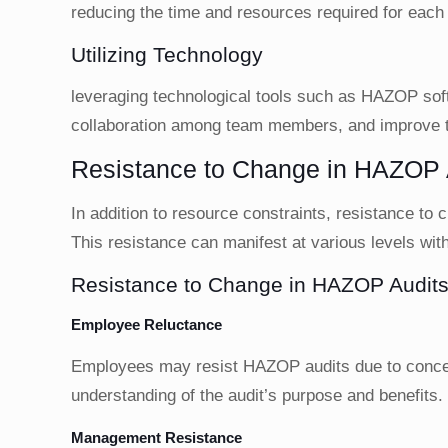
reducing the time and resources required for eac
Utilizing Technology
leveraging technological tools such as HAZOP softw
collaboration among team members, and improve t
Resistance to Change in HAZOP 
In addition to resource constraints, resistance to
This resistance can manifest at various levels with
Resistance to Change in HAZOP Audit
Employee Reluctance
Employees may resist HAZOP audits due to concern
understanding of the audit’s purpose and benefits.
Management Resistance