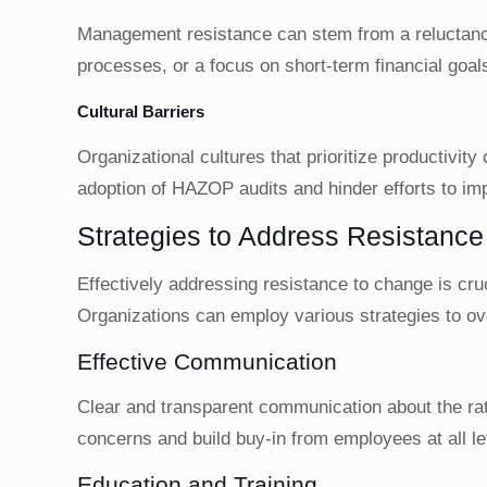
Management resistance can stem from a reluctance 
processes, or a focus on short-term financial goal
Cultural Barriers
Organizational cultures that prioritize productivity
adoption of HAZOP audits and hinder efforts to i
Strategies to Address Resistanc
Effectively addressing resistance to change is cr
Organizations can employ various strategies to ove
Effective Communication
Clear and transparent communication about the rat
concerns and build buy-in from employees at all le
Education and Training