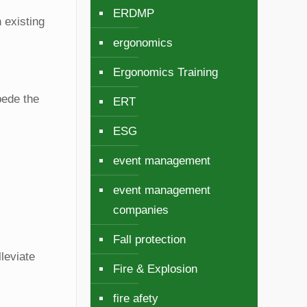
ERDMP
 existing
ergonomics
Ergonomics Training
pede the
ERT
ESG
event management
event management
companies
Fall protection
leviate
Fire & Explosion
fire afety