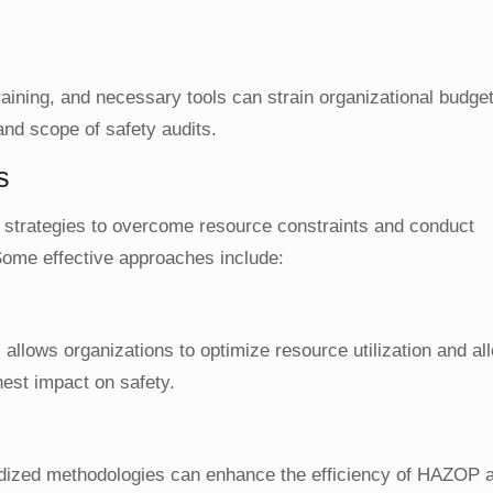
raining, and necessary tools can strain organizational budge
and scope of safety audits.
s
t strategies to overcome resource constraints and conduct
ome effective approaches include:
allows organizations to optimize resource utilization and al
hest impact on safety.
dized methodologies can enhance the efficiency of HAZOP a