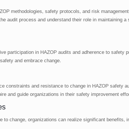
ZOP methodologies, safety protocols, and risk management
he audit process and understand their role in maintaining a
ctive participation in HAZOP audits and adherence to safety 
 safety and embrace change.
urce constraints and resistance to change in HAZOP safety a
ire and guide organizations in their safety improvement effo
es
to change, organizations can realize significant benefits, i