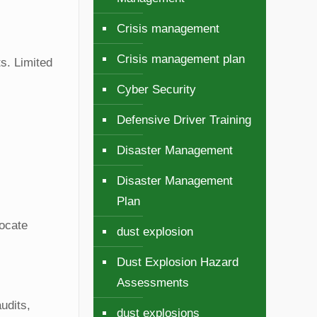
Crisis management
Crisis management plan
ts. Limited
Cyber Security
Defensive Driver Training
Disaster Management
Disaster Management
Plan
locate
dust explosion
Dust Explosion Hazard
Assessments
udits,
dust explosions