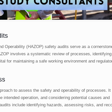
its
nd Operability (HAZOP) safety audits serve as a cornerstone
OP involves a systematic review of processes, identifying 
ital for maintaining a safe working environment and regulato
ss
ach to assess the safety and operability of processes. It 
he intended operation, and considering potential causes and
udits include identifying hazards, assessing risks, and r