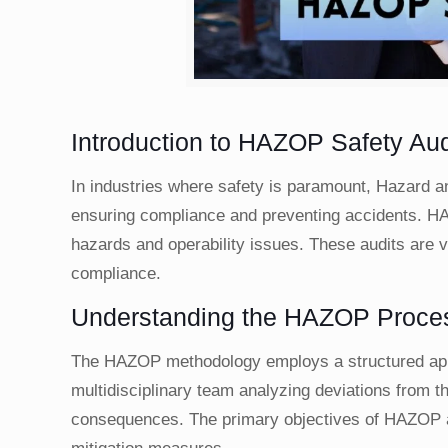
Introduction to HAZOP Safety Aud
In industries where safety is paramount, Hazard a
ensuring compliance and preventing accidents. HAZ
hazards and operability issues. These audits are v
compliance.
Understanding the HAZOP Proce
The HAZOP methodology employs a structured appro
multidisciplinary team analyzing deviations from t
consequences. The primary objectives of HAZOP a