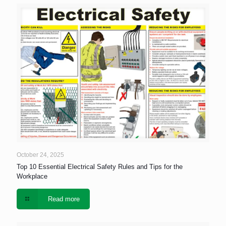
October 24, 2025
Top 10 Essential Electrical Safety Rules and Tips for the
Workplace
Read more