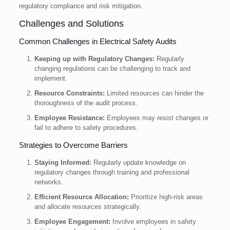
regulatory compliance and risk mitigation.
Challenges and Solutions
Common Challenges in Electrical Safety Audits
Keeping up with Regulatory Changes:
Regularly
changing regulations can be challenging to track and
implement.
Resource Constraints:
Limited resources can hinder the
thoroughness of the audit process.
Employee Resistance:
Employees may resist changes or
fail to adhere to safety procedures.
Strategies to Overcome Barriers
Staying Informed:
Regularly update knowledge on
regulatory changes through training and professional
networks.
Efficient Resource Allocation:
Prioritize high-risk areas
and allocate resources strategically.
Employee Engagement:
Involve employees in safety