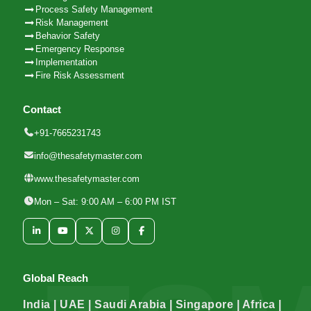
Process Safety Management
Risk Management
Behavior Safety
Emergency Response
Implementation
Fire Risk Assessment
Contact
+91-7665231743
info@thesafetymaster.com
www.thesafetymaster.com
Mon – Sat: 9:00 AM – 6:00 PM IST
Global Reach
India | UAE | Saudi Arabia | Singapore | Africa |