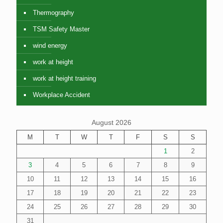
Thermography
TSM Safety Master
wind energy
work at height
work at height training
Workplace Accident
August 2026
M
T
W
T
F
S
S
1
2
3
4
5
6
7
8
9
10
11
12
13
14
15
16
17
18
19
20
21
22
23
24
25
26
27
28
29
30
31