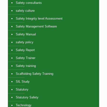
Safety consultants
safety culture
Safety Integrity level Assessment
Safety Management Software
Safety Manual
safety policy
Safety Report
Safety Trainer
Safety training
Scaffolding Safety Training
SIL Study
Statutory
Statutory Safety
Technology