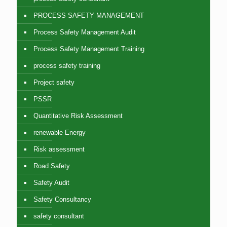
PROCESS SAFETY MANAGEMENT
Process Safety Management Audit
Process Safety Management Training
process safety training
Project safety
PSSR
Quantitative Risk Assessment
renewable Energy
Risk assessment
Road Safety
Safety Audit
Safety Consultancy
safety consultant