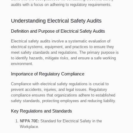
audits with a focus on adhering to regulatory requirements.
Understanding Electrical Safety Audits
Definition and Purpose of Electrical Safety Audits
Electrical safety audits involve a systematic evaluation of
electrical systems, equipment, and practices to ensure they
meet safety standards and regulations. The primary purpose is
to identify hazards, mitigate risks, and ensure a safe working
environment.
Importance of Regulatory Compliance
Compliance with electrical safety regulations is crucial to
prevent accidents, injuries, and legal issues. Regulatory
compliance ensures that organizations adhere to established
safety standards, protecting employees and reducing liability.
Key Regulations and Standards
NFPA 70E:
Standard for Electrical Safety in the
Workplace.