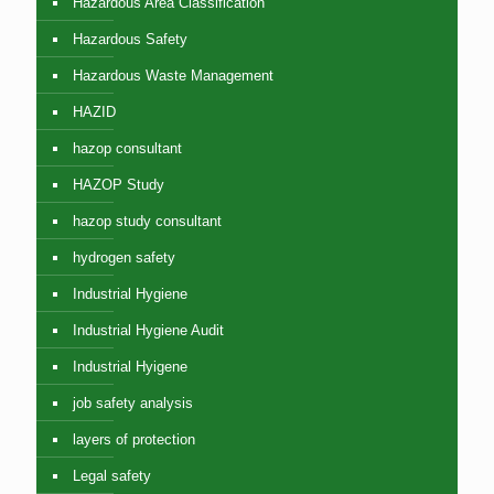
Hazardous Area Classification
Hazardous Safety
Hazardous Waste Management
HAZID
hazop consultant
HAZOP Study
hazop study consultant
hydrogen safety
Industrial Hygiene
Industrial Hygiene Audit
Industrial Hyigene
job safety analysis
layers of protection
Legal safety