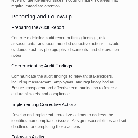
levels of the identified issues. Focus on high-risk areas that
require immediate attention.
Reporting and Follow-up
Preparing the Audit Report
Compile a detailed audit report outlining findings, risk
assessments, and recommended corrective actions. Include
evidence such as photographs, documents, and observation
notes.
Communicating Audit Findings
Communicate the audit findings to relevant stakeholders,
including management, employees, and regulatory bodies.
Ensure transparent and effective communication to foster a
culture of safety and compliance.
Implementing Corrective Actions
Develop and implement corrective actions to address the
identified non-compliance issues. Assign responsibilities and set
deadlines for completing these actions.
Follow-up Audits