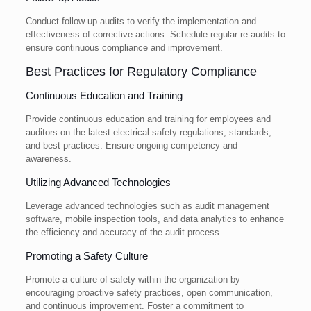
Conduct follow-up audits to verify the implementation and
effectiveness of corrective actions. Schedule regular re-audits to
ensure continuous compliance and improvement.
Best Practices for Regulatory Compliance
Continuous Education and Training
Provide continuous education and training for employees and
auditors on the latest electrical safety regulations, standards,
and best practices. Ensure ongoing competency and
awareness.
Utilizing Advanced Technologies
Leverage advanced technologies such as audit management
software, mobile inspection tools, and data analytics to enhance
the efficiency and accuracy of the audit process.
Promoting a Safety Culture
Promote a culture of safety within the organization by
encouraging proactive safety practices, open communication,
and continuous improvement. Foster a commitment to