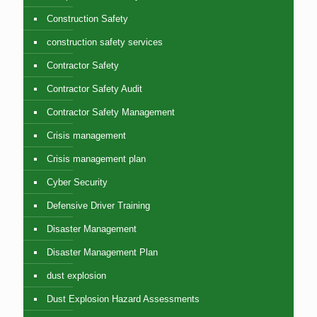
Construction Safety
construction safety services
Contractor Safety
Contractor Safety Audit
Contractor Safety Management
Crisis management
Crisis management plan
Cyber Security
Defensive Driver Training
Disaster Management
Disaster Management Plan
dust explosion
Dust Explosion Hazard Assessments