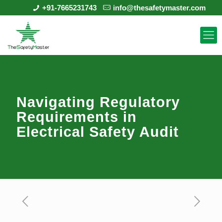
+91-7665231743
info@thesafetymaster.com
Navigating Regulatory
Requirements in
Electrical Safety Audit