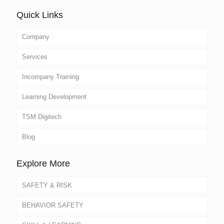
Quick Links
Company
Services
Incompany Training
Learning Development
TSM Digitech
Blog
Explore More
SAFETY & RISK
BEHAVIOR SAFETY