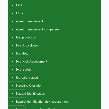
ERT
ESG
event management
event management companies
Fall protection
Fire & Explosion
fire afety
Fire Risk Assessment
Fire Safety
fire safety audit
Handling Cyanide
Hazard Identification
hazard identification risk assessment