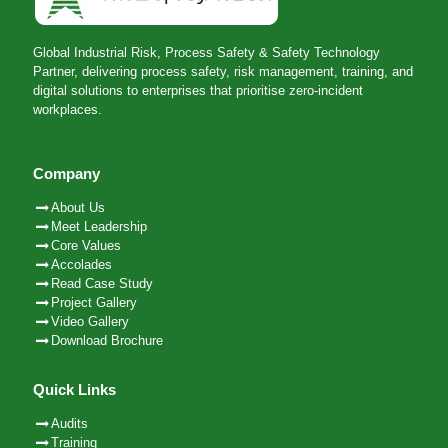
Global Industrial Risk, Process Safety & Safety Technology
Partner, delivering process safety, risk management, training, and
digital solutions to enterprises that prioritise zero-incident
workplaces.
Company
About Us
Meet Leadership
Core Values
Accolades
Read Case Study
Project Gallery
Video Gallery
Download Brochure
Quick Links
Audits
Training