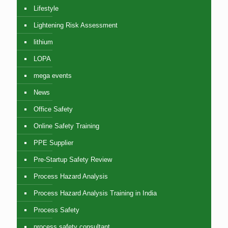
Lifestyle
Lightening Risk Assessment
lithium
LOPA
mega events
News
Office Safety
Online Safety Training
PPE Supplier
Pre-Startup Safety Review
Process Hazard Analysis
Process Hazard Analysis Training in India
Process Safety
process safety consultant