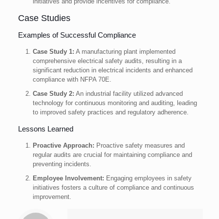
initiatives and provide incentives for compliance.
Case Studies
Examples of Successful Compliance
Case Study 1:
A manufacturing plant implemented
comprehensive electrical safety audits, resulting in a
significant reduction in electrical incidents and enhanced
compliance with NFPA 70E.
Case Study 2:
An industrial facility utilized advanced
technology for continuous monitoring and auditing, leading
to improved safety practices and regulatory adherence.
Lessons Learned
Proactive Approach:
Proactive safety measures and
regular audits are crucial for maintaining compliance and
preventing incidents.
Employee Involvement:
Engaging employees in safety
initiatives fosters a culture of compliance and continuous
improvement.