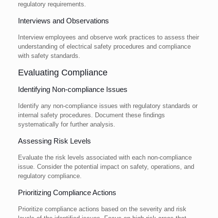
regulatory requirements.
Interviews and Observations
Interview employees and observe work practices to assess their
understanding of electrical safety procedures and compliance
with safety standards.
Evaluating Compliance
Identifying Non-compliance Issues
Identify any non-compliance issues with regulatory standards or
internal safety procedures. Document these findings
systematically for further analysis.
Assessing Risk Levels
Evaluate the risk levels associated with each non-compliance
issue. Consider the potential impact on safety, operations, and
regulatory compliance.
Prioritizing Compliance Actions
Prioritize compliance actions based on the severity and risk