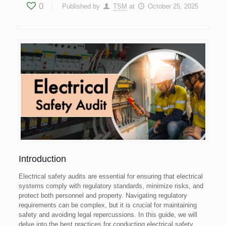
0
Published by
TSM
at
October 25, 2025
Introduction
Electrical safety audits are essential for ensuring that electrical
systems comply with regulatory standards, minimize risks, and
protect both personnel and property. Navigating regulatory
requirements can be complex, but it is crucial for maintaining
safety and avoiding legal repercussions. In this guide, we will
delve into the best practices for conducting electrical safety