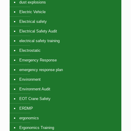
dust explosions
Electric Vehicle
Electrical safety
Electrical Safety Audit
electrical safety training
Electrostatic
Emergency Response
emergency response plan
Environment
Environment Audit
EOT Crane Safety
ERDMP
ergonomics
Ergonomics Training