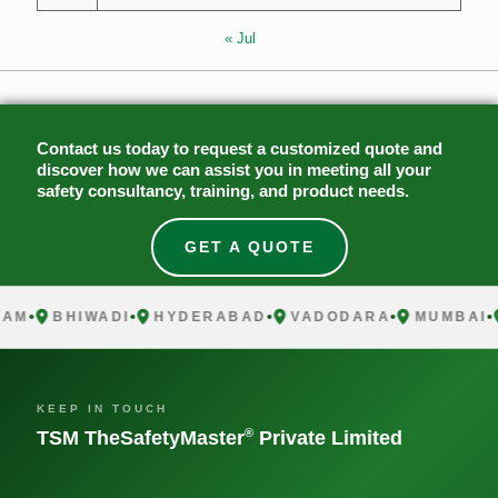
« Jul
Contact us today to request a customized quote and
discover how we can assist you in meeting all your
safety consultancy, training, and product needs.
GET A QUOTE
M
BHIWADI
HYDERABAD
VADODARA
MUMBAI
C
KEEP IN TOUCH
®
TSM TheSafetyMaster
Private Limited