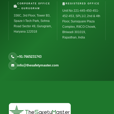
CORPORATE OFFICE
REGISTERED OFFICE
— GURUGRAM
Unit No 221-445-450-451-
336C, 3rd Floor, Tower B3,
452-453, SPL1/J, 2nd & 4th
Spaze I-Tech Park, Sohna
Floor, Sunsquare Plaza
Road Sector 49, Gurugram,
Complex, RIICO Chowk,
Haryana 122018
Bhiwadi 301019,
Rajasthan, India
+91-7665231743
info@thesafetymaster.com