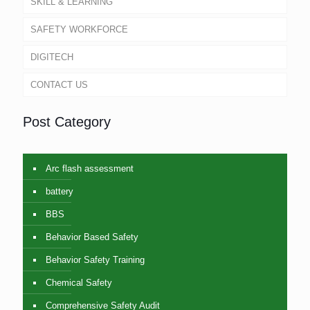
SKILL & LEARNING
SAFETY WORKFORCE
DIGITECH
CONTACT US
Post Category
Arc flash assessment
battery
BBS
Behavior Based Safety
Behavior Safety Training
Chemical Safety
Comprehensive Safety Audit