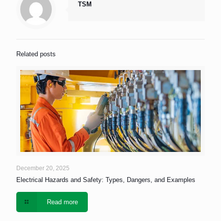
TSM
Related posts
December 20, 2025
Electrical Hazards and Safety: Types, Dangers, and Examples
Read more