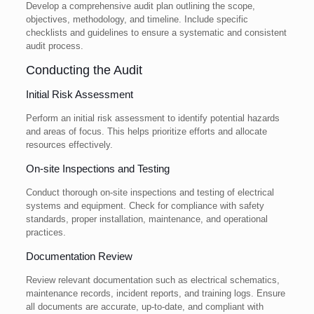
Develop a comprehensive audit plan outlining the scope,
objectives, methodology, and timeline. Include specific
checklists and guidelines to ensure a systematic and consistent
audit process.
Conducting the Audit
Initial Risk Assessment
Perform an initial risk assessment to identify potential hazards
and areas of focus. This helps prioritize efforts and allocate
resources effectively.
On-site Inspections and Testing
Conduct thorough on-site inspections and testing of electrical
systems and equipment. Check for compliance with safety
standards, proper installation, maintenance, and operational
practices.
Documentation Review
Review relevant documentation such as electrical schematics,
maintenance records, incident reports, and training logs. Ensure
all documents are accurate, up-to-date, and compliant with