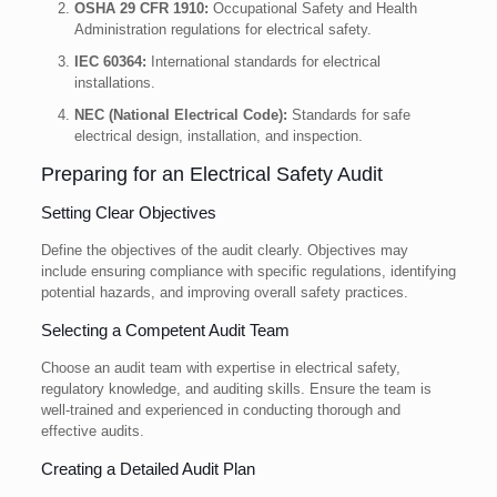
OSHA 29 CFR 1910:
Occupational Safety and Health
Administration regulations for electrical safety.
IEC 60364:
International standards for electrical
installations.
NEC (National Electrical Code):
Standards for safe
electrical design, installation, and inspection.
Preparing for an Electrical Safety Audit
Setting Clear Objectives
Define the objectives of the audit clearly. Objectives may
include ensuring compliance with specific regulations, identifying
potential hazards, and improving overall safety practices.
Selecting a Competent Audit Team
Choose an audit team with expertise in electrical safety,
regulatory knowledge, and auditing skills. Ensure the team is
well-trained and experienced in conducting thorough and
effective audits.
Creating a Detailed Audit Plan