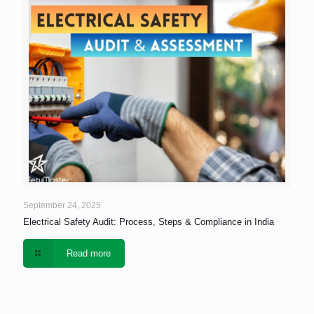
September 24, 2025
Electrical Safety Audit: Process, Steps & Compliance in India
Read more