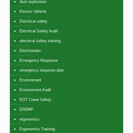
dust explosions
Electric Vehicle
Electrical safety
Electrical Safety Audit
electrical safety training
Electrostatic
Emergency Response
emergency response plan
Environment
Environment Audit
EOT Crane Safety
ERDMP
ergonomics
Ergonomics Training