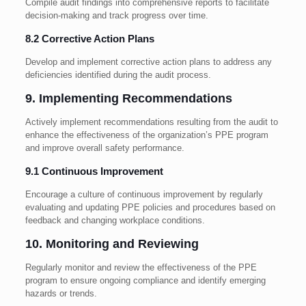
Compile audit findings into comprehensive reports to facilitate
decision-making and track progress over time.
8.2 Corrective Action Plans
Develop and implement corrective action plans to address any
deficiencies identified during the audit process.
9. Implementing Recommendations
Actively implement recommendations resulting from the audit to
enhance the effectiveness of the organization’s PPE program
and improve overall safety performance.
9.1 Continuous Improvement
Encourage a culture of continuous improvement by regularly
evaluating and updating PPE policies and procedures based on
feedback and changing workplace conditions.
10. Monitoring and Reviewing
Regularly monitor and review the effectiveness of the PPE
program to ensure ongoing compliance and identify emerging
hazards or trends.