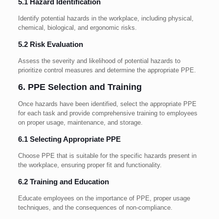
5.1 Hazard Identification
Identify potential hazards in the workplace, including physical,
chemical, biological, and ergonomic risks.
5.2 Risk Evaluation
Assess the severity and likelihood of potential hazards to
prioritize control measures and determine the appropriate PPE.
6. PPE Selection and Training
Once hazards have been identified, select the appropriate PPE
for each task and provide comprehensive training to employees
on proper usage, maintenance, and storage.
6.1 Selecting Appropriate PPE
Choose PPE that is suitable for the specific hazards present in
the workplace, ensuring proper fit and functionality.
6.2 Training and Education
Educate employees on the importance of PPE, proper usage
techniques, and the consequences of non-compliance.