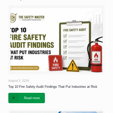
August 3, 2026
Top 10 Fire Safety Audit Findings That Put Industries at Risk
Read more