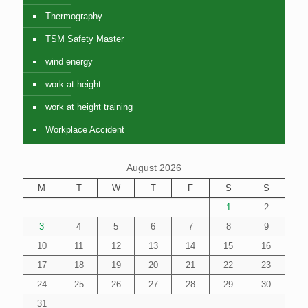
Thermography
TSM Safety Master
wind energy
work at height
work at height training
Workplace Accident
August 2026
M
T
W
T
F
S
S
1
2
3
4
5
6
7
8
9
10
11
12
13
14
15
16
17
18
19
20
21
22
23
24
25
26
27
28
29
30
31