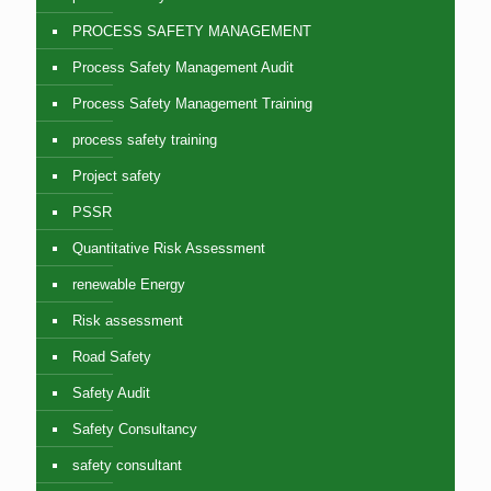
PROCESS SAFETY MANAGEMENT
Process Safety Management Audit
Process Safety Management Training
process safety training
Project safety
PSSR
Quantitative Risk Assessment
renewable Energy
Risk assessment
Road Safety
Safety Audit
Safety Consultancy
safety consultant