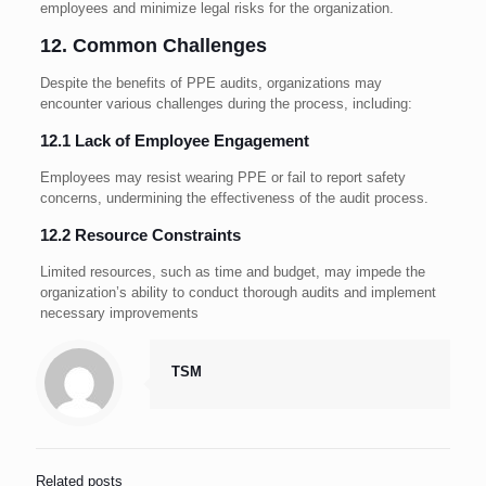
employees and minimize legal risks for the organization.
12. Common Challenges
Despite the benefits of PPE audits, organizations may
encounter various challenges during the process, including:
12.1 Lack of Employee Engagement
Employees may resist wearing PPE or fail to report safety
concerns, undermining the effectiveness of the audit process.
12.2 Resource Constraints
Limited resources, such as time and budget, may impede the
organization’s ability to conduct thorough audits and implement
necessary improvements
TSM
Related posts