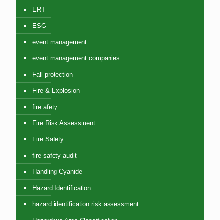
ERT
ESG
event management
event management companies
Fall protection
Fire & Explosion
fire afety
Fire Risk Assessment
Fire Safety
fire safety audit
Handling Cyanide
Hazard Identification
hazard identification risk assessment