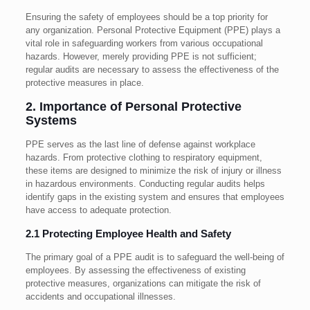
Ensuring the safety of employees should be a top priority for
any organization. Personal Protective Equipment (PPE) plays a
vital role in safeguarding workers from various occupational
hazards. However, merely providing PPE is not sufficient;
regular audits are necessary to assess the effectiveness of the
protective measures in place.
2. Importance of Personal Protective
Systems
PPE serves as the last line of defense against workplace
hazards. From protective clothing to respiratory equipment,
these items are designed to minimize the risk of injury or illness
in hazardous environments. Conducting regular audits helps
identify gaps in the existing system and ensures that employees
have access to adequate protection.
2.1 Protecting Employee Health and Safety
The primary goal of a PPE audit is to safeguard the well-being of
employees. By assessing the effectiveness of existing
protective measures, organizations can mitigate the risk of
accidents and occupational illnesses.