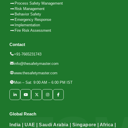
Process Safety Management
Risk Management
Behavior Safety
Emergency Response
Implementation
Fire Risk Assessment
Contact
+91-7665231743
info@thesafetymaster.com
www.thesafetymaster.com
Mon – Sat: 9:00 AM – 6:00 PM IST
Global Reach
India | UAE | Saudi Arabia | Singapore | Africa |