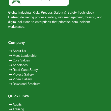
Global Industrial Risk, Process Safety & Safety Technology
Partner, delivering process safety, risk management, training, and
digital solutions to enterprises that prioritise zero-incident
workplaces.
Company
About Us
Meet Leadership
Core Values
Accolades
Read Case Study
Project Gallery
Video Gallery
Download Brochure
Quick Links
Audits
Training