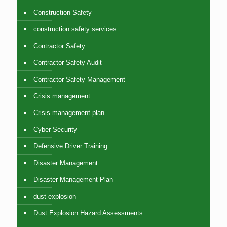
Construction Safety
construction safety services
Contractor Safety
Contractor Safety Audit
Contractor Safety Management
Crisis management
Crisis management plan
Cyber Security
Defensive Driver Training
Disaster Management
Disaster Management Plan
dust explosion
Dust Explosion Hazard Assessments