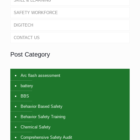
SKILL & LEARNING
SAFETY WORKFORCE
DIGITECH
CONTACT US
Post Category
Arc flash assessment
battery
BBS
Behavior Based Safety
Behavior Safety Training
Chemical Safety
Comprehensive Safety Audit