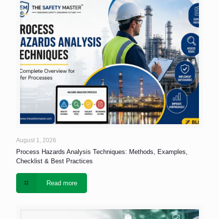
August 1, 2026
Process Hazards Analysis Techniques: Methods, Examples,
Checklist & Best Practices
Read more