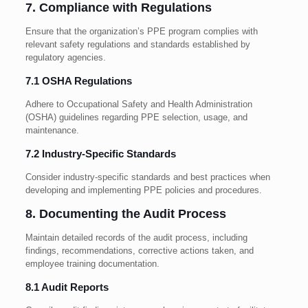
7. Compliance with Regulations
Ensure that the organization’s PPE program complies with
relevant safety regulations and standards established by
regulatory agencies.
7.1 OSHA Regulations
Adhere to Occupational Safety and Health Administration
(OSHA) guidelines regarding PPE selection, usage, and
maintenance.
7.2 Industry-Specific Standards
Consider industry-specific standards and best practices when
developing and implementing PPE policies and procedures.
8. Documenting the Audit Process
Maintain detailed records of the audit process, including
findings, recommendations, corrective actions taken, and
employee training documentation.
8.1 Audit Reports