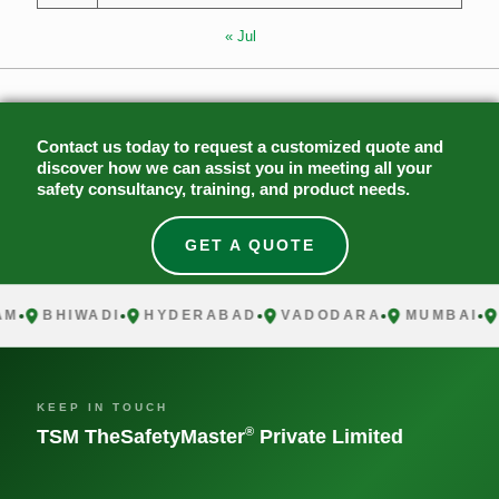
« Jul
Contact us today to request a customized quote and
discover how we can assist you in meeting all your
safety consultancy, training, and product needs.
GET A QUOTE
BHIWADI
HYDERABAD
VADODARA
MUMBAI
CH
KEEP IN TOUCH
®
TSM TheSafetyMaster
Private Limited