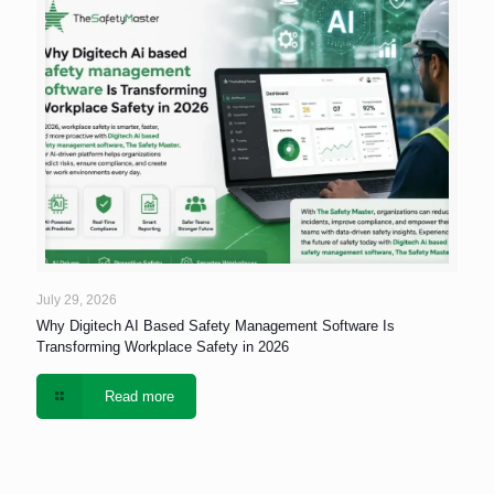
July 29, 2026
Why Digitech AI Based Safety Management Software Is
Transforming Workplace Safety in 2026
Read more