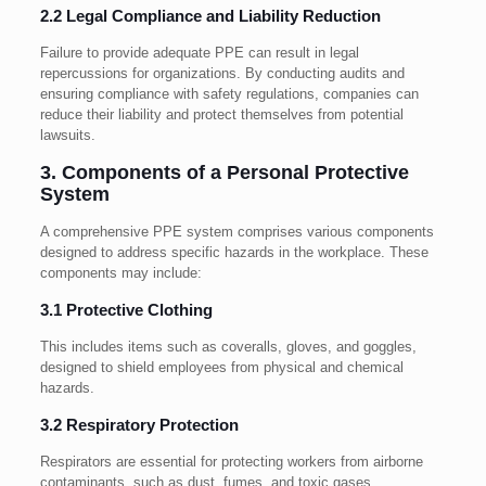
2.2 Legal Compliance and Liability Reduction
Failure to provide adequate PPE can result in legal
repercussions for organizations. By conducting audits and
ensuring compliance with safety regulations, companies can
reduce their liability and protect themselves from potential
lawsuits.
3. Components of a Personal Protective
System
A comprehensive PPE system comprises various components
designed to address specific hazards in the workplace. These
components may include:
3.1 Protective Clothing
This includes items such as coveralls, gloves, and goggles,
designed to shield employees from physical and chemical
hazards.
3.2 Respiratory Protection
Respirators are essential for protecting workers from airborne
contaminants, such as dust, fumes, and toxic gases.