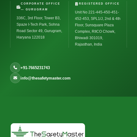
CORPORATE OFFICE
REGISTERED OFFICE
— GURUGRAM
Unit No 221-445-450-451-
336C, 3rd Floor, Tower B3,
452-453, SPL1/J, 2nd & 4th
Spaze I-Tech Park, Sohna
Floor, Sunsquare Plaza
Road Sector 49, Gurugram,
Complex, RIICO Chowk,
Haryana 122018
Bhiwadi 301019,
Rajasthan, India
+91-7665231743
info@thesafetymaster.com