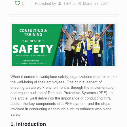
0
Published by
TSM
at
March 27, 2024
When it comes to workplace safety, organizations must prioritize
the well-being of their employees. One crucial aspect of
ensuring a safe work environment is through the implementation
and regular auditing of Personal Protective Systems (PPE). In
this article, we’ll delve into the importance of conducting PPE
audits, the key components of a PPE system, and the steps
involved in conducting a thorough audit to enhance workplace
safety.
1. Introduction