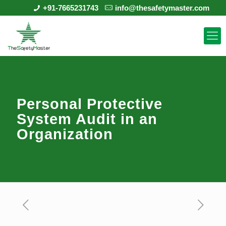
+91-7665231743
info@thesafetymaster.com
Personal Protective
System Audit in an
Organization