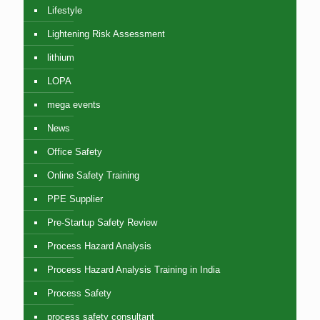
Lifestyle
Lightening Risk Assessment
lithium
LOPA
mega events
News
Office Safety
Online Safety Training
PPE Supplier
Pre-Startup Safety Review
Process Hazard Analysis
Process Hazard Analysis Training in India
Process Safety
process safety consultant