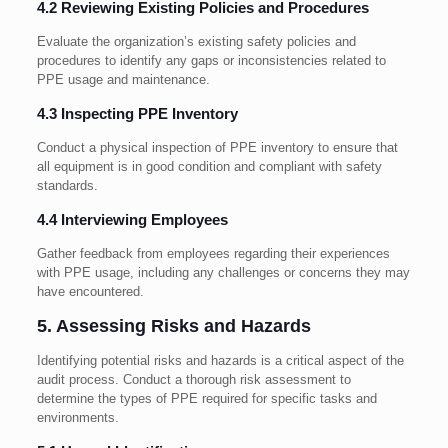
4.2 Reviewing Existing Policies and Procedures
Evaluate the organization’s existing safety policies and
procedures to identify any gaps or inconsistencies related to
PPE usage and maintenance.
4.3 Inspecting PPE Inventory
Conduct a physical inspection of PPE inventory to ensure that
all equipment is in good condition and compliant with safety
standards.
4.4 Interviewing Employees
Gather feedback from employees regarding their experiences
with PPE usage, including any challenges or concerns they may
have encountered.
5. Assessing Risks and Hazards
Identifying potential risks and hazards is a critical aspect of the
audit process. Conduct a thorough risk assessment to
determine the types of PPE required for specific tasks and
environments.