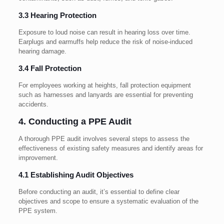
3.3 Hearing Protection
Exposure to loud noise can result in hearing loss over time.
Earplugs and earmuffs help reduce the risk of noise-induced
hearing damage.
3.4 Fall Protection
For employees working at heights, fall protection equipment
such as harnesses and lanyards are essential for preventing
accidents.
4. Conducting a PPE Audit
A thorough PPE audit involves several steps to assess the
effectiveness of existing safety measures and identify areas for
improvement.
4.1 Establishing Audit Objectives
Before conducting an audit, it’s essential to define clear
objectives and scope to ensure a systematic evaluation of the
PPE system.