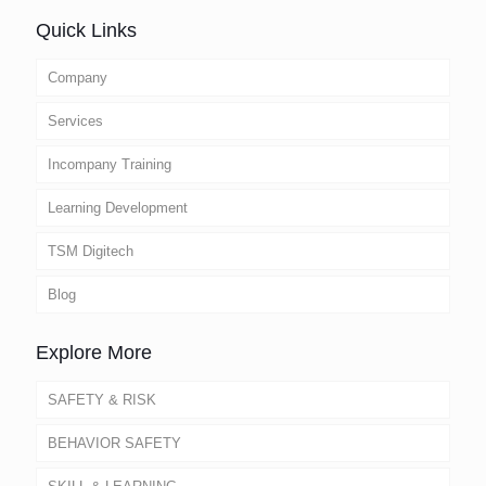
Quick Links
Company
Services
Incompany Training
Learning Development
TSM Digitech
Blog
Explore More
SAFETY & RISK
BEHAVIOR SAFETY