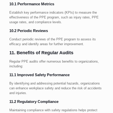
10.1 Performance Metrics
Establish key performance indicators (KPIs) to measure the
effectiveness of the PPE program, such as injury rates, PPE
usage rates, and compliance levels.
10.2 Periodic Reviews
Conduct periodic reviews of the PPE program to assess its
efficacy and identify areas for further improvement.
11. Benefits of Regular Audits
Regular PPE audits offer numerous benefits to organizations,
including:
11.1 Improved Safety Performance
By identifying and addressing potential hazards, organizations
can enhance workplace safety and reduce the risk of accidents
and injuries.
11.2 Regulatory Compliance
Maintaining compliance with safety regulations helps protect