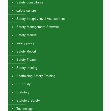
Safety consultants
safety culture
Safety Integrity level Assessment
Safety Management Software
Safety Manual
safety policy
Safety Report
Safety Trainer
Safety training
Scaffolding Safety Training
SIL Study
Statutory
Statutory Safety
Technology