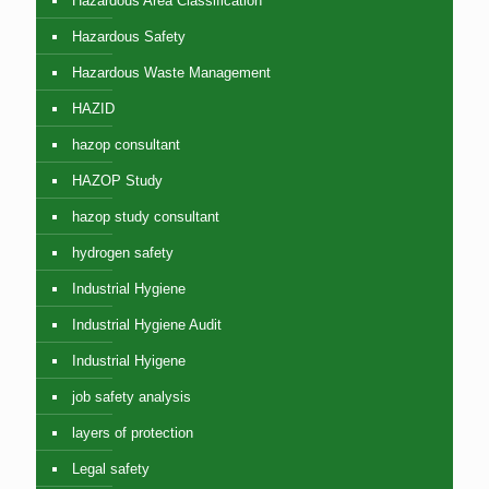
Hazardous Area Classification
Hazardous Safety
Hazardous Waste Management
HAZID
hazop consultant
HAZOP Study
hazop study consultant
hydrogen safety
Industrial Hygiene
Industrial Hygiene Audit
Industrial Hyigene
job safety analysis
layers of protection
Legal safety