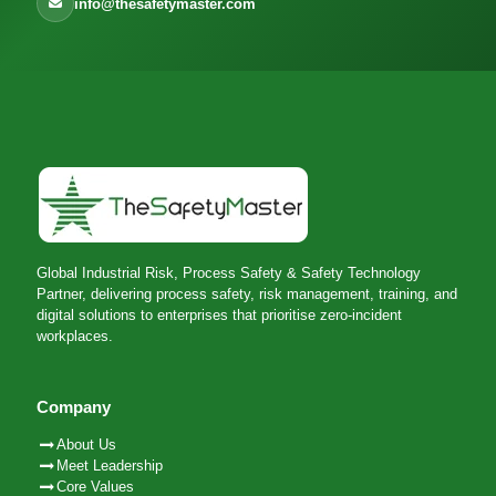
info@thesafetymaster.com
Global Industrial Risk, Process Safety & Safety Technology
Partner, delivering process safety, risk management, training, and
digital solutions to enterprises that prioritise zero-incident
workplaces.
Company
About Us
Meet Leadership
Core Values