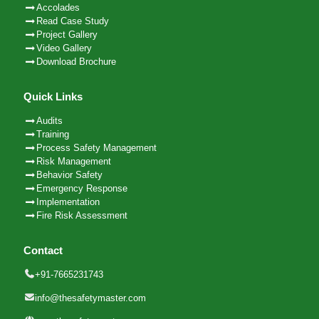
Accolades
Read Case Study
Project Gallery
Video Gallery
Download Brochure
Quick Links
Audits
Training
Process Safety Management
Risk Management
Behavior Safety
Emergency Response
Implementation
Fire Risk Assessment
Contact
+91-7665231743
info@thesafetymaster.com