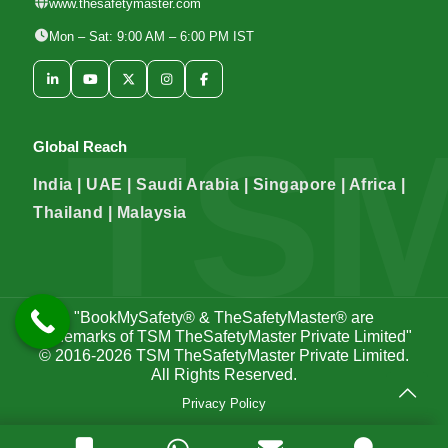
www.thesafetymaster.com
Mon – Sat: 9:00 AM – 6:00 PM IST
Global Reach
India | UAE | Saudi Arabia | Singapore | Africa |
Thailand | Malaysia
"BookMySafety® & TheSafetyMaster® are
trademarks of TSM TheSafetyMaster Private Limited"
© 2016-2026
TSM TheSafetyMaster Private Limited
.
All Rights Reserved.
Privacy Policy