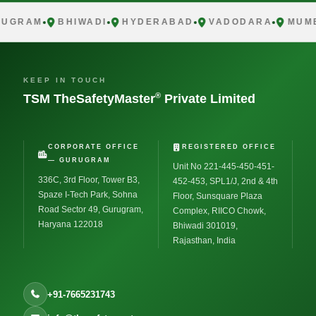
UGRAM
BHIWADI
HYDERABAD
VADODARA
MUMB
KEEP IN TOUCH
®
TSM TheSafetyMaster
Private Limited
CORPORATE OFFICE
REGISTERED OFFICE
— GURUGRAM
Unit No 221-445-450-451-
336C, 3rd Floor, Tower B3,
452-453, SPL1/J, 2nd & 4th
Spaze I-Tech Park, Sohna
Floor, Sunsquare Plaza
Road Sector 49, Gurugram,
Complex, RIICO Chowk,
Haryana 122018
Bhiwadi 301019,
Rajasthan, India
+91-7665231743