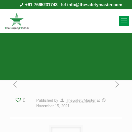
+91-7665231743
info@thesafetymaster.com
0
Published by
TheSafetyMaster
at
November 15, 2021