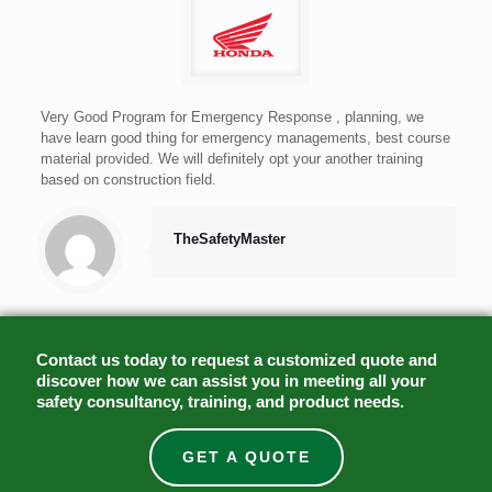
Very Good Program for Emergency Response , planning, we
have learn good thing for emergency managements, best course
material provided. We will definitely opt your another training
based on construction field.
TheSafetyMaster
Contact us today to request a customized quote and
discover how we can assist you in meeting all your
safety consultancy, training, and product needs.
GET A QUOTE