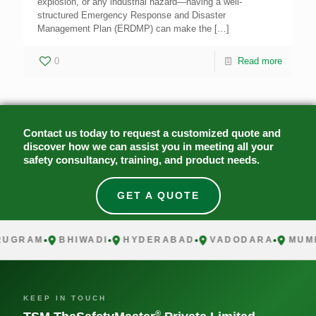
explosion, or any industrial hazard—having a well-
structured Emergency Response and Disaster
Management Plan (ERDMP) can make the
[…]
0
Read more
Contact us today to request a customized quote and
discover how we can assist you in meeting all your
safety consultancy, training, and product needs.
GET A QUOTE
UGRAM
BHIWADI
HYDERABAD
VADODARA
MUMB
KEEP IN TOUCH
®