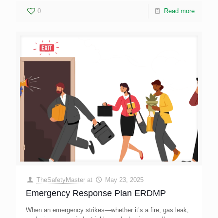
0
Read more
TheSafetyMaster
at
May 23, 2025
Emergency Response Plan ERDMP
When an emergency strikes—whether it’s a fire, gas leak,