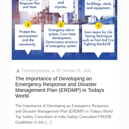
TheSafetyMaster
at
October 15, 2025
The Importance of Developing an
Emergency Response and Disaster
Management Plan (ERDMP) in Todays
World
The Importance of Developing an Emergency Response
and Disaster Management Plan (ERDMP) in Todays World
Top Safety Consultant of India Safety Consultant PNGRB
Guidelines In this
[…]