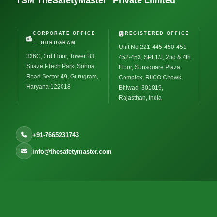
TSM TheSafetyMaster
Private Limited
CORPORATE OFFICE
REGISTERED OFFICE
— GURUGRAM
Unit No 221-445-450-451-
336C, 3rd Floor, Tower B3,
452-453, SPL1/J, 2nd & 4th
Spaze I-Tech Park, Sohna
Floor, Sunsquare Plaza
Road Sector 49, Gurugram,
Complex, RIICO Chowk,
Haryana 122018
Bhiwadi 301019,
Rajasthan, India
+91-7665231743
info@thesafetymaster.com