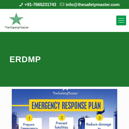
+91-7665231743
info@thesafetymaster.com
ERDMP