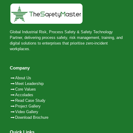
Global Industrial Risk, Process Safety & Safety Technology
Partner, delivering process safety, risk management, training, and
digital solutions to enterprises that prioritise zero-incident
workplaces.
Company
About Us
Meet Leadership
Core Values
Accolades
Read Case Study
Project Gallery
Video Gallery
Download Brochure
Quick Links