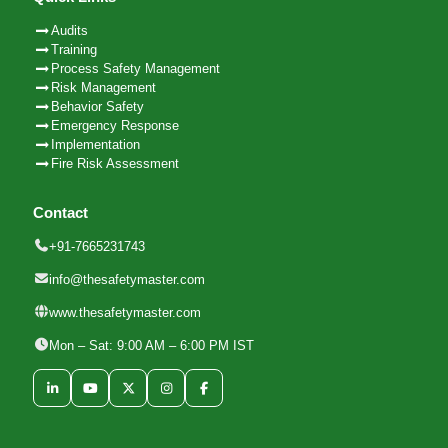
Audits
Training
Process Safety Management
Risk Management
Behavior Safety
Emergency Response
Implementation
Fire Risk Assessment
Contact
+91-7665231743
info@thesafetymaster.com
www.thesafetymaster.com
Mon – Sat: 9:00 AM – 6:00 PM IST