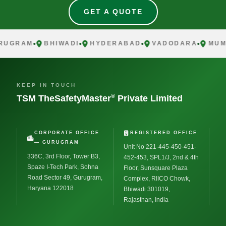
GET A QUOTE
RUGRAM
BHIWADI
HYDERABAD
VADODARA
MUM
KEEP IN TOUCH
®
TSM TheSafetyMaster
Private Limited
CORPORATE OFFICE
REGISTERED OFFICE
— GURUGRAM
Unit No 221-445-450-451-
336C, 3rd Floor, Tower B3,
452-453, SPL1/J, 2nd & 4th
Spaze I-Tech Park, Sohna
Floor, Sunsquare Plaza
Road Sector 49, Gurugram,
Complex, RIICO Chowk,
Haryana 122018
Bhiwadi 301019,
Rajasthan, India