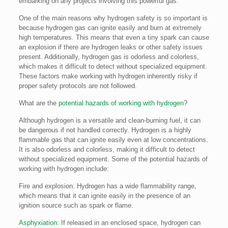
embarking on any projects involving this powerful gas.
One of the main reasons why hydrogen safety is so important is
because hydrogen gas can ignite easily and burn at extremely
high temperatures. This means that even a tiny spark can cause
an explosion if there are hydrogen leaks or other safety issues
present. Additionally, hydrogen gas is odorless and colorless,
which makes it difficult to detect without specialized equipment.
These factors make working with hydrogen inherently risky if
proper safety protocols are not followed.
What are the
potential hazards of working with hydrogen
?
Although hydrogen is a versatile and clean-burning fuel, it can
be dangerous if not handled correctly. Hydrogen is a highly
flammable gas that can ignite easily even at low concentrations.
It is also odorless and colorless, making it difficult to detect
without specialized equipment. Some of the potential hazards of
working with hydrogen include:
Fire and explosion: Hydrogen has a wide flammability range,
which means that it can ignite easily in the presence of an
ignition source such as spark or flame.
Asphyxiation
: If released in an enclosed space, hydrogen can