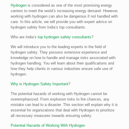
Hydrogen
is considered as one of the most promising energy
carriers to meet the world’s increasing energy demand. However,
working with hydrogen can also be dangerous if not handled with
care. In this article, we will provide you with expert advice on
hydrogen safety from India’s top consultants.
Who are India’s
top hydrogen safety consultants
?
We will introduce you to the leading experts in the field of
hydrogen safety. They possess extensive experience and
knowledge on how to handle and manage risks associated with
hydrogen handling. You will learn about their qualifications and
how they help clients in various industries ensure safe use of
hydrogen.
Why is Hydrogen Safety Important
?
The potential hazards of working with Hydrogen cannot be
overemphasized. From explosion risks to fire chances, any
mistake can lead to a disaster. This section will explain why it is
essential for organizations that deal with Hydrogen to prioritize
all necessary measures towards ensuring safety.
Potential Hazards of Working With Hydrogen