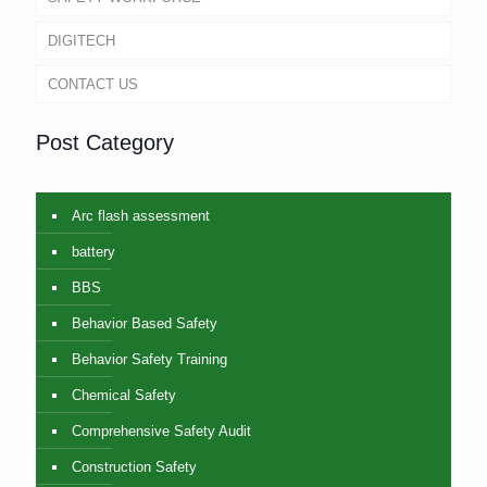
DIGITECH
CONTACT US
Post Category
Arc flash assessment
battery
BBS
Behavior Based Safety
Behavior Safety Training
Chemical Safety
Comprehensive Safety Audit
Construction Safety