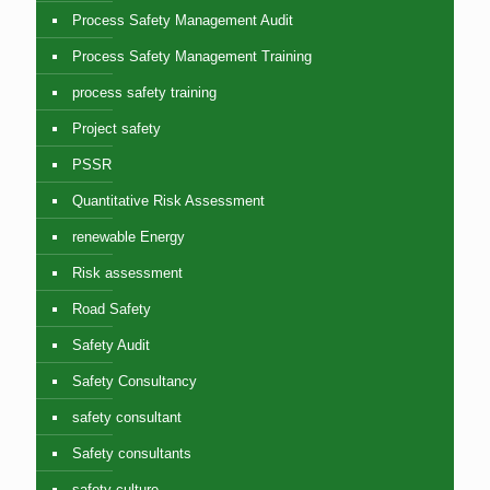
Process Safety Management Audit
Process Safety Management Training
process safety training
Project safety
PSSR
Quantitative Risk Assessment
renewable Energy
Risk assessment
Road Safety
Safety Audit
Safety Consultancy
safety consultant
Safety consultants
safety culture