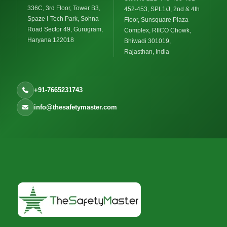
336C, 3rd Floor, Tower B3,
452-453, SPL1/J, 2nd & 4th
Spaze I-Tech Park, Sohna
Floor, Sunsquare Plaza
Road Sector 49, Gurugram,
Complex, RIICO Chowk,
Haryana 122018
Bhiwadi 301019,
Rajasthan, India
+91-7665231743
info@thesafetymaster.com