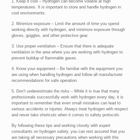
1. Keep it cool – Hydrogen can become volatile at high
temperatures. It is important to store and handle hydrogen in
cool environments.
2. Minimize exposure – Limit the amount of time you spend
working directly with hydrogen, and minimize exposure through
gloves, goggles, and other protective gear.
3. Use proper ventilation – Ensure that there is adequate
ventilation in the area where you are working with hydrogen to
prevent buildup of flammable gases.
4. Know your equipment – Be familiar with the equipment you
are using when handling hydrogen and follow all manufacturer
recommendations for safe operation.
5. Don’t underestimate the risks – While it is true that many
professionals successfully work with hydrogen every day, it is
important to remember that even small mistakes can lead to
serious accidents or injuries. Always treat hydrogen with respect
and never take shortcuts when it comes to safety protocols.
By following these tips and working closely with expert
consultants on hydrogen safety, you can rest assured that you
are taking all necessary precautions when working with this