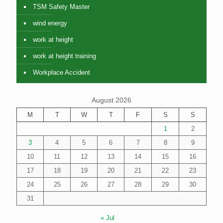
TSM Safety Master
wind energy
work at height
work at height training
Workplace Accident
August 2026
M
T
W
T
F
S
S
1
2
3
4
5
6
7
8
9
10
11
12
13
14
15
16
17
18
19
20
21
22
23
24
25
26
27
28
29
30
31
« Jul