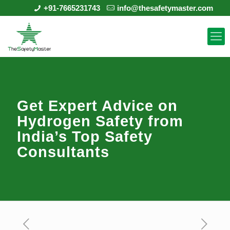
+91-7665231743
info@thesafetymaster.com
Get Expert Advice on
Hydrogen Safety from
India’s Top Safety
Consultants