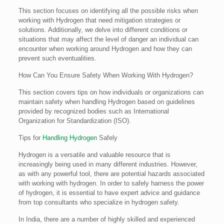
This section focuses on identifying all the possible risks when
working with Hydrogen that need mitigation strategies or
solutions. Additionally, we delve into different conditions or
situations that may affect the level of danger an individual can
encounter when working around Hydrogen and how they can
prevent such eventualities.
How Can You Ensure Safety When Working With Hydrogen?
This section covers tips on how individuals or organizations can
maintain safety when handling Hydrogen based on guidelines
provided by recognized bodies such as International
Organization for Standardization (ISO).
Tips for
Handling Hydrogen
Safely
Hydrogen is a versatile and valuable resource that is
increasingly being used in many different industries. However,
as with any powerful tool, there are potential hazards associated
with working with hydrogen. In order to safely harness the power
of hydrogen, it is essential to have expert advice and guidance
from top consultants who specialize in hydrogen safety.
In India, there are a number of highly skilled and experienced