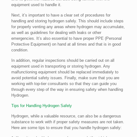
equipment used to handle it.
Next, it’s important to have a clear set of procedures for
handling and storing hydrogen safely. This should include steps
for properly venting any areas where hydrogen may accumulate,
as well as guidelines for dealing with leaks or other
emergencies. It’s also essential to have proper PPE (Personal
Protective Equipment) on hand at all times and that is in good
condition.
In addition, regular inspections should be carried out on all
equipment used in transporting or storing hydrogen. Any
malfunctioning equipment should be replaced immediately to
avoid potential safety issues. Finally, make sure that you are
working with top-tier consultants so that they can guide you
through every step of the way in ensuring safety when handling
Hydrogen.
Tips for Handling Hydrogen Safely
Hydrogen, while a valuable resource, can also be a dangerous
substance to work with if proper safety measures are not taken.
Here are some tips to ensure that you handle hydrogen safely: