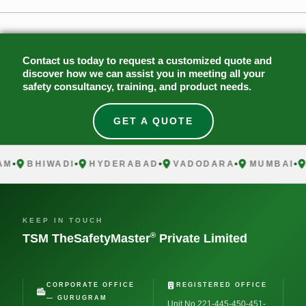
Contact us today to request a customized quote and
discover how we can assist you in meeting all your
safety consultancy, training, and product needs.
GET A QUOTE
BHIWADI
HYDERABAD
VADODARA
MUMBAI
CH
KEEP IN TOUCH
®
TSM TheSafetyMaster
Private Limited
CORPORATE OFFICE
REGISTERED OFFICE
— GURUGRAM
Unit No 221-445-450-451-