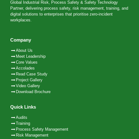
Global Industrial Risk, Process Safety & Safety Technology
Partner, delivering process safety, risk management, training, and
digital solutions to enterprises that prioritise zero-incident
workplaces.
Company
About Us
Meet Leadership
Core Values
Accolades
Read Case Study
Project Gallery
Video Gallery
Download Brochure
Quick Links
Audits
Training
Process Safety Management
Risk Management