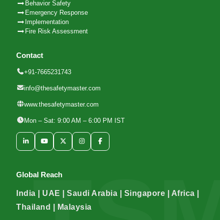
Behavior Safety
Emergency Response
Implementation
Fire Risk Assessment
Contact
+91-7665231743
info@thesafetymaster.com
www.thesafetymaster.com
Mon – Sat: 9:00 AM – 6:00 PM IST
Global Reach
India | UAE | Saudi Arabia | Singapore | Africa |
Thailand | Malaysia