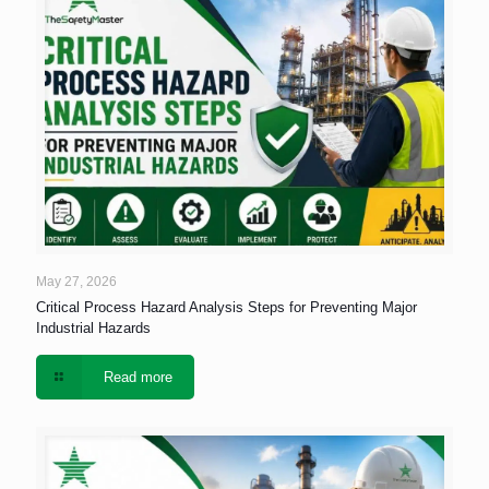
May 27, 2026
Critical Process Hazard Analysis Steps for Preventing Major
Industrial Hazards
Read more