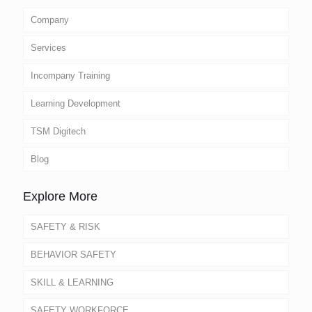
Company
Services
Incompany Training
Learning Development
TSM Digitech
Blog
Explore More
SAFETY & RISK
BEHAVIOR SAFETY
SKILL & LEARNING
SAFETY WORKFORCE