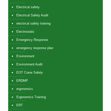
Electrical safety
Electrical Safety Audit
electrical safety training
Electrostatic
Emergency Response
emergency response plan
Environment
Environment Audit
EOT Crane Safety
ERDMP
ergonomics
Ergonomics Training
ERT