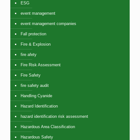
ESG
event management
event management companies
Fall protection
Fire & Explosion
fire afety
Fire Risk Assessment
Fire Safety
fire safety audit
Handling Cyanide
Hazard Identification
hazard identification risk assessment
Hazardous Area Classification
Hazardous Safety