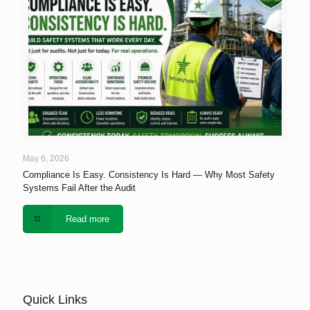
May 6, 2026
Compliance Is Easy. Consistency Is Hard — Why Most Safety
Systems Fail After the Audit
Read more
Quick Links