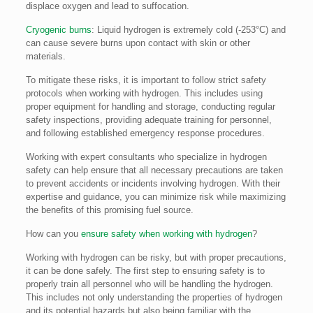
displace oxygen and lead to suffocation.
Cryogenic burns
: Liquid hydrogen is extremely cold (-253°C) and
can cause severe burns upon contact with skin or other
materials.
To mitigate these risks, it is important to follow strict safety
protocols when working with hydrogen. This includes using
proper equipment for handling and storage, conducting regular
safety inspections, providing adequate training for personnel,
and following established emergency response procedures.
Working with expert consultants who specialize in hydrogen
safety can help ensure that all necessary precautions are taken
to prevent accidents or incidents involving hydrogen. With their
expertise and guidance, you can minimize risk while maximizing
the benefits of this promising fuel source.
How can you
ensure safety when working with hydrogen
?
Working with hydrogen can be risky, but with proper precautions,
it can be done safely. The first step to ensuring safety is to
properly train all personnel who will be handling the hydrogen.
This includes not only understanding the properties of hydrogen
and its potential hazards but also being familiar with the