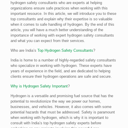
hydrogen safety consultants who are experts at helping
organizations ensure safe practices when working with this
important resource. In this article, we will introduce you to these
top consultants and explain why their expertise is so valuable
when it comes to safe handling of hydrogen. By the end of this
article, you will have a much better understanding of the
importance of working with expert hydrogen safety consultants
and what you can expect from their services.
Who are India’s
Top Hydrogen Safety Consultants
?
India is home to a number of highly-regarded safety consultants
who specialize in working with hydrogen. These experts have
years of experience in the field, and are dedicated to helping
clients ensure their hydrogen operations are safe and secure.
Why is Hydrogen Safety Important
?
Hydrogen is a versatile and promising fuel source that has the
potential to revolutionize the way we power our homes,
businesses, and vehicles. However, it also comes with some
potential hazards that must be addressed. Safety is paramount
when working with hydrogen, which is why it is important to
consult with India’s top hydrogen safety experts before