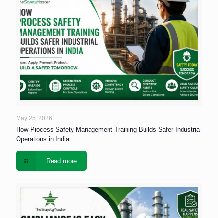
May 25, 2026
How Process Safety Management Training Builds Safer Industrial
Operations in India
Read more