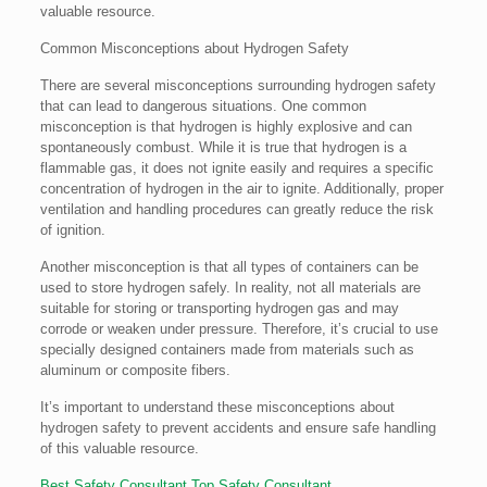
valuable resource.
Common Misconceptions about Hydrogen Safety
There are several misconceptions surrounding hydrogen safety
that can lead to dangerous situations. One common
misconception is that hydrogen is highly explosive and can
spontaneously combust. While it is true that hydrogen is a
flammable gas, it does not ignite easily and requires a specific
concentration of hydrogen in the air to ignite. Additionally, proper
ventilation and handling procedures can greatly reduce the risk
of ignition.
Another misconception is that all types of containers can be
used to store hydrogen safely. In reality, not all materials are
suitable for storing or transporting hydrogen gas and may
corrode or weaken under pressure. Therefore, it’s crucial to use
specially designed containers made from materials such as
aluminum or composite fibers.
It’s important to understand these misconceptions about
hydrogen safety to prevent accidents and ensure safe handling
of this valuable resource.
Best Safety Consultant
Top Safety Consultant