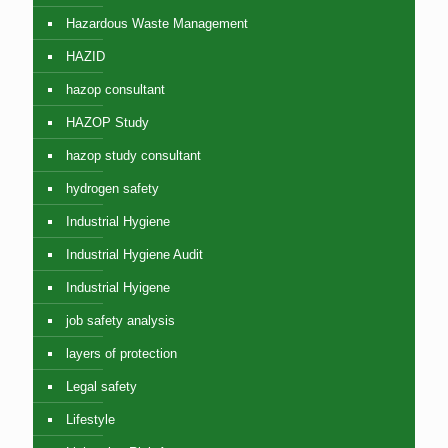
Hazardous Waste Management
HAZID
hazop consultant
HAZOP Study
hazop study consultant
hydrogen safety
Industrial Hygiene
Industrial Hygiene Audit
Industrial Hyigene
job safety analysis
layers of protection
Legal safety
Lifestyle