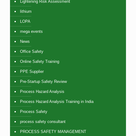
Lightening Risk Assessment
lithium
LOPA
mega events
News
Office Safety
Online Safety Training
PPE Supplier
Pre-Startup Safety Review
Process Hazard Analysis
Process Hazard Analysis Training in India
Process Safety
process safety consultant
PROCESS SAFETY MANAGEMENT