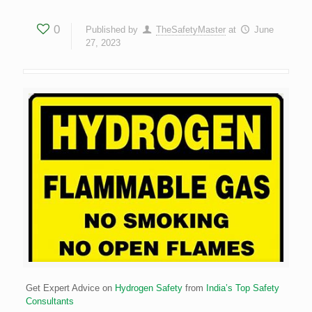
0
Published by
TheSafetyMaster
at
June
27, 2023
Get Expert Advice on
Hydrogen Safety
from
India’s Top Safety
Consultants