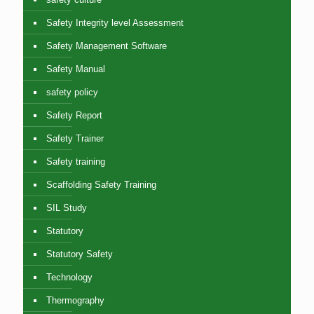
Safety Integrity level Assessment
Safety Management Software
Safety Manual
safety policy
Safety Report
Safety Trainer
Safety training
Scaffolding Safety Training
SIL Study
Statutory
Statutory Safety
Technology
Thermography