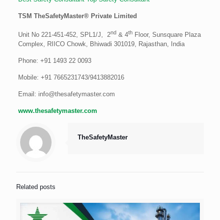
TSM TheSafetyMaster® Private Limited
nd
th
Unit No 221-451-452, SPL1/J, 2
& 4
Floor, Sunsquare Plaza
Complex, RIICO Chowk, Bhiwadi 301019, Rajasthan, India
Phone: +91 1493 22 0093
Mobile: +91 7665231743/9413882016
Email: info@thesafetymaster.com
www.thesafetymaster.com
TheSafetyMaster
Related posts