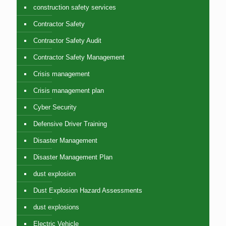
construction safety services
Contractor Safety
Contractor Safety Audit
Contractor Safety Management
Crisis management
Crisis management plan
Cyber Security
Defensive Driver Training
Disaster Management
Disaster Management Plan
dust explosion
Dust Explosion Hazard Assessments
dust explosions
Electric Vehicle