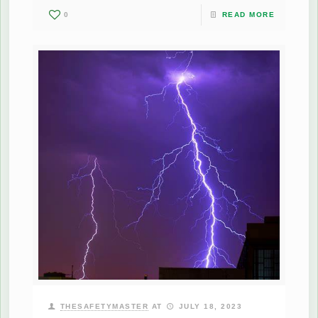
0
READ MORE
THESAFETYMASTER
AT
JULY 18, 2023