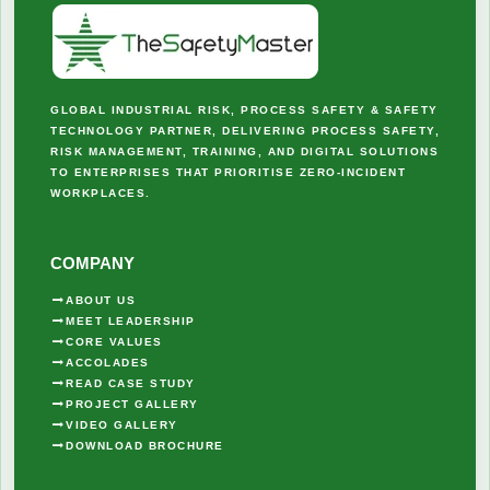
GLOBAL INDUSTRIAL RISK, PROCESS SAFETY & SAFETY
TECHNOLOGY PARTNER, DELIVERING PROCESS SAFETY,
RISK MANAGEMENT, TRAINING, AND DIGITAL SOLUTIONS
TO ENTERPRISES THAT PRIORITISE ZERO-INCIDENT
WORKPLACES.
COMPANY
ABOUT US
MEET LEADERSHIP
CORE VALUES
ACCOLADES
READ CASE STUDY
PROJECT GALLERY
VIDEO GALLERY
DOWNLOAD BROCHURE