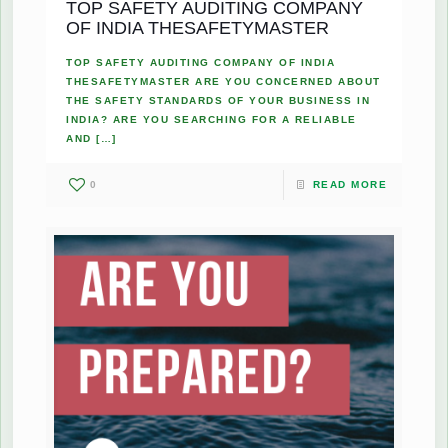
TOP SAFETY AUDITING COMPANY
OF INDIA THESAFETYMASTER
TOP SAFETY AUDITING COMPANY OF INDIA
THESAFETYMASTER ARE YOU CONCERNED ABOUT
THE SAFETY STANDARDS OF YOUR BUSINESS IN
INDIA? ARE YOU SEARCHING FOR A RELIABLE
AND
[…]
0
READ MORE