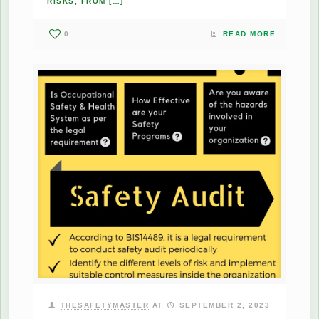
RISKS, FROM
[…]
0
READ MORE
THESAFETYMASTER
AT
SEPTEMBER 2, 2023