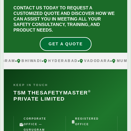
CONTACT US TODAY TO REQUEST A
CUSTOMIZED QUOTE AND DISCOVER HOW WE
CAN ASSIST YOU IN MEETING ALL YOUR
SAFETY CONSULTANCY, TRAINING, AND
PRODUCT NEEDS.
GET A QUOTE
RAM
BHIWADI
HYDERABAD
VADODARA
MUMBAI
KEEP IN TOUCH
®
TSM THESAFETYMASTER
PRIVATE LIMITED
CORPORATE
REGISTERED
OFFICE —
OFFICE
GURUGRAM