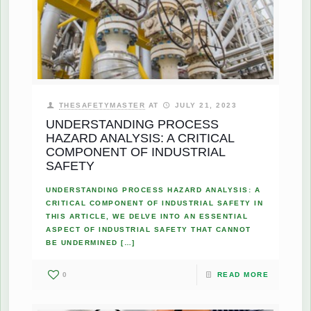
THESAFETYMASTER
AT
JULY 21, 2023
UNDERSTANDING PROCESS
HAZARD ANALYSIS: A CRITICAL
COMPONENT OF INDUSTRIAL
SAFETY
UNDERSTANDING PROCESS HAZARD ANALYSIS: A
CRITICAL COMPONENT OF INDUSTRIAL SAFETY IN
THIS ARTICLE, WE DELVE INTO AN ESSENTIAL
ASPECT OF INDUSTRIAL SAFETY THAT CANNOT
BE UNDERMINED
[…]
0
READ MORE