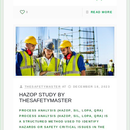
0
READ MORE
THESAFETYMASTER
AT
DECEMBER 18, 2023
HAZOP STUDY BY
THESAFETYMASTER
PROCESS ANALYSIS (HAZOP, SIL, LOPA, QRA)
PROCESS ANALYSIS (HAZOP, SIL, LOPA, QRA) IS
A STRUCTURED METHOD USED TO IDENTIFY
HAZARDS OR SAFETY CRITICAL ISSUES IN THE