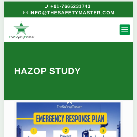
+91-7665231743
INFO@THESAFETYMASTER.COM
HAZOP STUDY