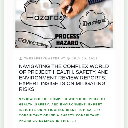
THESAFETYMASTER
AT
JULY 19, 2023
NAVIGATING THE COMPLEX WORLD
OF PROJECT HEALTH, SAFETY, AND
ENVIRONMENT REVIEW REPORTS:
EXPERT INSIGHTS ON MITIGATING
RISKS
NAVIGATING THE COMPLEX WORLD OF PROJECT
HEALTH, SAFETY, AND ENVIRONMENT: EXPERT
INSIGHTS ON MITIGATING RISKS TOP SAFETY
CONSULTANT OF INDIA SAFETY CONSULTANT
PNGRB GUIDELINES IN THIS
[…]