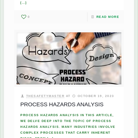
[…]
0
READ MORE
THESAFETYMASTER
AT
OCTOBER 19, 2023
PROCESS HAZARDS ANALYSIS
PROCESS HAZARDS ANALYSIS IN THIS ARTICLE,
WE DELVE DEEP INTO THE TOPIC OF PROCESS
HAZARDS ANALYSIS. MANY INDUSTRIES INVOLVE
COMPLEX PROCESSES THAT CARRY INHERENT