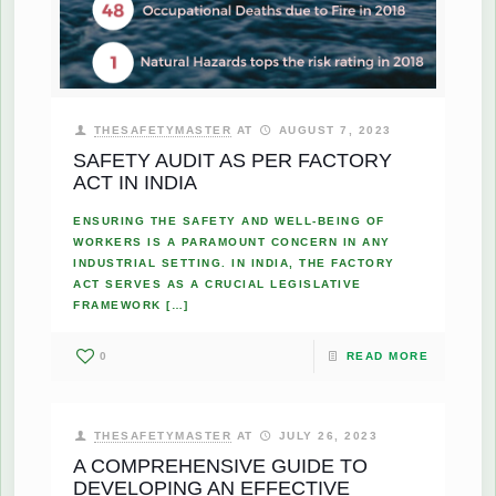
THESAFETYMASTER
AT
AUGUST 7, 2023
SAFETY AUDIT AS PER FACTORY
ACT IN INDIA
ENSURING THE SAFETY AND WELL-BEING OF
WORKERS IS A PARAMOUNT CONCERN IN ANY
INDUSTRIAL SETTING. IN INDIA, THE FACTORY
ACT SERVES AS A CRUCIAL LEGISLATIVE
FRAMEWORK
[…]
0
READ MORE
THESAFETYMASTER
AT
JULY 26, 2023
A COMPREHENSIVE GUIDE TO
DEVELOPING AN EFFECTIVE