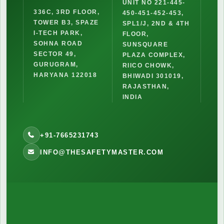
UNIT NO 221-445-
336C, 3RD FLOOR,
450-451-452-453,
TOWER B3, SPAZE
SPL1/J, 2ND & 4TH
I-TECH PARK,
FLOOR,
SOHNA ROAD
SUNSQUARE
SECTOR 49,
PLAZA COMPLEX,
GURUGRAM,
RIICO CHOWK,
HARYANA 122018
BHIWADI 301019,
RAJASTHAN,
INDIA
+91-7665231743
INFO@THESAFETYMASTER.COM