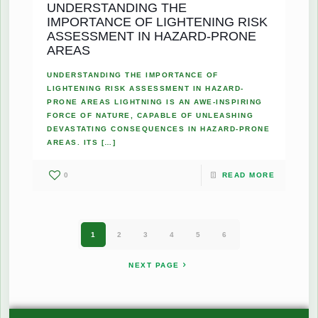
UNDERSTANDING THE
IMPORTANCE OF LIGHTENING RISK
ASSESSMENT IN HAZARD-PRONE
AREAS
UNDERSTANDING THE IMPORTANCE OF
LIGHTENING RISK ASSESSMENT IN HAZARD-
PRONE AREAS LIGHTNING IS AN AWE-INSPIRING
FORCE OF NATURE, CAPABLE OF UNLEASHING
DEVASTATING CONSEQUENCES IN HAZARD-PRONE
AREAS. ITS
[…]
0
READ MORE
1
2
3
4
5
6
NEXT PAGE