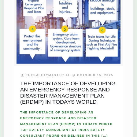
THESAFETYMASTER
AT
OCTOBER 15, 2025
THE IMPORTANCE OF DEVELOPING
AN EMERGENCY RESPONSE AND
DISASTER MANAGEMENT PLAN
(ERDMP) IN TODAYS WORLD
THE IMPORTANCE OF DEVELOPING AN
EMERGENCY RESPONSE AND DISASTER
MANAGEMENT PLAN (ERDMP) IN TODAYS WORLD
TOP SAFETY CONSULTANT OF INDIA SAFETY
CONSULTANT PNGRB GUIDELINES IN THIS
[…]