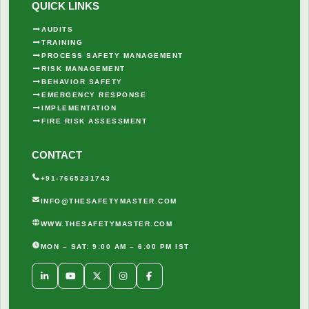
QUICK LINKS
AUDITS
TRAINING
PROCESS SAFETY MANAGEMENT
RISK MANAGEMENT
BEHAVIOR SAFETY
EMERGENCY RESPONSE
IMPLEMENTATION
FIRE RISK ASSESSMENT
CONTACT
+91-7665231743
INFO@THESAFETYMASTER.COM
WWW.THESAFETYMASTER.COM
MON – SAT: 9:00 AM – 6:00 PM IST