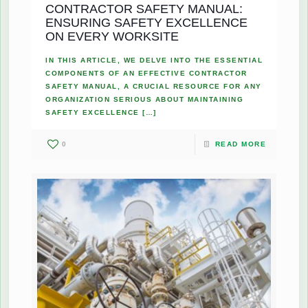
CONTRACTOR SAFETY MANUAL:
ENSURING SAFETY EXCELLENCE
ON EVERY WORKSITE
IN THIS ARTICLE, WE DELVE INTO THE ESSENTIAL
COMPONENTS OF AN EFFECTIVE CONTRACTOR
SAFETY MANUAL, A CRUCIAL RESOURCE FOR ANY
ORGANIZATION SERIOUS ABOUT MAINTAINING
SAFETY EXCELLENCE
[…]
0
READ MORE