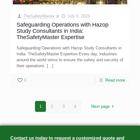
TheSafetyMaster
at
July 5, 2023
Safeguarding Operations with Hazop
Study Consultants in India:
TheSafetyMaster Expertise
Safeguarding Operations with Hazop Study Consultants in
India: TheSafetyMaster Expertise Every day, industries
around the world strive to ensure the safety and security of
their operations.
[…]
0
Read more
1
2
3
4
Next page
Contact us today to request a customized quote and