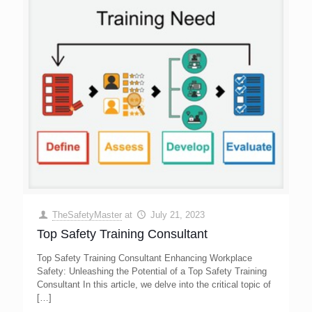
TheSafetyMaster
at
July 21, 2023
Top Safety Training Consultant
Top Safety Training Consultant Enhancing Workplace
Safety: Unleashing the Potential of a Top Safety Training
Consultant In this article, we delve into the critical topic of
[…]