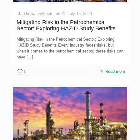
TheSafetyMaster
at
July 15, 2023
Mitigating Risk in the Petrochemical
Sector: Exploring HAZID Study Benefits
Mitigating Risk in the Petrochemical Sector: Exploring
HAZID Study Benefits Every industry faces risks, but
when it comes to the petrochemical sector, these risks can
have
[…]
0
Read more