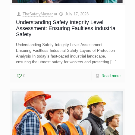
TheSafetyMaster
at
July 17, 2023
Understanding Safety Integrity Level
Assessment: Ensuring Faultless Industrial
Safety
Understanding Safety Integrity Level Assessment:
Ensuring Faultless Industrial Safety Layers of Protection
Analysis In today’s fast-paced industrial landscape,
ensuring the utmost safety for workers and protecting
[…]
0
Read more