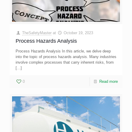
TheSafetyMaster
at
October 19, 2023
Process Hazards Analysis
Process Hazards Analysis In this article, we delve deep
into the topic of process hazards analysis. Many industries
involve complex processes that carry inherent risks, from
[…]
0
Read more