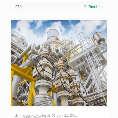
0
Read more
TheSafetyMaster
at
July 21, 2023