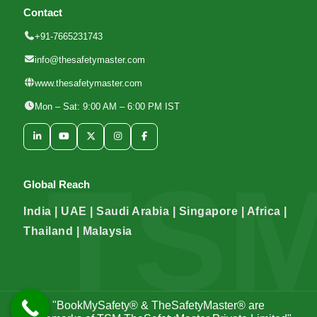
Contact
+91-7665231743
info@thesafetymaster.com
www.thesafetymaster.com
Mon – Sat: 9:00 AM – 6:00 PM IST
Global Reach
India | UAE | Saudi Arabia | Singapore | Africa |
Thailand | Malaysia
"BookMySafety® & TheSafetyMaster® are