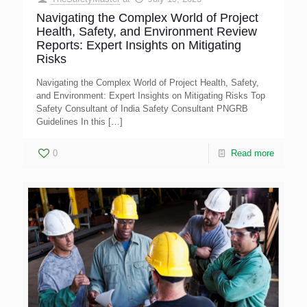
Navigating the Complex World of Project
Health, Safety, and Environment Review
Reports: Expert Insights on Mitigating
Risks
Navigating the Complex World of Project Health, Safety,
and Environment: Expert Insights on Mitigating Risks Top
Safety Consultant of India Safety Consultant PNGRB
Guidelines In this
[…]
0
Read more