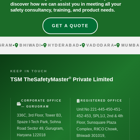
discover how we can assist you in meeting all your
safety consultancy, training, and product needs.
GET A QUOTE
AM
BHIWADI
HYDERABAD
VADODARA
MUMBAI
KEEP IN TOUCH
®
TSM TheSafetyMaster
Private Limited
CORPORATE OFFICE
REGISTERED OFFICE
— GURUGRAM
Unit No 221-445-450-451-
336C, 3rd Floor, Tower B3,
452-453, SPL1/J, 2nd & 4th
Spaze I-Tech Park, Sohna
Floor, Sunsquare Plaza
Road Sector 49, Gurugram,
Complex, RIICO Chowk,
Haryana 122018
Bhiwadi 301019,