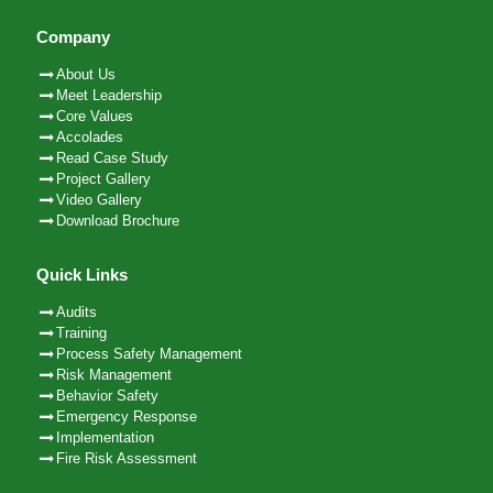
Company
About Us
Meet Leadership
Core Values
Accolades
Read Case Study
Project Gallery
Video Gallery
Download Brochure
Quick Links
Audits
Training
Process Safety Management
Risk Management
Behavior Safety
Emergency Response
Implementation
Fire Risk Assessment