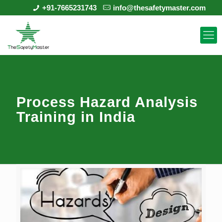
+91-7665231743
info@thesafetymaster.com
Process Hazard Analysis
Training in India