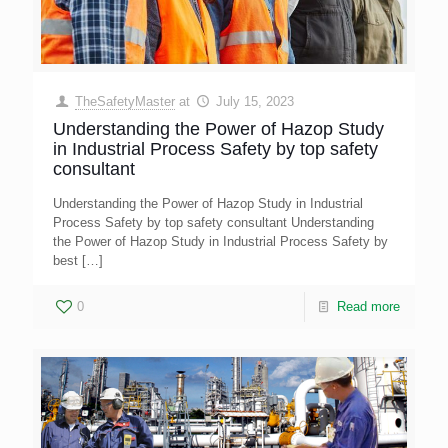
TheSafetyMaster
at
July 15, 2023
Understanding the Power of Hazop Study
in Industrial Process Safety by top safety
consultant
Understanding the Power of Hazop Study in Industrial
Process Safety by top safety consultant Understanding
the Power of Hazop Study in Industrial Process Safety by
best
[…]
0
Read more