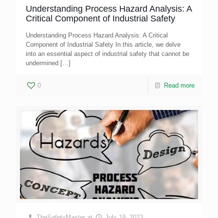
Understanding Process Hazard Analysis: A
Critical Component of Industrial Safety
Understanding Process Hazard Analysis: A Critical
Component of Industrial Safety In this article, we delve
into an essential aspect of industrial safety that cannot be
undermined
[…]
0
Read more
TheSafetyMaster
at
July 19, 2023