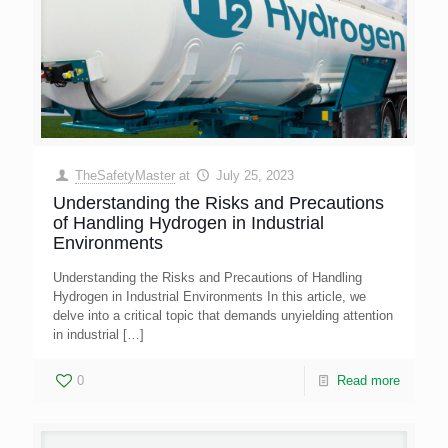
TheSafetyMaster
at
July 25, 2023
Understanding the Risks and Precautions
of Handling Hydrogen in Industrial
Environments
Understanding the Risks and Precautions of Handling
Hydrogen in Industrial Environments In this article, we
delve into a critical topic that demands unyielding attention
in industrial
[…]
0
Read more