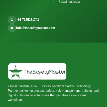
Rajasthan, India
+91-7665231743
info@thesafetymaster.com
Global Industrial Risk, Process Safety & Safety Technology
Partner, delivering process safety, risk management, training, and
digital solutions to enterprises that prioritise zero-incident
workplaces.