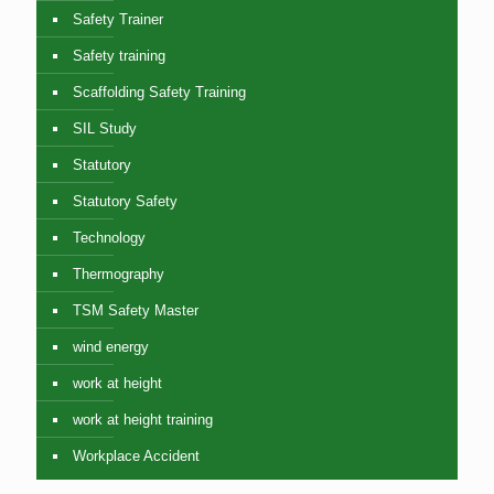
Safety Trainer
Safety training
Scaffolding Safety Training
SIL Study
Statutory
Statutory Safety
Technology
Thermography
TSM Safety Master
wind energy
work at height
work at height training
Workplace Accident