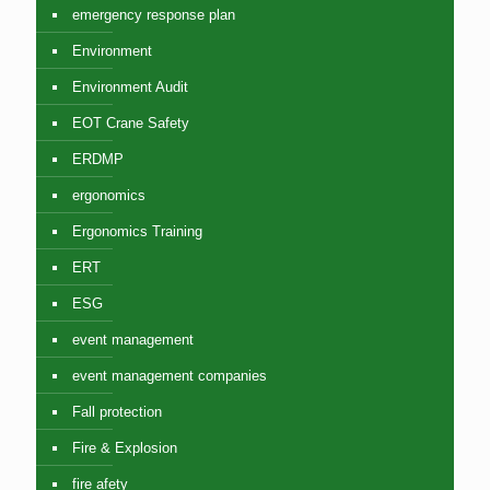
emergency response plan
Environment
Environment Audit
EOT Crane Safety
ERDMP
ergonomics
Ergonomics Training
ERT
ESG
event management
event management companies
Fall protection
Fire & Explosion
fire afety