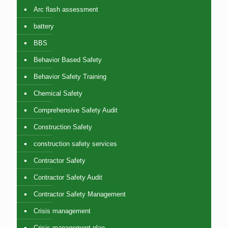
Arc flash assessment
battery
BBS
Behavior Based Safety
Behavior Safety Training
Chemical Safety
Comprehensive Safety Audit
Construction Safety
construction safety services
Contractor Safety
Contractor Safety Audit
Contractor Safety Management
Crisis management
Crisis management plan