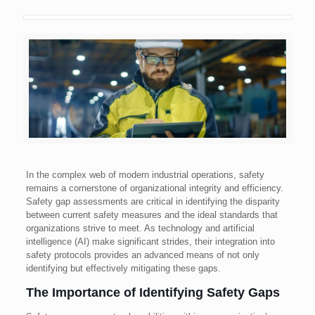
In the complex web of modern industrial operations, safety
remains a cornerstone of organizational integrity and efficiency.
Safety gap assessments are critical in identifying the disparity
between current safety measures and the ideal standards that
organizations strive to meet. As technology and artificial
intelligence (AI) make significant strides, their integration into
safety protocols provides an advanced means of not only
identifying but effectively mitigating these gaps.
The Importance of Identifying Safety Gaps