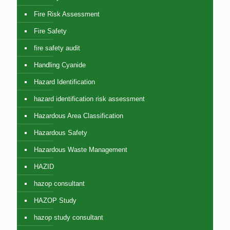
Fire Risk Assessment
Fire Safety
fire safety audit
Handling Cyanide
Hazard Identification
hazard identification risk assessment
Hazardous Area Classification
Hazardous Safety
Hazardous Waste Management
HAZID
hazop consultant
HAZOP Study
hazop study consultant