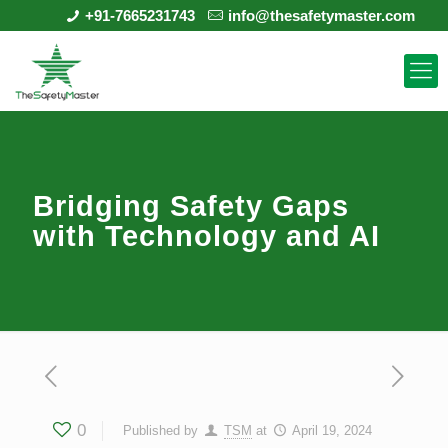
+91-7665231743
info@thesafetymaster.com
Bridging Safety Gaps
with Technology and AI
0
Published by
TSM
at
April 19, 2024