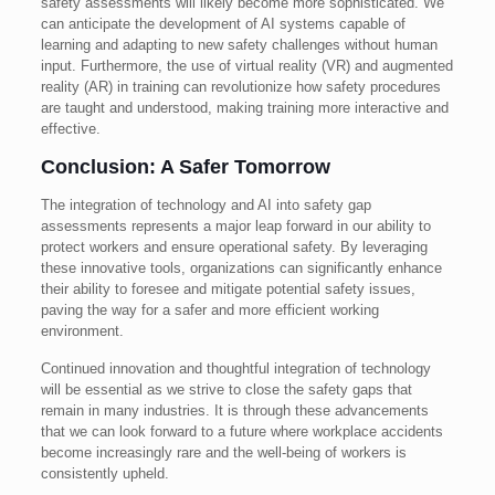
safety assessments will likely become more sophisticated. We
can anticipate the development of AI systems capable of
learning and adapting to new safety challenges without human
input. Furthermore, the use of virtual reality (VR) and augmented
reality (AR) in training can revolutionize how safety procedures
are taught and understood, making training more interactive and
effective.
Conclusion: A Safer Tomorrow
The integration of technology and AI into safety gap
assessments represents a major leap forward in our ability to
protect workers and ensure operational safety. By leveraging
these innovative tools, organizations can significantly enhance
their ability to foresee and mitigate potential safety issues,
paving the way for a safer and more efficient working
environment.
Continued innovation and thoughtful integration of technology
will be essential as we strive to close the safety gaps that
remain in many industries. It is through these advancements
that we can look forward to a future where workplace accidents
become increasingly rare and the well-being of workers is
consistently upheld.