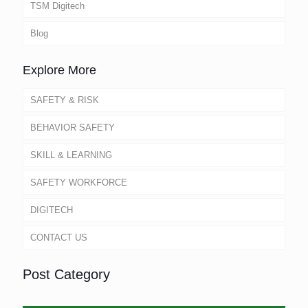
TSM Digitech
Blog
Explore More
SAFETY & RISK
BEHAVIOR SAFETY
SKILL & LEARNING
SAFETY WORKFORCE
DIGITECH
CONTACT US
Post Category