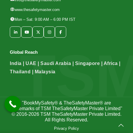
www.thesafetymaster.com
Mon – Sat: 9:00 AM – 6:00 PM IST
Global Reach
India | UAE | Saudi Arabia | Singapore | Africa |
Thailand | Malaysia
"BookMySafety® & TheSafetyMaster® are
trademarks of TSM TheSafetyMaster Private Limited"
© 2016-2026
TSM TheSafetyMaster Private Limited
.
All Rights Reserved.
Privacy Policy