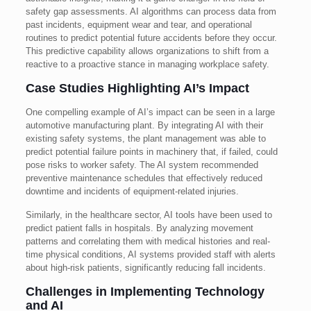
safety gap assessments. AI algorithms can process data from
past incidents, equipment wear and tear, and operational
routines to predict potential future accidents before they occur.
This predictive capability allows organizations to shift from a
reactive to a proactive stance in managing workplace safety.
Case Studies Highlighting AI’s Impact
One compelling example of AI’s impact can be seen in a large
automotive manufacturing plant. By integrating AI with their
existing safety systems, the plant management was able to
predict potential failure points in machinery that, if failed, could
pose risks to worker safety. The AI system recommended
preventive maintenance schedules that effectively reduced
downtime and incidents of equipment-related injuries.
Similarly, in the healthcare sector, AI tools have been used to
predict patient falls in hospitals. By analyzing movement
patterns and correlating them with medical histories and real-
time physical conditions, AI systems provided staff with alerts
about high-risk patients, significantly reducing fall incidents.
Challenges in Implementing Technology
and AI