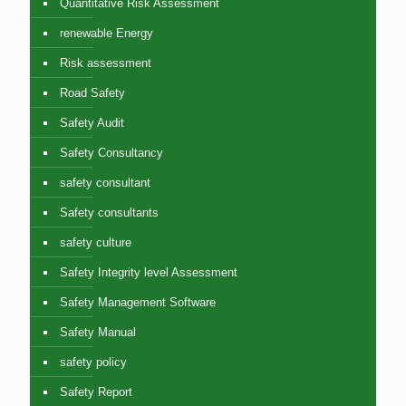
Quantitative Risk Assessment
renewable Energy
Risk assessment
Road Safety
Safety Audit
Safety Consultancy
safety consultant
Safety consultants
safety culture
Safety Integrity level Assessment
Safety Management Software
Safety Manual
safety policy
Safety Report