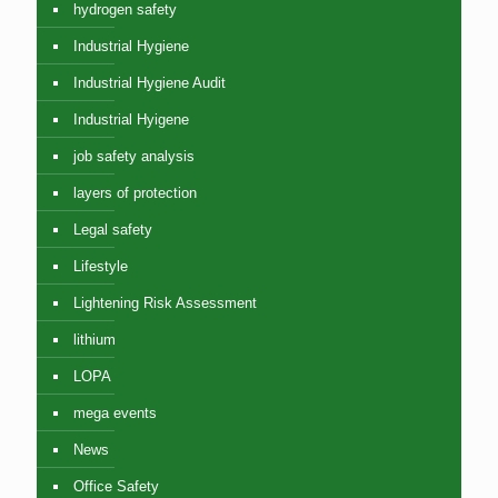
hydrogen safety
Industrial Hygiene
Industrial Hygiene Audit
Industrial Hyigene
job safety analysis
layers of protection
Legal safety
Lifestyle
Lightening Risk Assessment
lithium
LOPA
mega events
News
Office Safety