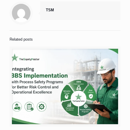
TSM
Related posts