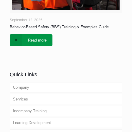
September 12, 2025
Behavior-Based Safety (BBS) Training & Examples Guide
Read more
Quick Links
Company
Services
Incompany Training
Learning Development