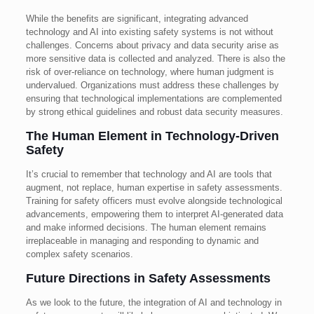
While the benefits are significant, integrating advanced
technology and AI into existing safety systems is not without
challenges. Concerns about privacy and data security arise as
more sensitive data is collected and analyzed. There is also the
risk of over-reliance on technology, where human judgment is
undervalued. Organizations must address these challenges by
ensuring that technological implementations are complemented
by strong ethical guidelines and robust data security measures.
The Human Element in Technology-Driven
Safety
It’s crucial to remember that technology and AI are tools that
augment, not replace, human expertise in safety assessments.
Training for safety officers must evolve alongside technological
advancements, empowering them to interpret AI-generated data
and make informed decisions. The human element remains
irreplaceable in managing and responding to dynamic and
complex safety scenarios.
Future Directions in Safety Assessments
As we look to the future, the integration of AI and technology in