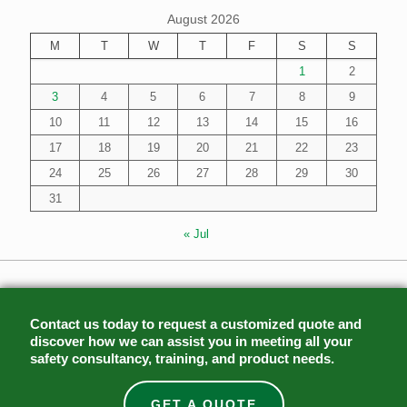
August 2026
M
T
W
T
F
S
S
1
2
3
4
5
6
7
8
9
10
11
12
13
14
15
16
17
18
19
20
21
22
23
24
25
26
27
28
29
30
31
« Jul
Contact us today to request a customized quote and
discover how we can assist you in meeting all your
safety consultancy, training, and product needs.
GET A QUOTE