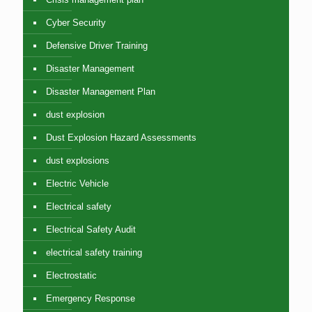
Cyber Security
Defensive Driver Training
Disaster Management
Disaster Management Plan
dust explosion
Dust Explosion Hazard Assessments
dust explosions
Electric Vehicle
Electrical safety
Electrical Safety Audit
electrical safety training
Electrostatic
Emergency Response