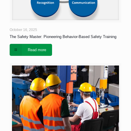
October 16, 2025
The Safety Master: Pioneering Behavior-Based Safety Training
Read more