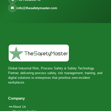
info@thesafetymaster.com
Global Industrial Risk, Process Safety & Safety Technology
Partner, delivering process safety, risk management, training, and
digital solutions to enterprises that prioritise zero-incident
workplaces.
Company
About Us