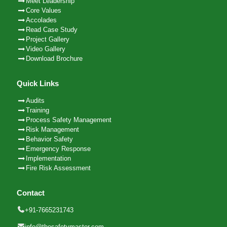
Meet Leadership
Core Values
Accolades
Read Case Study
Project Gallery
Video Gallery
Download Brochure
Quick Links
Audits
Training
Process Safety Management
Risk Management
Behavior Safety
Emergency Response
Implementation
Fire Risk Assessment
Contact
+91-7665231743
info@thesafetymaster.com