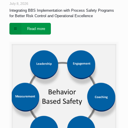
July 8, 2026
Integrating BBS Implementation with Process Safety Programs
for Better Risk Control and Operational Excellence
Read more