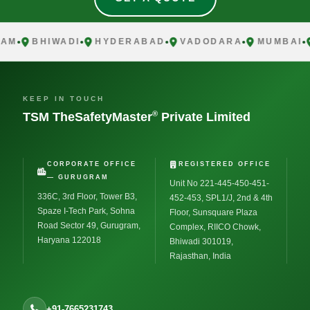
M
BHIWADI
HYDERABAD
VADODARA
MUMBAI
C
KEEP IN TOUCH
®
TSM TheSafetyMaster
Private Limited
CORPORATE OFFICE
REGISTERED OFFICE
— GURUGRAM
Unit No 221-445-450-451-
336C, 3rd Floor, Tower B3,
452-453, SPL1/J, 2nd & 4th
Spaze I-Tech Park, Sohna
Floor, Sunsquare Plaza
Road Sector 49, Gurugram,
Complex, RIICO Chowk,
Haryana 122018
Bhiwadi 301019,
Rajasthan, India
+91-7665231743