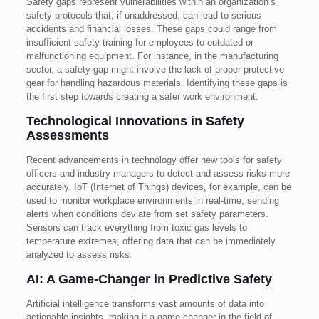
Safety gaps represent vulnerabilities within an organization’s
safety protocols that, if unaddressed, can lead to serious
accidents and financial losses. These gaps could range from
insufficient safety training for employees to outdated or
malfunctioning equipment. For instance, in the manufacturing
sector, a safety gap might involve the lack of proper protective
gear for handling hazardous materials. Identifying these gaps is
the first step towards creating a safer work environment.
Technological Innovations in Safety
Assessments
Recent advancements in technology offer new tools for safety
officers and industry managers to detect and assess risks more
accurately. IoT (Internet of Things) devices, for example, can be
used to monitor workplace environments in real-time, sending
alerts when conditions deviate from set safety parameters.
Sensors can track everything from toxic gas levels to
temperature extremes, offering data that can be immediately
analyzed to assess risks.
AI: A Game-Changer in Predictive Safety
Artificial intelligence transforms vast amounts of data into
actionable insights, making it a game-changer in the field of