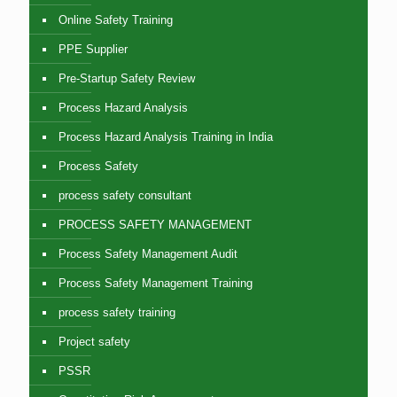
Online Safety Training
PPE Supplier
Pre-Startup Safety Review
Process Hazard Analysis
Process Hazard Analysis Training in India
Process Safety
process safety consultant
PROCESS SAFETY MANAGEMENT
Process Safety Management Audit
Process Safety Management Training
process safety training
Project safety
PSSR