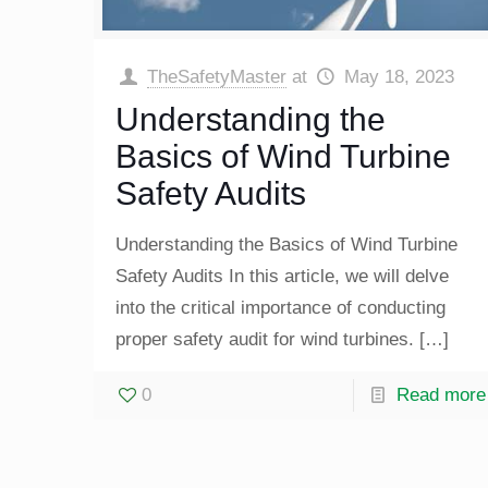
TheSafetyMaster
at
May 18, 2023
Understanding the
Basics of Wind Turbine
Safety Audits
Understanding the Basics of Wind Turbine
Safety Audits In this article, we will delve
into the critical importance of conducting
proper safety audit for wind turbines.
[…]
0
Read more