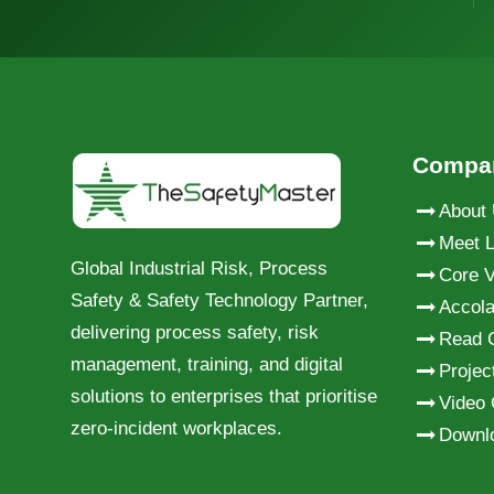
Compa
About
Meet L
Global Industrial Risk, Process
Core V
Safety & Safety Technology Partner,
Accol
delivering process safety, risk
Read 
management, training, and digital
Projec
solutions to enterprises that prioritise
Video 
zero-incident workplaces.
Downl