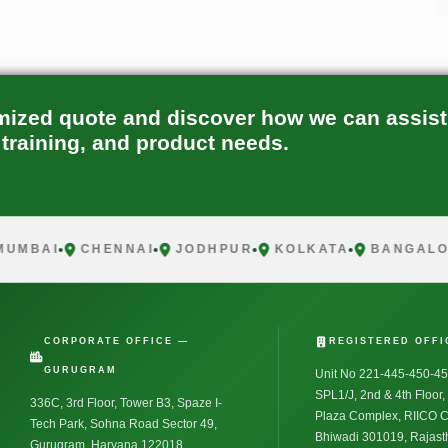
mized quote and discover how we can assist
 training, and product needs.
BAI
CHENNAI
JODHPUR
KOLKATA
BANGALORE
CORPORATE OFFICE —
REGISTERED OFFI
GURUGRAM
Unit No 221-445-450-45
SPL1/J, 2nd & 4th Floor
336C, 3rd Floor, Tower B3, Spaze I-
Plaza Complex, RIICO 
Tech Park, Sohna Road Sector 49,
Bhiwadi 301019, Rajasth
Gurugram, Haryana 122018