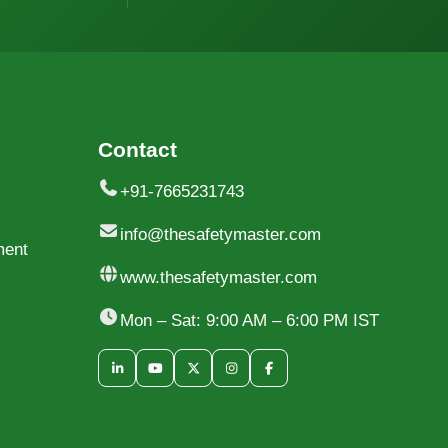
Contact
+91-7665231743
info@thesafetymaster.com
ment
www.thesafetymaster.com
Mon – Sat: 9:00 AM – 6:00 PM IST