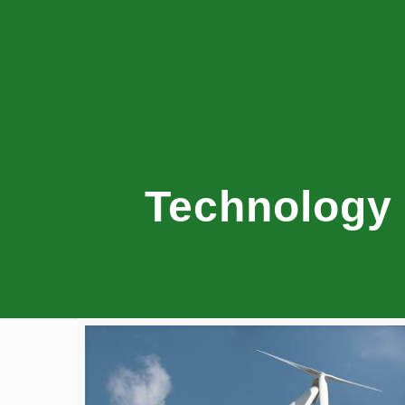
Technology