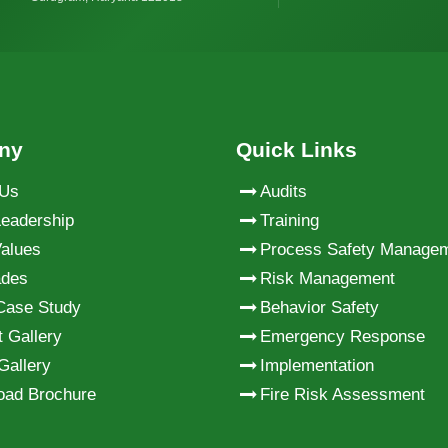
ny
Quick Links
 Us
Audits
eadership
Training
alues
Process Safety Manage
ades
Risk Management
Case Study
Behavior Safety
t Gallery
Emergency Response
Gallery
Implementation
oad Brochure
Fire Risk Assessment