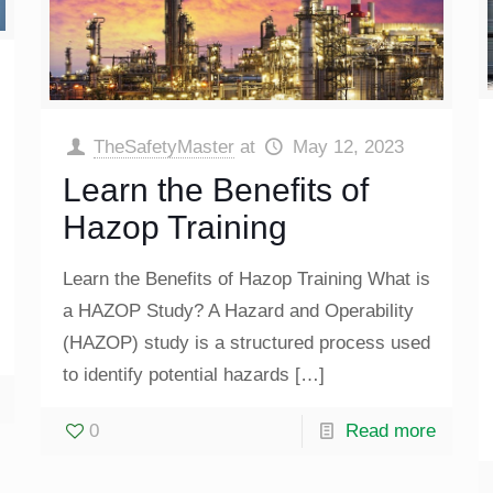
TheSafetyMaster
at
May 12, 2023
Learn the Benefits of
Hazop Training
Learn the Benefits of Hazop Training What is
a HAZOP Study? A Hazard and Operability
(HAZOP) study is a structured process used
to identify potential hazards
[…]
0
Read more