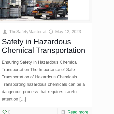
TheSafetyMaster
at
May 12, 2023
Safety in Hazardous
Chemical Transportation
Ensuring Safety in Hazardous Chemical
Transportation The Importance of Safe
Transportation of Hazardous Chemicals
Transporting hazardous chemicals can be a
dangerous process that requires careful
attention
[…]
0
Read more