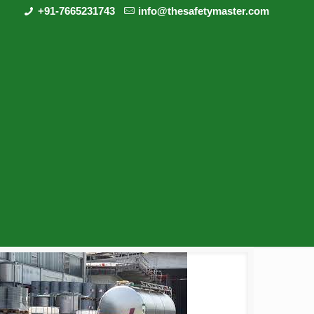
+91-7665231743
info@thesafetymaster.com