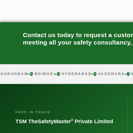
Contact us today to request a custo
meeting all your safety consultancy,
RUGRAM
BHIWADI
HYDERABAD
VADODARA
MUM
KEEP IN TOUCH
®
TSM TheSafetyMaster
Private Limited