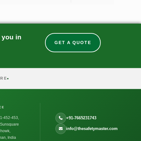
 you in
GET A QUOTE
CE
1-452-453,
+91-7665231743
, Sunsquare
info@thesafetymaster.com
Chowk,
an, India