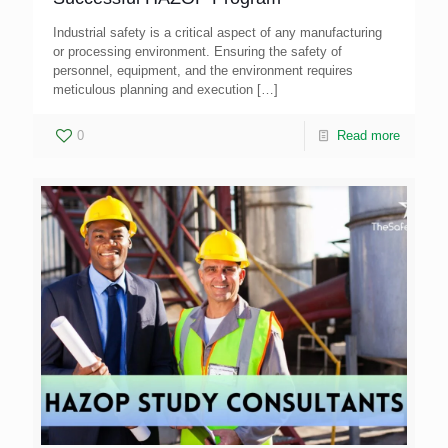
Industrial safety is a critical aspect of any manufacturing
or processing environment. Ensuring the safety of
personnel, equipment, and the environment requires
meticulous planning and execution
[…]
0
Read more