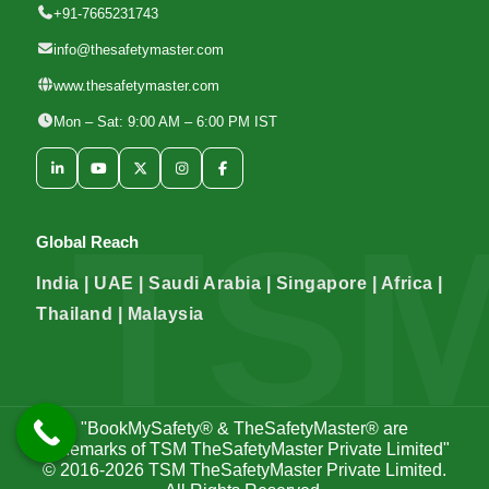
+91-7665231743
info@thesafetymaster.com
www.thesafetymaster.com
Mon – Sat: 9:00 AM – 6:00 PM IST
Global Reach
India | UAE | Saudi Arabia | Singapore | Africa |
Thailand | Malaysia
"BookMySafety® & TheSafetyMaster® are
trademarks of TSM TheSafetyMaster Private Limited"
© 2016-2026
TSM TheSafetyMaster Private Limited
.