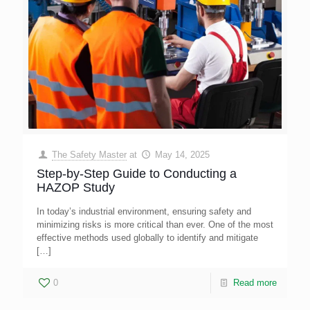
The Safety Master
at
May 14, 2025
Step-by-Step Guide to Conducting a
HAZOP Study
In today’s industrial environment, ensuring safety and
minimizing risks is more critical than ever. One of the most
effective methods used globally to identify and mitigate
[…]
0
Read more