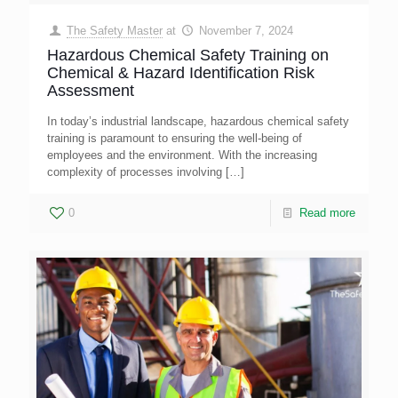
The Safety Master
at
November 7, 2024
Hazardous Chemical Safety Training on
Chemical & Hazard Identification Risk
Assessment
In today’s industrial landscape, hazardous chemical safety
training is paramount to ensuring the well-being of
employees and the environment. With the increasing
complexity of processes involving
[…]
0
Read more