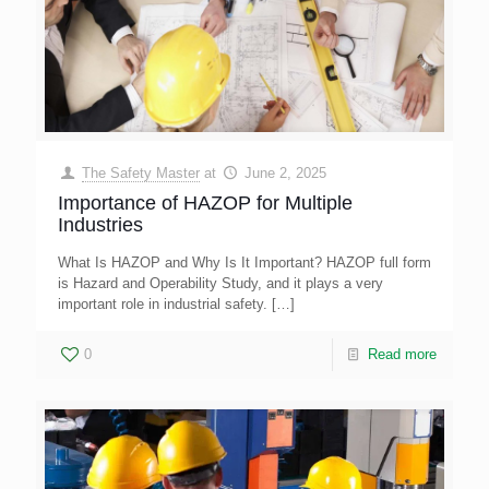
The Safety Master
at
June 2, 2025
Importance of HAZOP for Multiple
Industries
What Is HAZOP and Why Is It Important? HAZOP full form
is Hazard and Operability Study, and it plays a very
important role in industrial safety.
[…]
0
Read more