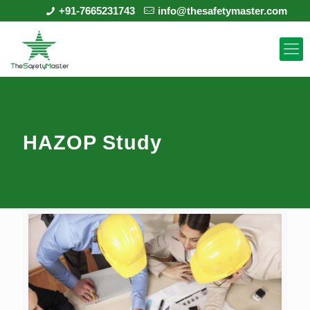
+91-7665231743
info@thesafetymaster.com
HAZOP Study