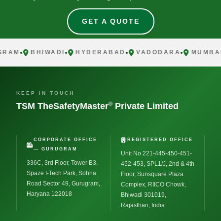
GET A QUOTE
AM
BHIWADI
HYDERABAD
VADODARA
MUMBAI
KEEP IN TOUCH
®
TSM TheSafetyMaster
Private Limited
CORPORATE OFFICE
REGISTERED OFFICE
— GURUGRAM
Unit No 221-445-450-451-
336C, 3rd Floor, Tower B3,
452-453, SPL1/J, 2nd & 4th
Spaze I-Tech Park, Sohna
Floor, Sunsquare Plaza
Road Sector 49, Gurugram,
Complex, RIICO Chowk,
Haryana 122018
Bhiwadi 301019,
Rajasthan, India