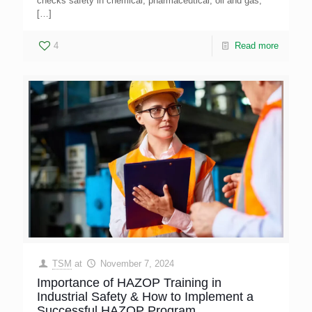
checks safety in chemical, pharmaceutical, oil and gas,
[…]
4
Read more
TSM
at
November 7, 2024
Importance of HAZOP Training in
Industrial Safety & How to Implement a
Successful HAZOP Program