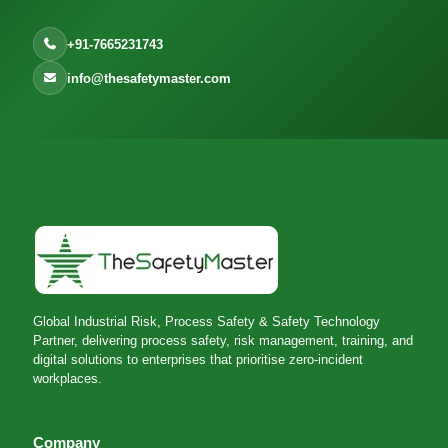
+91-7665231743
info@thesafetymaster.com
Global Industrial Risk, Process Safety & Safety Technology
Partner, delivering process safety, risk management, training, and
digital solutions to enterprises that prioritise zero-incident
workplaces.
Company