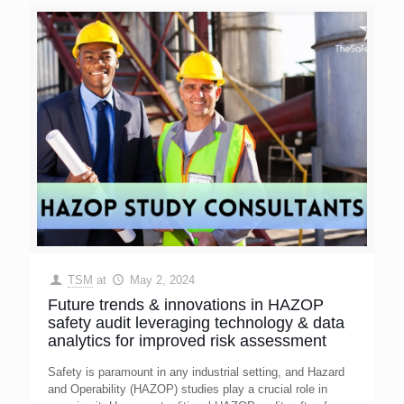
TSM
at
May 2, 2024
Future trends & innovations in HAZOP
safety audit leveraging technology & data
analytics for improved risk assessment
Safety is paramount in any industrial setting, and Hazard
and Operability (HAZOP) studies play a crucial role in