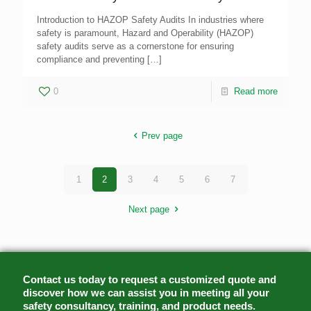
Introduction to HAZOP Safety Audits In industries where
safety is paramount, Hazard and Operability (HAZOP)
safety audits serve as a cornerstone for ensuring
compliance and preventing
[…]
0
Read more
Prev page
1
2
3
4
5
6
7
Next page
Contact us today to request a customized quote and
discover how we can assist you in meeting all your
safety consultancy, training, and product needs.