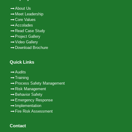
About Us
Meet Leadership
Core Values
Accolades
Read Case Study
Project Gallery
Video Gallery
Download Brochure
Quick Links
Audits
Training
Process Safety Management
Risk Management
Behavior Safety
Emergency Response
Implementation
Fire Risk Assessment
Contact