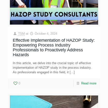
TSM
at
October 4, 2024
Effective Implementation of HAZOP Study:
Empowering Process Industry
Professionals to Proactively Address
Hazards
In this article, we delve into the crucial topic of effective
implementation of HAZOP study in the process industry.
As professionals engaged in this field, it
[…]
0
Read more