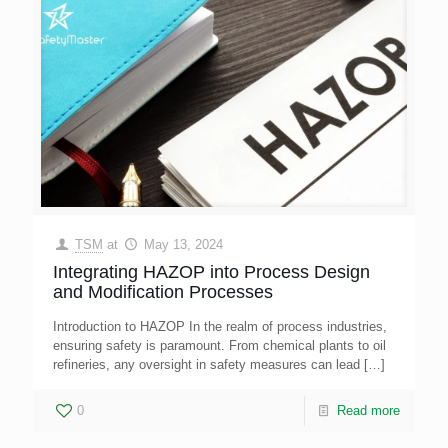
TSM
at
May 13, 2024
Integrating HAZOP into Process Design
and Modification Processes
Introduction to HAZOP In the realm of process industries,
ensuring safety is paramount. From chemical plants to oil
refineries, any oversight in safety measures can lead
[…]
0
Read more