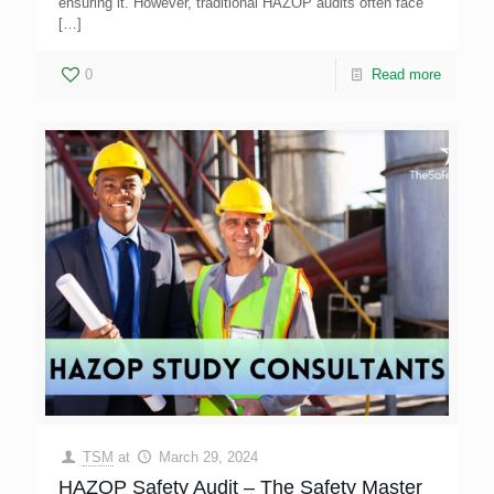
ensuring it. However, traditional HAZOP audits often face
[…]
0
Read more
TSM
at
March 29, 2024
HAZOP Safety Audit – The Safety Master