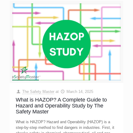
The Safety Master
at
March 14, 2025
What is HAZOP? A Complete Guide to
Hazard and Operability Study by The
Safety Master
What is HAZOP? Hazard and Operability (HAZOP) is a
step-by-step method to find dangers in industries. First, it