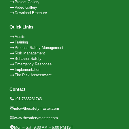
Project Gallery
Video Gallery
Download Brochure
Quick Links
Audits
Training
Process Safety Management
Risk Management
Behavior Safety
Emergency Response
Implementation
Fire Risk Assessment
Contact
+91-7665231743
info@thesafetymaster.com
www.thesafetymaster.com
Mon – Sat: 9:00 AM – 6:00 PM IST