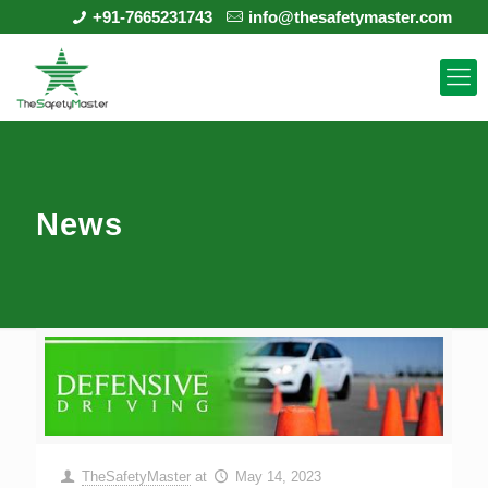
+91-7665231743
info@thesafetymaster.com
News
TheSafetyMaster
at
May 14, 2023