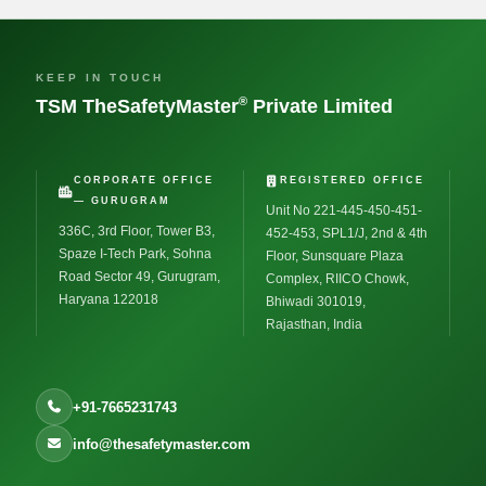
KEEP IN TOUCH
®
TSM TheSafetyMaster
Private Limited
CORPORATE OFFICE
REGISTERED OFFICE
— GURUGRAM
Unit No 221-445-450-451-
336C, 3rd Floor, Tower B3,
452-453, SPL1/J, 2nd & 4th
Spaze I-Tech Park, Sohna
Floor, Sunsquare Plaza
Road Sector 49, Gurugram,
Complex, RIICO Chowk,
Haryana 122018
Bhiwadi 301019,
Rajasthan, India
+91-7665231743
info@thesafetymaster.com