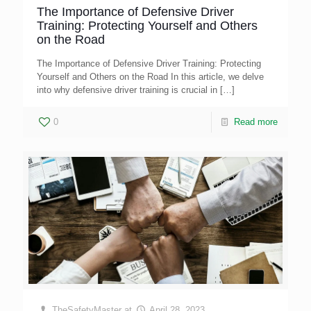
The Importance of Defensive Driver
Training: Protecting Yourself and Others
on the Road
The Importance of Defensive Driver Training: Protecting
Yourself and Others on the Road In this article, we delve
into why defensive driver training is crucial in
[…]
0
Read more
TheSafetyMaster
at
April 28, 2023