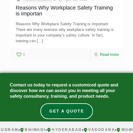
Reasons Why Workplace Safety Training
is Importan
Reasons Why Workplace Safety Training is Important
There are many reasons why workplace safety training is
important to your company’s safety culture. In fact,
training can
[…]
0
Read more
Contact us today to request a customized quote and
discover how we can assist you in meeting all your
safety consultancy, training, and product needs.
GET A QUOTE
UGRAM
BHIWADI
HYDERABAD
VADODARA
MUMB