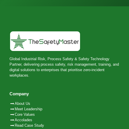
Global Industrial Risk, Process Safety & Safety Technology
Partner, delivering process safety, risk management, training, and
digital solutions to enterprises that prioritise zero-incident
workplaces.
Company
About Us
Meet Leadership
Core Values
Accolades
Read Case Study