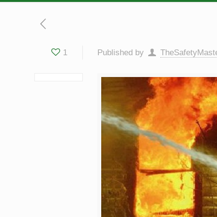
1
Published by
TheSafetyMast