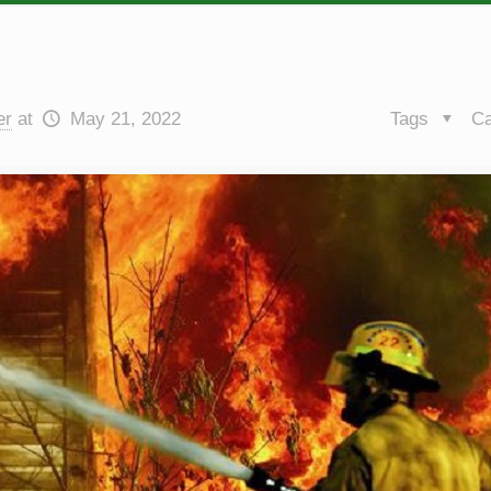
er
at
May 21, 2022
Tags
Ca