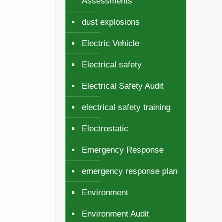
Assessments
dust explosions
Electric Vehicle
Electrical safety
Electrical Safety Audit
electrical safety training
Electrostatic
Emergency Response
emergency response plan
Environment
Environment Audit