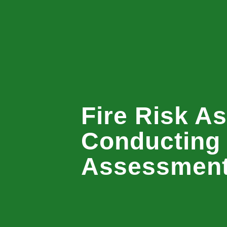
Fire Risk A
Conducting 
Assessmen