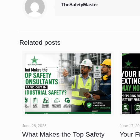
TheSafetyMaster
Related posts
June 26, 2026
June 17, 2
What Makes the Top Safety
Your F