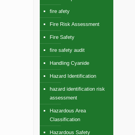
fire afety
Fire Risk Assessment
Fire Safety
fire safety audit
Handling Cyanide
Hazard Identification
hazard identification risk
assessment
Hazardous Area
Classification
Hazardous Safety