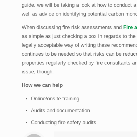
guide, we will be taking a look at how to conduct 
well as advice on identifying potential carbon mo
When discussing fire risk assessments and
Fire 
as simple as just checking a box in regards to the 
legally acceptable way of writing these recommend
continues to be needed so that risks can be reduc
properties regularly checked by fire consultants a
issue, though.
How we can help
Online/onsite training
Audits and documentation
Conducting fire safety audits