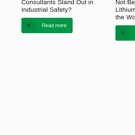
Consultants Stand Out in
Not Be
Industrial Safety?
Lithium
the Wo
Read more