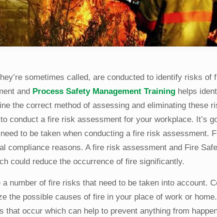
they’re sometimes called, are conducted to identify risks of f
sment and
Process Safety Management Training
helps ident
ine the correct method of assessing and eliminating these ri
to conduct a fire risk assessment for your workplace. It’s g
 need to be taken when conducting a fire risk assessment. Fi
gal compliance reasons. A fire risk assessment and Fire Safe
 could reduce the occurrence of fire significantly.
a number of fire risks that need to be taken into account. 
ze the possible causes of fire in your place of work or home
ks that occur which can help to prevent anything from happeni