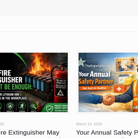
026
March 14, 2026
ire Extinguisher May
Your Annual Safety 