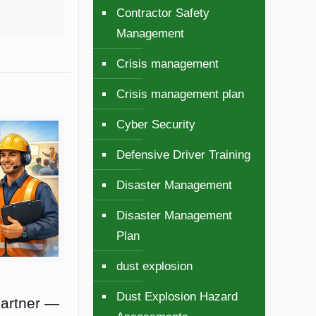
Contractor Safety
Management
Crisis management
Crisis management plan
Cyber Security
Defensive Driver Training
Disaster Management
Disaster Management
Plan
dust explosion
Dust Explosion Hazard
Partner —