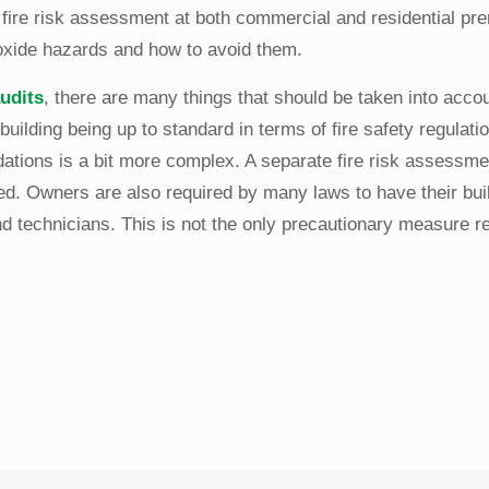
a fire risk assessment at both commercial and residential pr
noxide hazards and how to avoid them.
audits
, there are many things that should be taken into accoun
building being up to standard in terms of fire safety regulati
ations is a bit more complex. A separate fire risk assessme
ed. Owners are also required by many laws to have their bui
nd technicians. This is not the only precautionary measure re