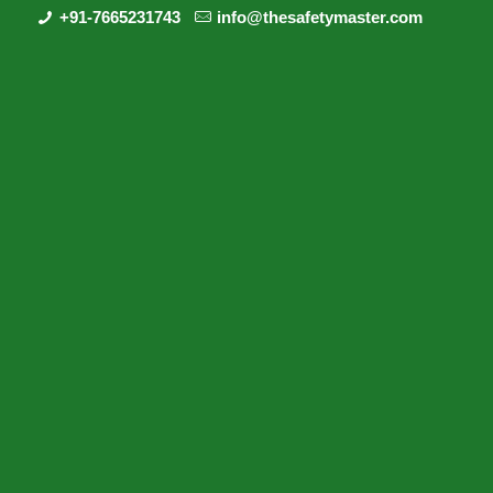
+91-7665231743
info@thesafetymaster.com