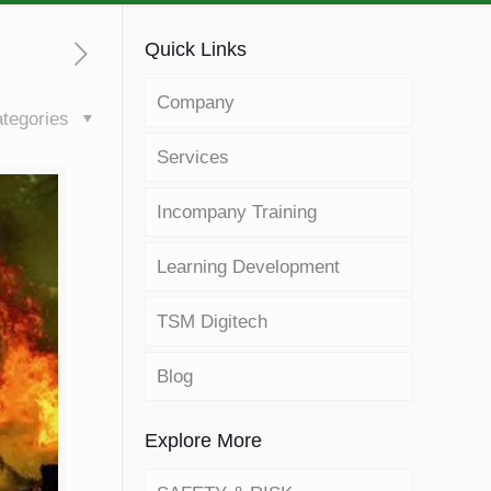
Quick Links
Company
tegories
Services
Incompany Training
Learning Development
TSM Digitech
Blog
Explore More