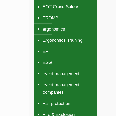
EOT Crane Safety
ERDMP
ergonomics
Ergonomics Training
ERT
ESG
event management
event management
companies
Fall protection
Fire & Explosion