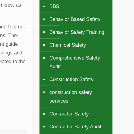
emises, as
BBS
Behavior Based Safety
t. It is not
Behavior Safety Training
ons. The
nt guide
Chemical Safety
ldings and
Comprehensive Safety
lated to the
Audit
Construction Safety
construction safety
services
Contractor Safety
Contractor Safety Audit