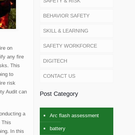
SAFETY & RISK
BEHAVIOR SAFETY
SKILL & LEARNING
SAFETY WORKFORCE
ire on
ify any fire
DIGITECH
sks. This
oing to
CONTACT US
re risk
ty Audit can
Post Category
Conducting a
Arc flash assessment
. This
battery
ng. In this