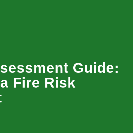
ssessment Guide:
a Fire Risk
t