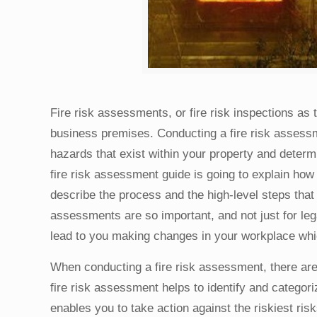
Fire risk assessments, or fire risk inspections as 
business premises. Conducting a fire risk asses
hazards that exist within your property and determ
fire risk assessment guide is going to explain how 
describe the process and the high-level steps that
assessments are so important, and not just for le
lead to you making changes in your workplace which
When conducting a fire risk assessment, there are 
fire risk assessment helps to identify and categori
enables you to take action against the riskiest ris