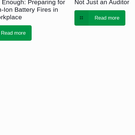
 Enough: Preparing for
Not Just an Auditor
-Ion Battery Fires in
rkplace
Read more
Read more