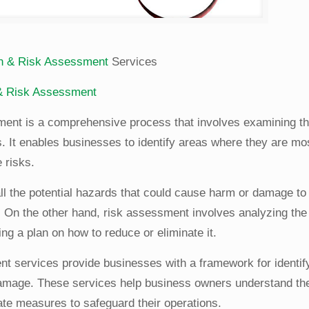
ion & Risk Assessment
Services
 & Risk Assessment
sment is a comprehensive process that involves examining th
. It enables businesses to identify areas where they are mo
 risks.
 all the potential hazards that could cause harm or damage to
On the other hand, risk assessment involves analyzing the 
ng a plan on how to reduce or eliminate it.
nt services provide businesses with a framework for identif
 damage. These services help business owners understand the
iate measures to safeguard their operations.