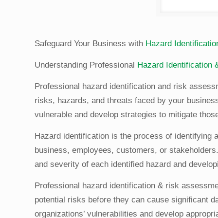
Safeguard Your Business with
Hazard Identificat
Understanding Professional
Hazard Identification
Professional hazard identification and risk asses
risks, hazards, and threats faced by your business
vulnerable and develop strategies to mitigate those
Hazard identification is the process of identifying
business, employees, customers, or stakeholders. 
and severity of each identified hazard and developi
Professional hazard identification & risk assessme
potential risks before they can cause significant
organizations’ vulnerabilities and develop appropr