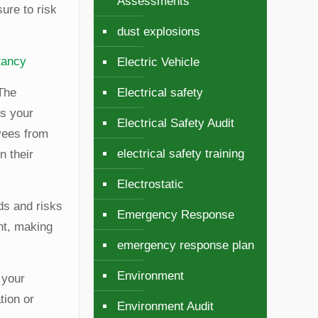
Assessments
ure to risk
dust explosions
tancy
Electric Vehicle
 The
Electrical safety
ts your
Electrical Safety Audit
yees from
electrical safety training
n their
Electrostatic
ds and risks
Emergency Response
nt, making
emergency response plan
Environment
 your
tion or
Environment Audit