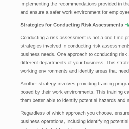
implementing the recommendations provided in the
and ensure a safer work environment for employe
Strategies for Conducting Risk Assessments
H
Conducting a risk assessment is not a one-time pr
strategies involved in conducting risk assessments 
business needs. One approach to conducting risk
different departments of your business. This strate
working environments and identify areas that need
Another strategy involves providing training prog
posed by their work environments. This training 
them better able to identify potential hazards and
Regardless of which approach you choose, ensure i
business operations, including identifying potenti