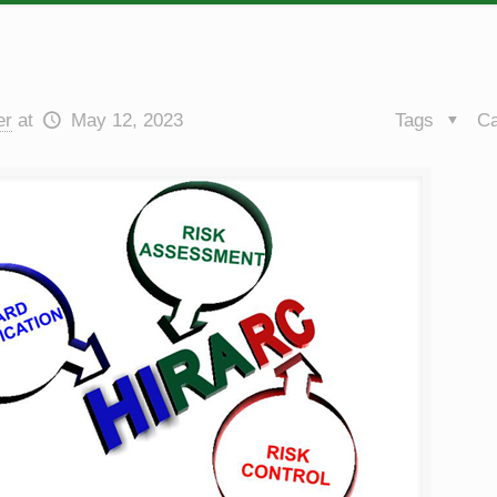
er
at
May 12, 2023
Tags
Ca