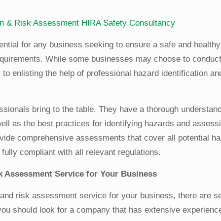
ion & Risk Assessment
HIRA
Safety Consultancy
ential for any business seeking to ensure a safe and health
 requirements. While some businesses may choose to conduc
 enlisting the help of professional hazard identification an
essionals bring to the table. They have a thorough understand
ell as the best practices for identifying hazards and assessi
rovide comprehensive assessments that cover all potential h
fully compliant with all relevant regulations.
sk Assessment Service for Your Business
 and risk assessment service for your business, there are s
 you should look for a company that has extensive experienc