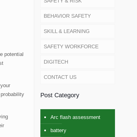
SAFETY & RISK
BEHAVIOR SAFETY
SKILL & LEARNING
SAFETY WORKFORCE
e potential
DIGITECH
st
CONTACT US
 your
probability
Post Category
ying
Arc flash assessment
ir
battery