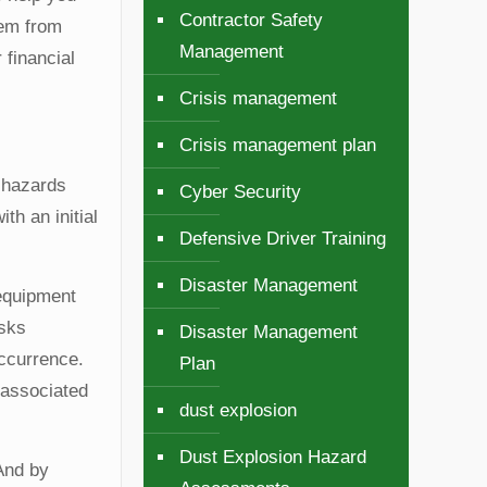
Contractor Safety
hem from
Management
 financial
Crisis management
Crisis management plan
l hazards
Cyber Security
th an initial
Defensive Driver Training
Disaster Management
 equipment
isks
Disaster Management
occurrence.
Plan
r associated
dust explosion
Dust Explosion Hazard
And by