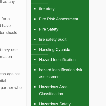
ll as any
fire afety
 for a
Fire Risk Assessment
nd have
Fire Safety
der should
fire safety audit
Handling Cyanide
at they use
rmation
Hazard Identification
hazard identification risk
ness against
assessment
tial
Hazardous Area
a partner who
Classification
Hazardous Safety