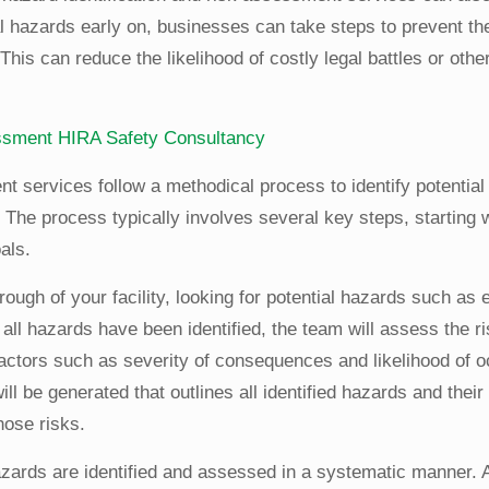
ial hazards early on, businesses can take steps to prevent t
This can reduce the likelihood of costly legal battles or other
essment
HIRA
Safety Consultancy
nt services follow a methodical process to identify potentia
The process typically involves several key steps, starting wi
als.
hrough of your facility, looking for potential hazards such as
all hazards have been identified, the team will assess the r
factors such as severity of consequences and likelihood of 
l be generated that outlines all identified hazards and thei
hose risks.
hazards are identified and assessed in a systematic manner. 