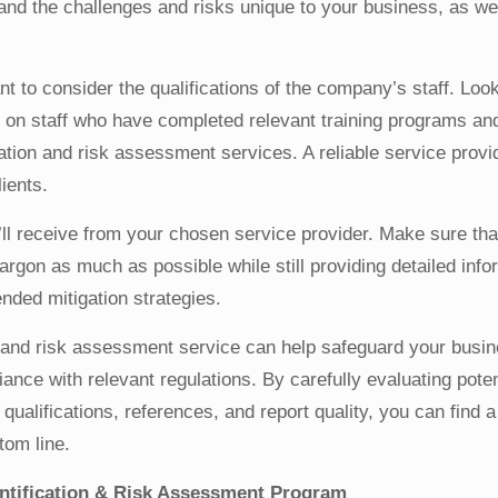
stand the challenges and risks unique to your business, as we
ant to consider the qualifications of the company’s staff. Look
ls on staff who have completed relevant training programs a
cation and risk assessment services. A reliable service provi
ients.
u’ll receive from your chosen service provider. Make sure th
jargon as much as possible while still providing detailed info
nded mitigation strategies.
on and risk assessment service can help safeguard your busi
ance with relevant regulations. By carefully evaluating poten
 qualifications, references, and report quality, you can find 
tom line.
entification & Risk Assessment Program