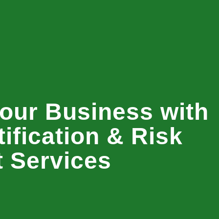
our Business with
ification & Risk
 Services