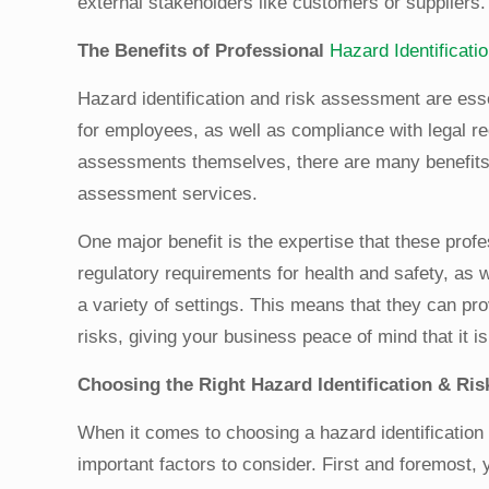
external stakeholders like customers or suppliers.
The Benefits of Professional
Hazard Identificat
Hazard identification and risk assessment are ess
for employees, as well as compliance with legal
assessments themselves, there are many benefits to
assessment services.
One major benefit is the expertise that these prof
regulatory requirements for health and safety, as w
a variety of settings. This means that they can p
risks, giving your business peace of mind that it is 
Choosing the Right Hazard Identification & Ri
When it comes to choosing a hazard identification
important factors to consider. First and foremost,