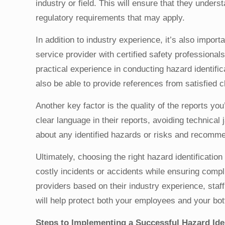
industry or field. This will ensure that they under
regulatory requirements that may apply.
In addition to industry experience, it’s also import
service provider with certified safety professiona
practical experience in conducting hazard identifi
also be able to provide references from satisfied cl
Another key factor is the quality of the reports yo
clear language in their reports, avoiding technical 
about any identified hazards or risks and recomme
Ultimately, choosing the right hazard identificati
costly incidents or accidents while ensuring compli
providers based on their industry experience, staff
will help protect both your employees and your bot
Steps to Implementing a Successful Hazard Id