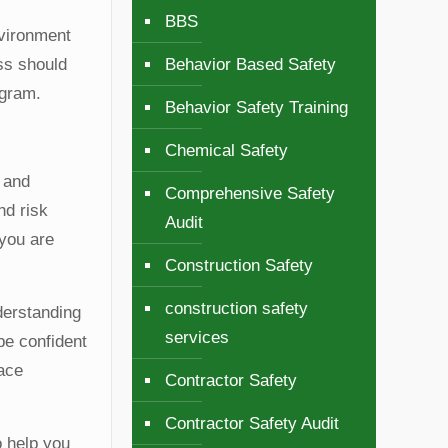
BBS
nvironment
ess should
Behavior Based Safety
ogram.
Behavior Safety Training
Chemical Safety
y and
Comprehensive Safety
nd risk
Audit
 you are
Construction Safety
construction safety
derstanding
services
 be confident
lace
Contractor Safety
Contractor Safety Audit
o help you