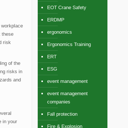
EOT Crane Safety
ERDMP
y workplace
ergonomics
t these
d risk
Ergonomics Training
ERT
ing of the
ESG
ng risks in
azards and
event management
event management
companies
everal
Fall protection
e in your
Fire & Explosion