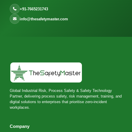
+91-7665231743
info@thesafetymaster.com
Global Industrial Risk, Process Safety & Safety Technology
Partner, delivering process safety, risk management, training, and
digital solutions to enterprises that prioritise zero-incident
workplaces.
Company