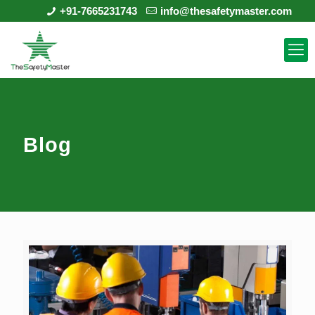
+91-7665231743
info@thesafetymaster.com
Blog