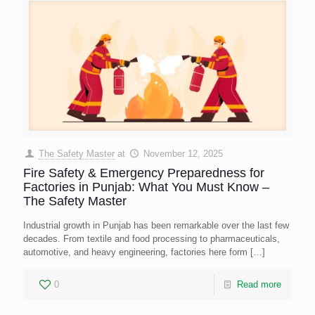
The Safety Master
at
November 12, 2025
Fire Safety & Emergency Preparedness for
Factories in Punjab: What You Must Know –
The Safety Master
Industrial growth in Punjab has been remarkable over the last few
decades. From textile and food processing to pharmaceuticals,
automotive, and heavy engineering, factories here form
[…]
0
Read more