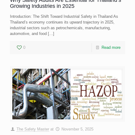
Why Safety Audits Are Essential for Thailand’s
Growing Industries in 2025
Introduction: The Shift Toward Industrial Safety in Thailand As
Thailand’s economy continues its upward trajectory in 2025,
industrial sectors such as petrochemicals, manufacturing,
automotive, and food
[…]
0
Read more
The Safety Master
at
November 5, 2025