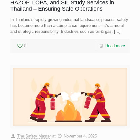
HAZOP, LOPA, and SIL Study Services in
Thailand – Ensuring Safe Operations
In Thailand’s rapidly growing industrial landscape, process safety
has become more than a compliance requirement—it’s a moral
and strategic responsibility. Industries such as oil & gas,
[…]
0
Read more
The Safety Master
at
November 4, 2025