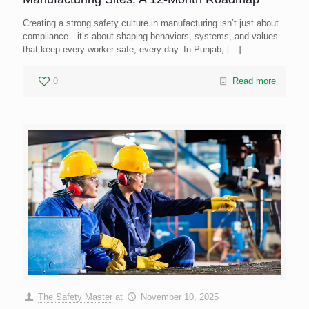
Creating a strong safety culture in manufacturing isn’t just about
compliance—it’s about shaping behaviors, systems, and values
that keep every worker safe, every day. In Punjab,
[…]
0
Read more
The Safety Master
at
November 10, 2025