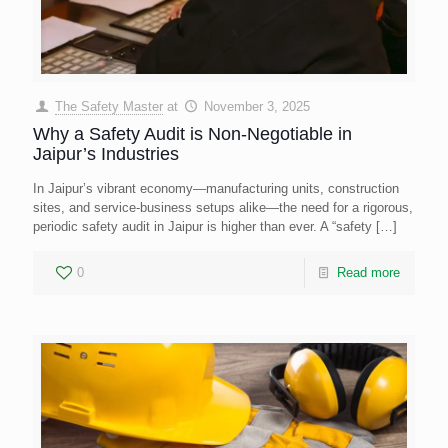
The Safety Master
at
November 3, 2025
Why a Safety Audit is Non-Negotiable in
Jaipur’s Industries
In Jaipur’s vibrant economy—manufacturing units, construction
sites, and service-business setups alike—the need for a rigorous,
periodic safety audit in Jaipur is higher than ever. A “safety
[…]
0
Read more