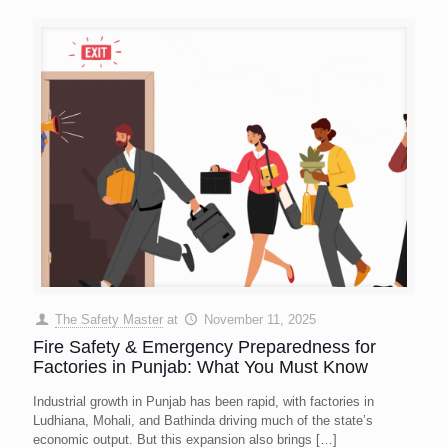
The Safety Master
at
November 11, 2025
Fire Safety & Emergency Preparedness for
Factories in Punjab: What You Must Know
Industrial growth in Punjab has been rapid, with factories in
Ludhiana, Mohali, and Bathinda driving much of the state’s
economic output. But this expansion also brings
[…]