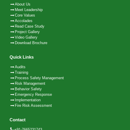
About Us
Meet Leadership
Core Values
Accolades
Read Case Study
Project Gallery
Video Gallery
Download Brochure
Quick Links
Audits
Training
Process Safety Management
Risk Management
Behavior Safety
Emergency Response
Implementation
Fire Risk Assessment
Contact
+91-7665231743