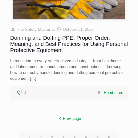
The Safety Master
at
October 31, 2025
Donning and Doffing PPE: Proper Order,
Meaning, and Best Practices for Using Personal
Protective Equipment
Introduction In every safety-driven industry — from healthcare
and laboratories to manufacturing and construction — knowing
how to correctly handle donning and doffing personal protective
equipment
[…]
0
Read more
Prev page
1
2
3
4
5
6
7
8