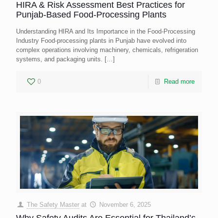
HIRA & Risk Assessment Best Practices for
Punjab-Based Food-Processing Plants
Understanding HIRA and Its Importance in the Food-Processing
Industry Food-processing plants in Punjab have evolved into
complex operations involving machinery, chemicals, refrigeration
systems, and packaging units.
[…]
0
Read more
The Safety Master
at
November 6, 2025