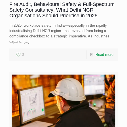
Fire Audit, Behavioural Safety & Full-Spectrum
Safety Consultancy: What Delhi NCR
Organisations Should Prioritise in 2025
In 2025, workplace safety in India—especially in the rapidly
industrialising Delhi NCR region—has evolved from being a
compliance checkbox to a strategic imperative. As industries
expand,
[…]
0
Read more