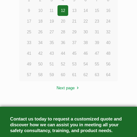
9
10
11
12
13
14
15
16
17
18
19
20
21
22
23
24
25
26
27
28
29
30
31
32
33
34
35
36
37
38
39
40
41
42
43
44
45
46
47
48
49
50
51
52
53
54
55
56
57
58
59
60
61
62
63
64
Next page
Contact us today to request a customized quote and
discover how we can assist you in meeting all your
safety consultancy, training, and product needs.