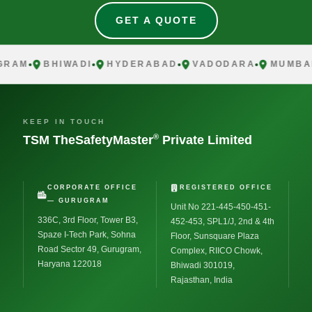
GET A QUOTE
AM
BHIWADI
HYDERABAD
VADODARA
MUMBAI
KEEP IN TOUCH
®
TSM TheSafetyMaster
Private Limited
CORPORATE OFFICE
REGISTERED OFFICE
— GURUGRAM
Unit No 221-445-450-451-
336C, 3rd Floor, Tower B3,
452-453, SPL1/J, 2nd & 4th
Spaze I-Tech Park, Sohna
Floor, Sunsquare Plaza
Road Sector 49, Gurugram,
Complex, RIICO Chowk,
Haryana 122018
Bhiwadi 301019,
Rajasthan, India