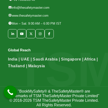
info@thesafetymaster.com
www.thesafetymaster.com
Mon – Sat: 9:00 AM – 6:00 PM IST
Global Reach
India | UAE | Saudi Arabia | Singapore | Africa |
Thailand | Malaysia
"BookMySafety® & TheSafetyMaster® are
trademarks of TSM TheSafetyMaster Private Limited"
© 2016-2026
TSM TheSafetyMaster Private Limited
.
All Rights Reserved.