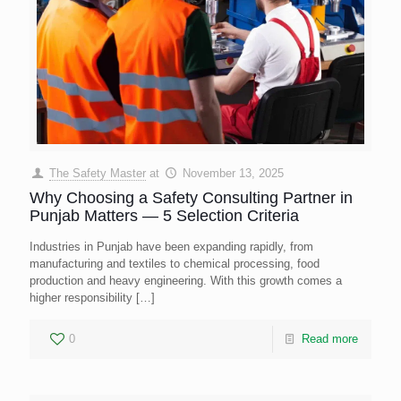
The Safety Master
at
November 13, 2025
Why Choosing a Safety Consulting Partner in
Punjab Matters — 5 Selection Criteria
Industries in Punjab have been expanding rapidly, from
manufacturing and textiles to chemical processing, food
production and heavy engineering. With this growth comes a
higher responsibility
[…]
0
Read more