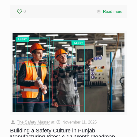
0
Read more
The Safety Master
at
November 11, 2025
Building a Safety Culture in Punjab
Manufacturing Sites: A 12-Month Roadmap