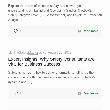
Explore the realm of process safety and elevate your
understanding of Hazard and Operability Studies (HAZOP),
Safety Integrity Level (SIL) Assessment, and Layers of Protection
Analysis
[…]
0
Read more
TheSafetyMaster
at
August 23, 2023
Expert Insights: Why Safety Consultants are
Vital for Business Success
Safety is not just a box to tick or a formality to fulfill; it’s the
cornerstone of a thriving and sustainable business. In today’s
dynamic and
[…]
0
Read more