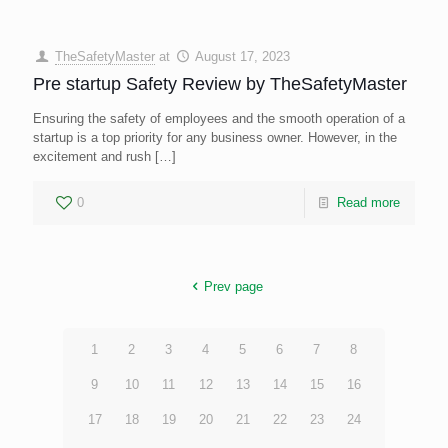
TheSafetyMaster
at
August 17, 2023
Pre startup Safety Review by TheSafetyMaster
Ensuring the safety of employees and the smooth operation of a
startup is a top priority for any business owner. However, in the
excitement and rush
[…]
0
Read more
Prev page
1
2
3
4
5
6
7
8
9
10
11
12
13
14
15
16
17
18
19
20
21
22
23
24