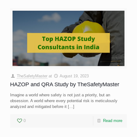
TheSafetyMaster
at
August 19, 2023
HAZOP and QRA Study by TheSafetyMaster
Imagine a world where safety is not just a priority, but an
obsession. A world where every potential risk is meticulously
analyzed and mitigated before it
[…]
0
Read more