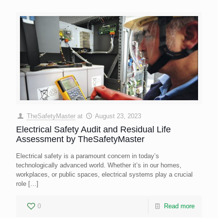
TheSafetyMaster
at
August 23, 2023
Electrical Safety Audit and Residual Life
Assessment by TheSafetyMaster
Electrical safety is a paramount concern in today’s
technologically advanced world. Whether it’s in our homes,
workplaces, or public spaces, electrical systems play a crucial
role
[…]
0
Read more