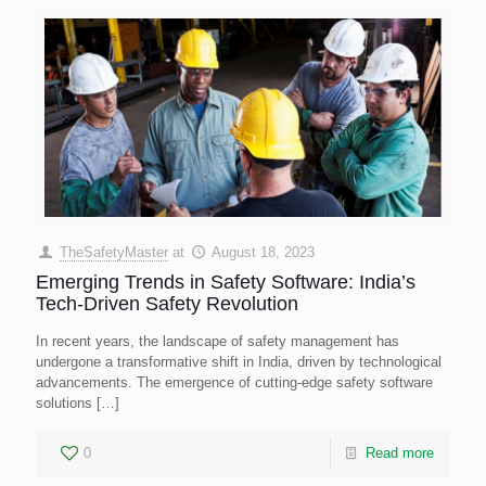
TheSafetyMaster
at
August 18, 2023
Emerging Trends in Safety Software: India’s
Tech-Driven Safety Revolution
In recent years, the landscape of safety management has
undergone a transformative shift in India, driven by technological
advancements. The emergence of cutting-edge safety software
solutions
[…]
0
Read more