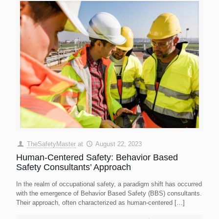
TheSafetyMaster
at
August 22, 2023
Human-Centered Safety: Behavior Based
Safety Consultants’ Approach
In the realm of occupational safety, a paradigm shift has occurred
with the emergence of Behavior Based Safety (BBS) consultants.
Their approach, often characterized as human-centered
[…]