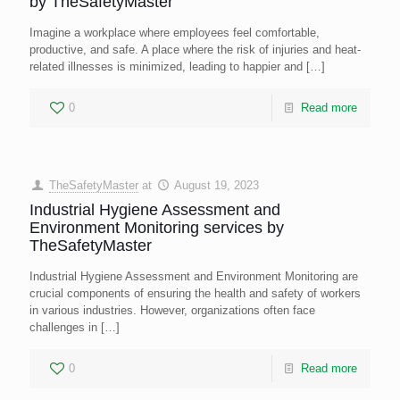
by TheSafetyMaster
Imagine a workplace where employees feel comfortable,
productive, and safe. A place where the risk of injuries and heat-
related illnesses is minimized, leading to happier and
[…]
0
Read more
TheSafetyMaster
at
August 19, 2023
Industrial Hygiene Assessment and
Environment Monitoring services by
TheSafetyMaster
Industrial Hygiene Assessment and Environment Monitoring are
crucial components of ensuring the health and safety of workers
in various industries. However, organizations often face
challenges in
[…]
0
Read more