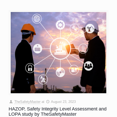
TheSafetyMaster
at
August 23, 2023
HAZOP, Safety Integrity Level Assessment and
LOPA study by TheSafetyMaster