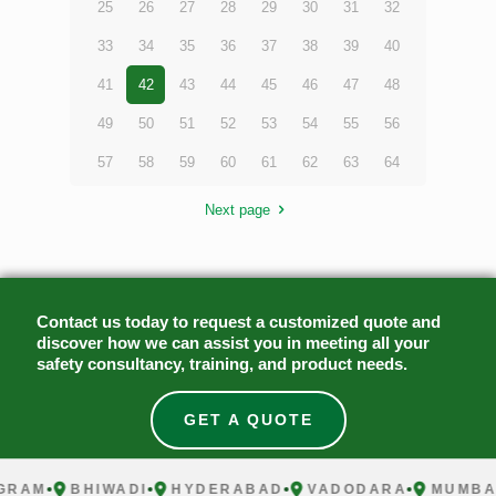
25
26
27
28
29
30
31
32
33
34
35
36
37
38
39
40
41
42
43
44
45
46
47
48
49
50
51
52
53
54
55
56
57
58
59
60
61
62
63
64
Next page
Contact us today to request a customized quote and
discover how we can assist you in meeting all your
safety consultancy, training, and product needs.
GET A QUOTE
AM
BHIWADI
HYDERABAD
VADODARA
MUMBAI