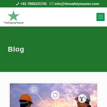
+91-7665231743
info@thesafetymaster.com
Blog