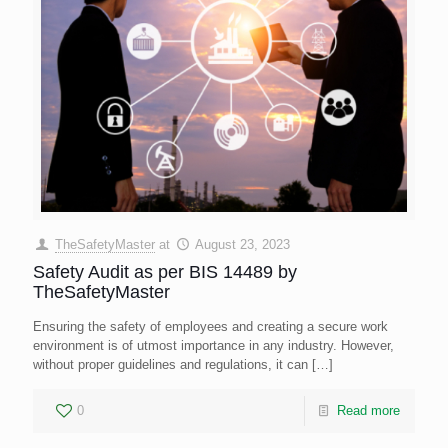
TheSafetyMaster
at
August 23, 2023
Safety Audit as per BIS 14489 by
TheSafetyMaster
Ensuring the safety of employees and creating a secure work
environment is of utmost importance in any industry. However,
without proper guidelines and regulations, it can
[…]
0
Read more