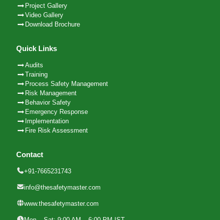
Project Gallery
Video Gallery
Download Brochure
Quick Links
Audits
Training
Process Safety Management
Risk Management
Behavior Safety
Emergency Response
Implementation
Fire Risk Assessment
Contact
+91-7665231743
info@thesafetymaster.com
www.thesafetymaster.com
Mon – Sat: 9:00 AM – 6:00 PM IST