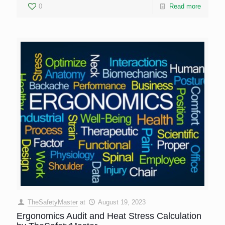
0
Read more
TheSafetyMaster
at
August 19, 2023
Ergonomics Audit and Heat Stress Calculation