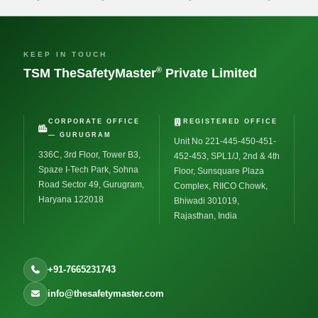
KEEP IN TOUCH
®
TSM TheSafetyMaster
Private Limited
CORPORATE OFFICE
REGISTERED OFFICE
— GURUGRAM
Unit No 221-445-450-451-
336C, 3rd Floor, Tower B3,
452-453, SPL1/J, 2nd & 4th
Spaze I-Tech Park, Sohna
Floor, Sunsquare Plaza
Road Sector 49, Gurugram,
Complex, RIICO Chowk,
Haryana 122018
Bhiwadi 301019,
Rajasthan, India
+91-7665231743
info@thesafetymaster.com