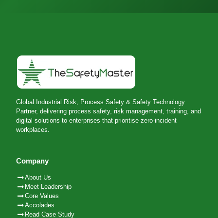
Global Industrial Risk, Process Safety & Safety Technology
Partner, delivering process safety, risk management, training, and
digital solutions to enterprises that prioritise zero-incident
workplaces.
Company
About Us
Meet Leadership
Core Values
Accolades
Read Case Study