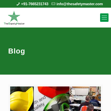
+91-7665231743
info@thesafetymaster.com
Blog