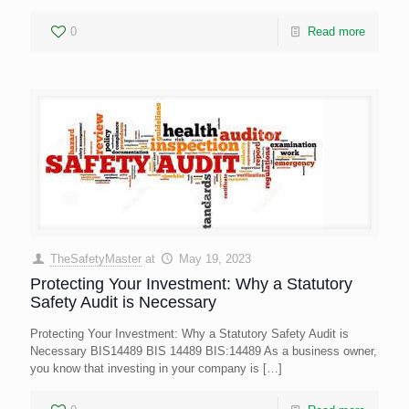
0
Read more
TheSafetyMaster
at
May 19, 2023
Protecting Your Investment: Why a Statutory
Safety Audit is Necessary
Protecting Your Investment: Why a Statutory Safety Audit is
Necessary BIS14489 BIS 14489 BIS:14489 As a business owner,
you know that investing in your company is
[…]