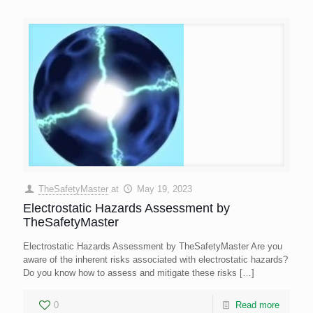
TheSafetyMaster
at
May 19, 2023
Electrostatic Hazards Assessment by
TheSafetyMaster
Electrostatic Hazards Assessment by TheSafetyMaster Are you
aware of the inherent risks associated with electrostatic hazards?
Do you know how to assess and mitigate these risks
[…]
0
Read more