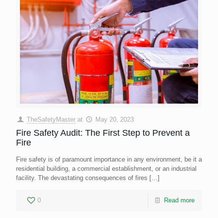
TheSafetyMaster
at
May 20, 2023
Fire Safety Audit: The First Step to Prevent a
Fire
Fire safety is of paramount importance in any environment, be it a
residential building, a commercial establishment, or an industrial
facility. The devastating consequences of fires
[…]
0
Read more