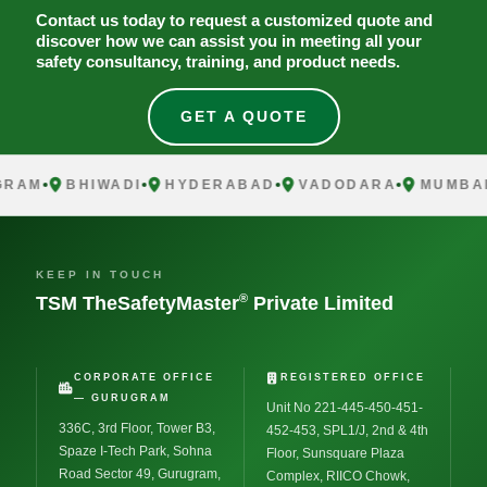
Contact us today to request a customized quote and
discover how we can assist you in meeting all your
safety consultancy, training, and product needs.
GET A QUOTE
AM
BHIWADI
HYDERABAD
VADODARA
MUMBAI
KEEP IN TOUCH
®
TSM TheSafetyMaster
Private Limited
CORPORATE OFFICE
REGISTERED OFFICE
— GURUGRAM
Unit No 221-445-450-451-
336C, 3rd Floor, Tower B3,
452-453, SPL1/J, 2nd & 4th
Spaze I-Tech Park, Sohna
Floor, Sunsquare Plaza
Road Sector 49, Gurugram,
Complex, RIICO Chowk,