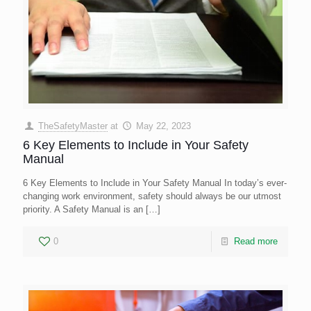
TheSafetyMaster
at
May 22, 2023
6 Key Elements to Include in Your Safety
Manual
6 Key Elements to Include in Your Safety Manual In today’s ever-
changing work environment, safety should always be our utmost
priority. A Safety Manual is an
[…]
0
Read more