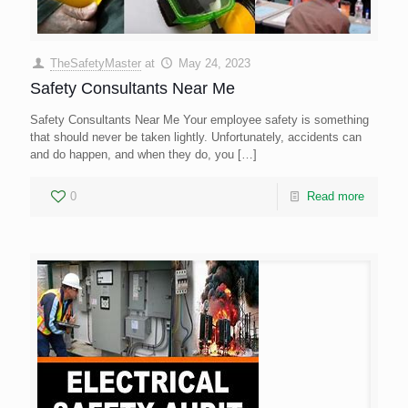
TheSafetyMaster
at
May 24, 2023
Safety Consultants Near Me
Safety Consultants Near Me Your employee safety is something
that should never be taken lightly. Unfortunately, accidents can
and do happen, and when they do, you
[…]
0
Read more