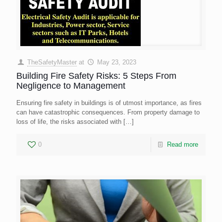
TheSafetyMaster
at
May 23, 2023
Building Fire Safety Risks: 5 Steps From
Negligence to Management
Ensuring fire safety in buildings is of utmost importance, as fires
can have catastrophic consequences. From property damage to
loss of life, the risks associated with
[…]
0
Read more