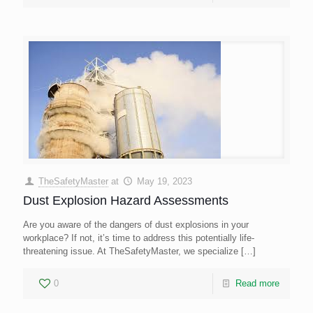
TheSafetyMaster
at
May 19, 2023
Dust Explosion Hazard Assessments
Are you aware of the dangers of dust explosions in your
workplace? If not, it’s time to address this potentially life-
threatening issue. At TheSafetyMaster, we specialize
[…]
0
Read more