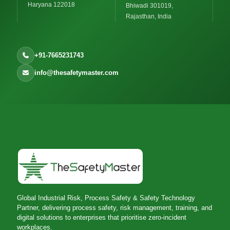
Haryana 122018
Bhiwadi 301019,
Rajasthan, India
+91-7665231743
info@thesafetymaster.com
Global Industrial Risk, Process Safety & Safety Technology
Partner, delivering process safety, risk management, training, and
digital solutions to enterprises that prioritise zero-incident
workplaces.