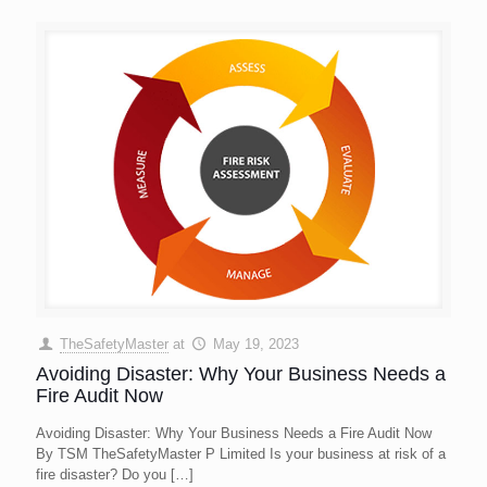
TheSafetyMaster
at
May 19, 2023
Avoiding Disaster: Why Your Business Needs a
Fire Audit Now
Avoiding Disaster: Why Your Business Needs a Fire Audit Now
By TSM TheSafetyMaster P Limited Is your business at risk of a
fire disaster? Do you
[…]