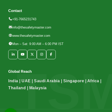
Contact
+91-7665231743
info@thesafetymaster.com
www.thesafetymaster.com
Mon – Sat: 9:00 AM – 6:00 PM IST
Global Reach
India | UAE | Saudi Arabia | Singapore | Africa |
Thailand | Malaysia