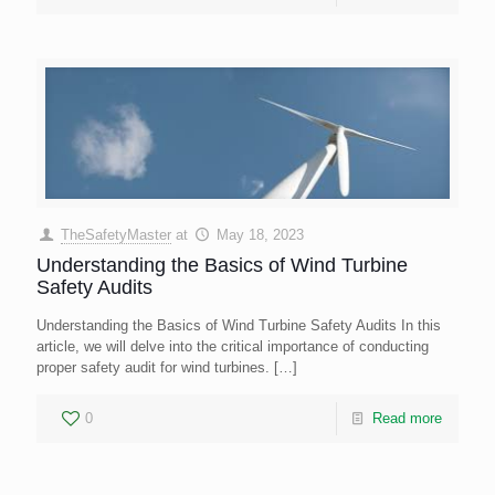
TheSafetyMaster
at
May 18, 2023
Understanding the Basics of Wind Turbine
Safety Audits
Understanding the Basics of Wind Turbine Safety Audits In this
article, we will delve into the critical importance of conducting
proper safety audit for wind turbines.
[…]
0
Read more