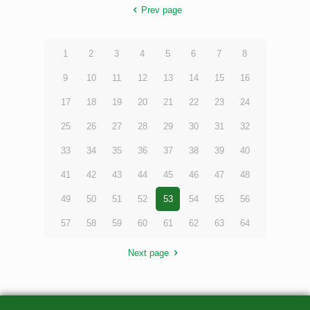
Prev page
1
2
3
4
5
6
7
8
9
10
11
12
13
14
15
16
17
18
19
20
21
22
23
24
25
26
27
28
29
30
31
32
33
34
35
36
37
38
39
40
41
42
43
44
45
46
47
48
49
50
51
52
53
54
55
56
57
58
59
60
61
62
63
64
Next page