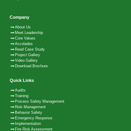
Company
About Us
Meet Leadership
Core Values
Accolades
Read Case Study
Project Gallery
Video Gallery
Download Brochure
Quick Links
Audits
Training
Process Safety Management
Risk Management
Behavior Safety
Emergency Response
Implementation
Fire Risk Assessment