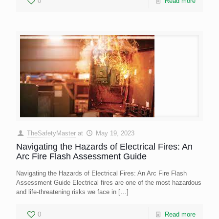
0
Read more
TheSafetyMaster
at
May 19, 2023
Navigating the Hazards of Electrical Fires: An
Arc Fire Flash Assessment Guide
Navigating the Hazards of Electrical Fires: An Arc Fire Flash
Assessment Guide Electrical fires are one of the most hazardous
and life-threatening risks we face in
[…]
0
Read more