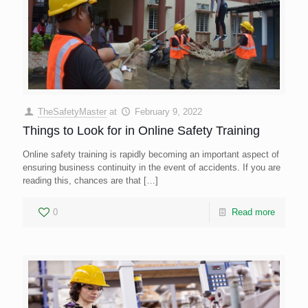
TheSafetyMaster
at
February 9, 2022
Things to Look for in Online Safety Training
Online safety training is rapidly becoming an important aspect of
ensuring business continuity in the event of accidents. If you are
reading this, chances are that
[…]
0
Read more