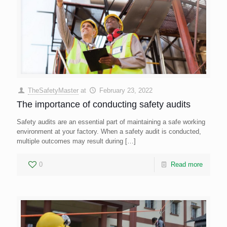
TheSafetyMaster
at
February 23, 2022
The importance of conducting safety audits
Safety audits are an essential part of maintaining a safe working
environment at your factory. When a safety audit is conducted,
multiple outcomes may result during
[…]
0
Read more