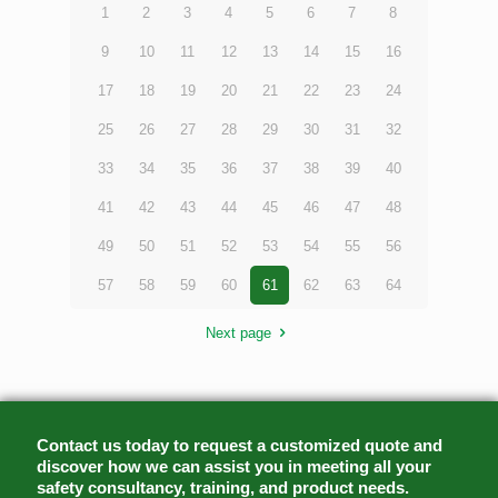
1
2
3
4
5
6
7
8
9
10
11
12
13
14
15
16
17
18
19
20
21
22
23
24
25
26
27
28
29
30
31
32
33
34
35
36
37
38
39
40
41
42
43
44
45
46
47
48
49
50
51
52
53
54
55
56
57
58
59
60
61
62
63
64
Next page
Contact us today to request a customized quote and
discover how we can assist you in meeting all your
safety consultancy, training, and product needs.