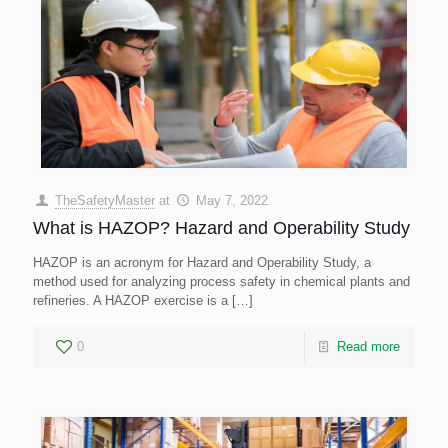
TheSafetyMaster
at
May 7, 2022
What is HAZOP? Hazard and Operability Study
HAZOP is an acronym for Hazard and Operability Study, a
method used for analyzing process safety in chemical plants and
refineries. A HAZOP exercise is a
[…]
0
Read more