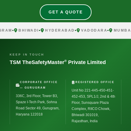
GET A QUOTE
AM
BHIWADI
HYDERABAD
VADODARA
MUMBAI
KEEP IN TOUCH
®
TSM TheSafetyMaster
Private Limited
CORPORATE OFFICE
REGISTERED OFFICE
— GURUGRAM
Unit No 221-445-450-451-
336C, 3rd Floor, Tower B3,
452-453, SPL1/J, 2nd & 4th
Spaze I-Tech Park, Sohna
Floor, Sunsquare Plaza
Road Sector 49, Gurugram,
Complex, RIICO Chowk,
Haryana 122018
Bhiwadi 301019,
Rajasthan, India