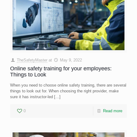
TheSafetyMaster
at
May 9, 2022
Online safety training for your employees:
Things to Look
When you need to choose online safety training, there are several
things to look out for. When choosing the right provider, make
sure it has instructor-led
[…]
0
Read more