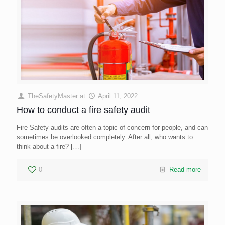
TheSafetyMaster
at
April 11, 2022
How to conduct a fire safety audit
Fire Safety audits are often a topic of concern for people, and can
sometimes be overlooked completely. After all, who wants to
think about a fire?
[…]
0
Read more