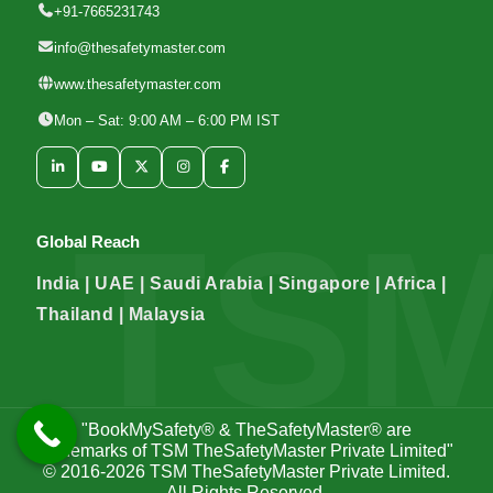
+91-7665231743
info@thesafetymaster.com
www.thesafetymaster.com
Mon – Sat: 9:00 AM – 6:00 PM IST
Global Reach
India | UAE | Saudi Arabia | Singapore | Africa |
Thailand | Malaysia
"BookMySafety® & TheSafetyMaster® are
trademarks of TSM TheSafetyMaster Private Limited"
© 2016-2026
TSM TheSafetyMaster Private Limited
.
All Rights Reserved.