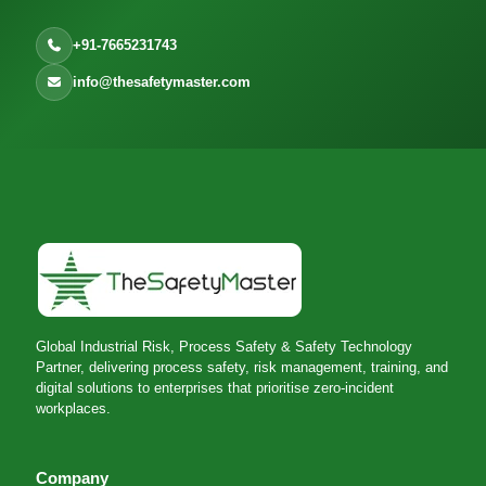
+91-7665231743
info@thesafetymaster.com
Global Industrial Risk, Process Safety & Safety Technology
Partner, delivering process safety, risk management, training, and
digital solutions to enterprises that prioritise zero-incident
workplaces.
Company