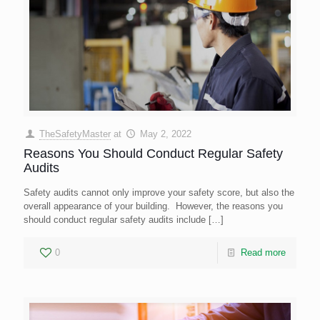
TheSafetyMaster
at
May 2, 2022
Reasons You Should Conduct Regular Safety
Audits
Safety audits cannot only improve your safety score, but also the
overall appearance of your building. However, the reasons you
should conduct regular safety audits include
[…]
0
Read more