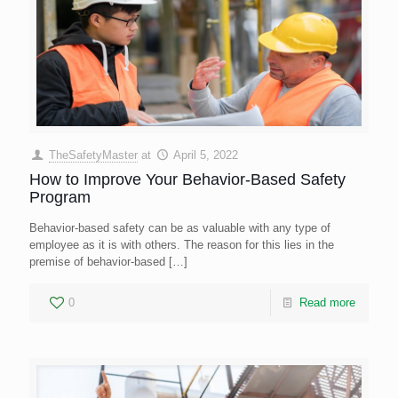
TheSafetyMaster
at
April 5, 2022
How to Improve Your Behavior-Based Safety
Program
Behavior-based safety can be as valuable with any type of
employee as it is with others. The reason for this lies in the
premise of behavior-based
[…]
0
Read more