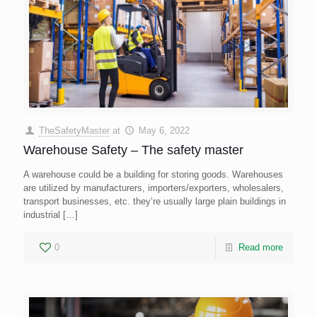
TheSafetyMaster
at
May 6, 2022
Warehouse Safety – The safety master
A warehouse could be a building for storing goods. Warehouses
are utilized by manufacturers, importers/exporters, wholesalers,
transport businesses, etc. they’re usually large plain buildings in
industrial
[…]
0
Read more