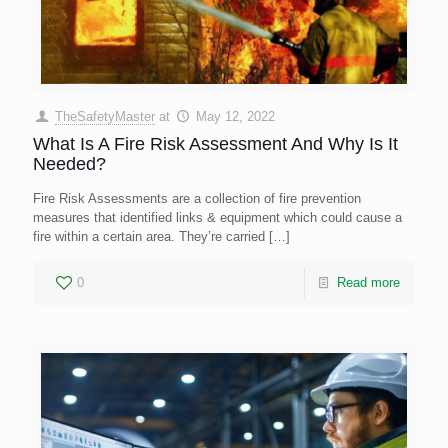
TheSafetyMaster
at
May 12, 2022
What Is A Fire Risk Assessment And Why Is It
Needed?
Fire Risk Assessments are a collection of fire prevention
measures that identified links & equipment which could cause a
fire within a certain area. They’re carried
[…]
0
Read more