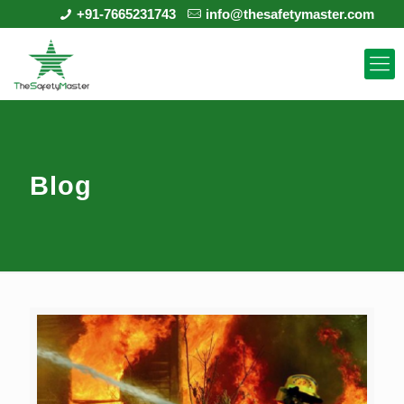
+91-7665231743
info@thesafetymaster.com
Blog