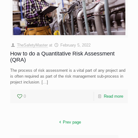
TheSafetyMaster
at
February 5, 2022
How to do a Quantitative Risk Assessment
(QRA)
The process of risk assessment is a vital part of any project and
is often required as part of the risk management sub-process in
project inclusion.
[…]
0
Read more
Prev page