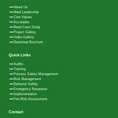
About Us
Meet Leadership
Core Values
Accolades
Read Case Study
Project Gallery
Video Gallery
Download Brochure
Quick Links
Audits
Training
Process Safety Management
Risk Management
Behavior Safety
Emergency Response
Implementation
Fire Risk Assessment
Contact