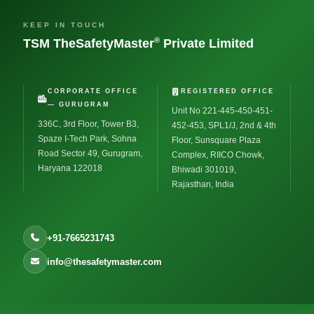
KEEP IN TOUCH
®
TSM TheSafetyMaster
Private Limited
CORPORATE OFFICE
REGISTERED OFFICE
— GURUGRAM
Unit No 221-445-450-451-
336C, 3rd Floor, Tower B3,
452-453, SPL1/J, 2nd & 4th
Spaze I-Tech Park, Sohna
Floor, Sunsquare Plaza
Road Sector 49, Gurugram,
Complex, RIICO Chowk,
Haryana 122018
Bhiwadi 301019,
Rajasthan, India
+91-7665231743
info@thesafetymaster.com