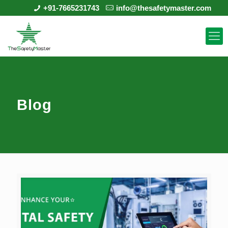
+91-7665231743
info@thesafetymaster.com
Blog