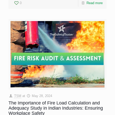
0
Read more
TSM
at
May 28, 2024
The Importance of Fire Load Calculation and
Adequacy Study in Indian Industries: Ensuring
Workplace Safety