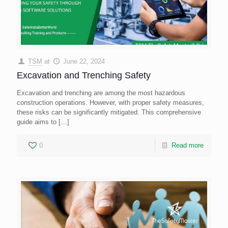
TSM
at
June 22, 2024
Excavation and Trenching Safety
Excavation and trenching are among the most hazardous
construction operations. However, with proper safety measures,
these risks can be significantly mitigated. This comprehensive
guide aims to
[…]
0
Read more