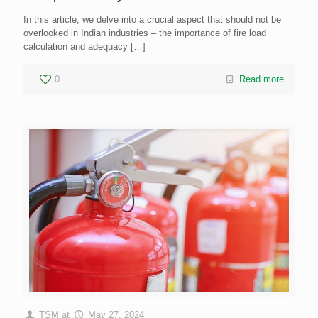
In this article, we delve into a crucial aspect that should not be
overlooked in Indian industries – the importance of fire load
calculation and adequacy
[…]
0
Read more
TSM
at
May 27, 2024