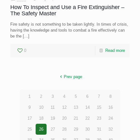
How To Inspect and Use a Fire Extinguisher –
The Safety Master
Fire safety is not something to be taken lightly. In times of crisis,
having the knowledge and tools to combat a fire effectively can
be the
[…]
0
Read more
Prev page
1
2
3
4
5
6
7
8
9
10
11
12
13
14
15
16
17
18
19
20
21
22
23
24
25
26
27
28
29
30
31
32