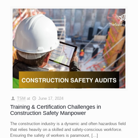
TSM
at
June 17, 2024
Training & Certification Challenges in
Construction Safety Manpower
The construction industry is a dynamic and often hazardous field
that relies heavily on a skilled and safety-conscious workforce.
Ensuring the safety of workers is paramount,
[…]