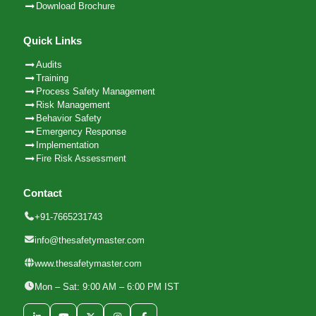
Download Brochure
Quick Links
Audits
Training
Process Safety Management
Risk Management
Behavior Safety
Emergency Response
Implementation
Fire Risk Assessment
Contact
+91-7665231743
info@thesafetymaster.com
www.thesafetymaster.com
Mon – Sat: 9:00 AM – 6:00 PM IST