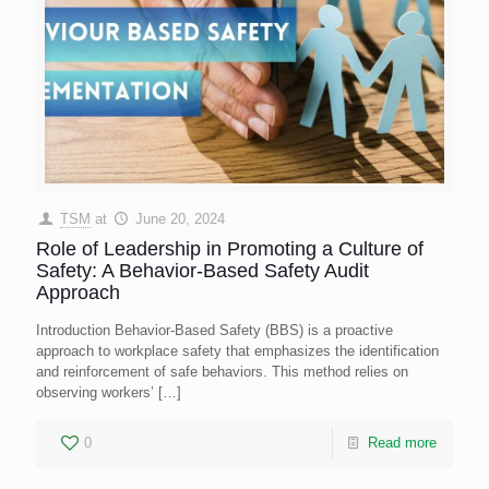
TSM
at
June 20, 2024
Role of Leadership in Promoting a Culture of
Safety: A Behavior-Based Safety Audit
Approach
Introduction Behavior-Based Safety (BBS) is a proactive
approach to workplace safety that emphasizes the identification
and reinforcement of safe behaviors. This method relies on
observing workers’
[…]
0
Read more