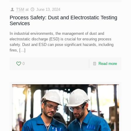
TSM
at
June 13, 2024
Process Safety: Dust and Electrostatic Testing
Services
In industrial environments, the management of dust and
electrostatic discharge (ESD) is crucial for ensuring process
safety. Dust and ESD can pose significant hazards, including
fires,
[…]
0
Read more