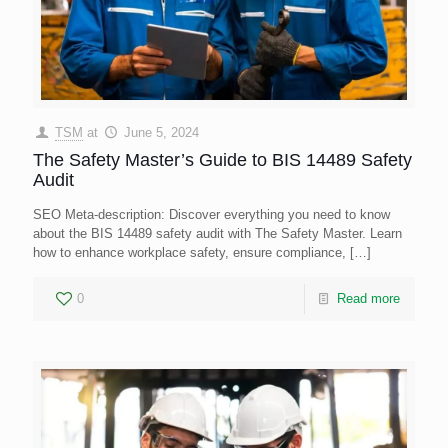
TSM
at
June 5, 2024
The Safety Master’s Guide to BIS 14489 Safety
Audit
SEO Meta-description: Discover everything you need to know
about the BIS 14489 safety audit with The Safety Master. Learn
how to enhance workplace safety, ensure compliance,
[…]
0
Read more