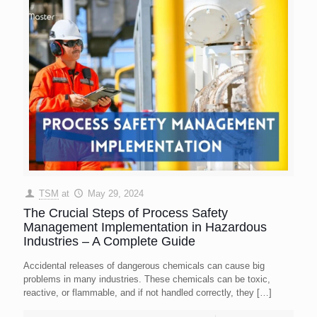
TSM
at
May 29, 2024
The Crucial Steps of Process Safety
Management Implementation in Hazardous
Industries – A Complete Guide
Accidental releases of dangerous chemicals can cause big
problems in many industries. These chemicals can be toxic,
reactive, or flammable, and if not handled correctly, they
[…]