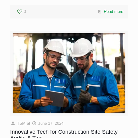
0
Read more
TSM
at
June 17, 2024
Innovative Tech for Construction Site Safety
Audits & Tips