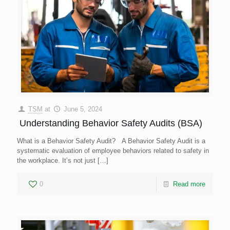
TSM
at
June 5, 2024
Understanding Behavior Safety Audits (BSA)
What is a Behavior Safety Audit? A Behavior Safety Audit is a
systematic evaluation of employee behaviors related to safety in
the workplace. It’s not just
[…]
0
Read more