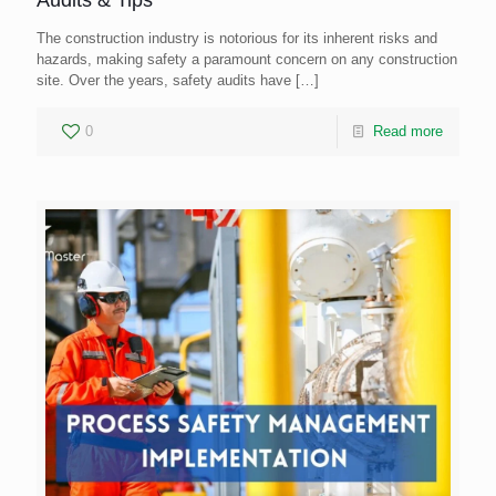
The construction industry is notorious for its inherent risks and
hazards, making safety a paramount concern on any construction
site. Over the years, safety audits have
[…]
0
Read more