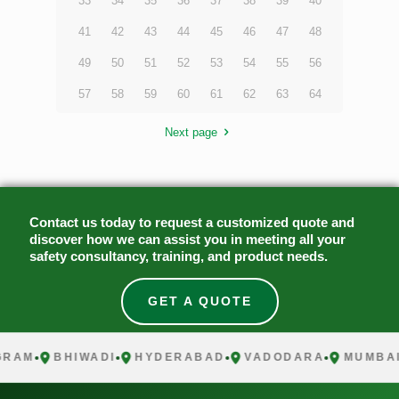
33
34
35
36
37
38
39
40
41
42
43
44
45
46
47
48
49
50
51
52
53
54
55
56
57
58
59
60
61
62
63
64
Next page
Contact us today to request a customized quote and
discover how we can assist you in meeting all your
safety consultancy, training, and product needs.
GET A QUOTE
M
BHIWADI
HYDERABAD
VADODARA
MUMBAI