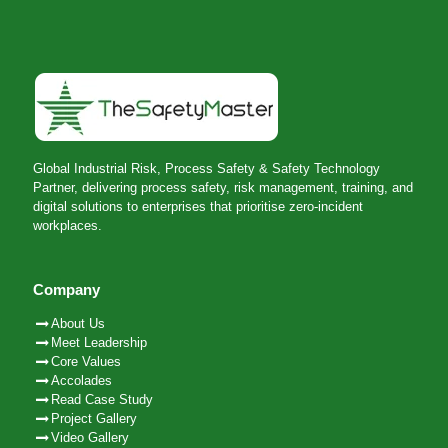
Global Industrial Risk, Process Safety & Safety Technology
Partner, delivering process safety, risk management, training, and
digital solutions to enterprises that prioritise zero-incident
workplaces.
Company
About Us
Meet Leadership
Core Values
Accolades
Read Case Study
Project Gallery
Video Gallery