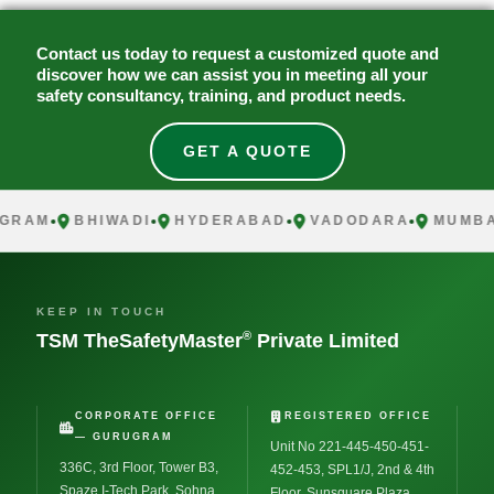
Contact us today to request a customized quote and
discover how we can assist you in meeting all your
safety consultancy, training, and product needs.
GET A QUOTE
AM
BHIWADI
HYDERABAD
VADODARA
MUMBAI
KEEP IN TOUCH
®
TSM TheSafetyMaster
Private Limited
CORPORATE OFFICE
REGISTERED OFFICE
— GURUGRAM
Unit No 221-445-450-451-
336C, 3rd Floor, Tower B3,
452-453, SPL1/J, 2nd & 4th
Spaze I-Tech Park, Sohna
Floor, Sunsquare Plaza