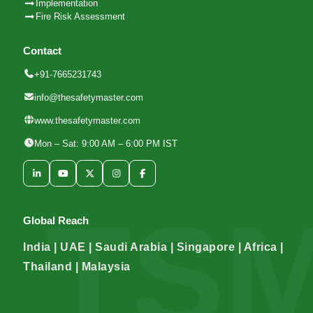
Implementation
Fire Risk Assessment
Contact
+91-7665231743
info@thesafetymaster.com
www.thesafetymaster.com
Mon – Sat: 9:00 AM – 6:00 PM IST
Global Reach
India | UAE | Saudi Arabia | Singapore | Africa |
Thailand | Malaysia