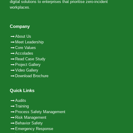
digital solutions to enterprises that prioritise zero-incident
workplaces.
Company
About Us
Meet Leadership
Core Values
Accolades
Read Case Study
Project Gallery
Video Gallery
Download Brochure
Quick Links
Audits
Training
Process Safety Management
Risk Management
Behavior Safety
Emergency Response