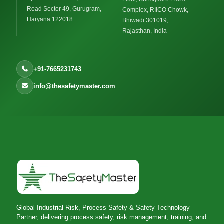
Road Sector 49, Gurugram,
Complex, RIICO Chowk,
Haryana 122018
Bhiwadi 301019,
Rajasthan, India
+91-7665231743
info@thesafetymaster.com
Global Industrial Risk, Process Safety & Safety Technology
Partner, delivering process safety, risk management, training, and