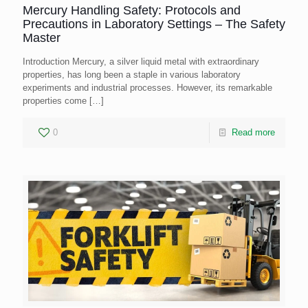
Mercury Handling Safety: Protocols and
Precautions in Laboratory Settings – The Safety
Master
Introduction Mercury, a silver liquid metal with extraordinary
properties, has long been a staple in various laboratory
experiments and industrial processes. However, its remarkable
properties come
[…]
0
Read more