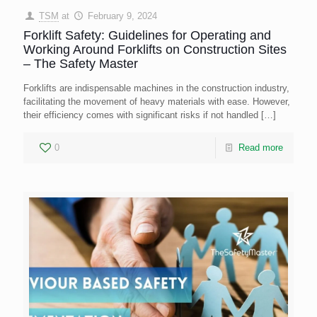
TSM
at
February 9, 2024
Forklift Safety: Guidelines for Operating and
Working Around Forklifts on Construction Sites
– The Safety Master
Forklifts are indispensable machines in the construction industry,
facilitating the movement of heavy materials with ease. However,
their efficiency comes with significant risks if not handled
[…]
0
Read more