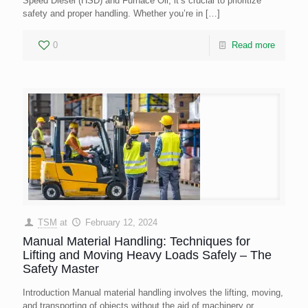
Speed Diesel (HSD) and Furnace Oil, it’s crucial to prioritize
safety and proper handling. Whether you’re in
[…]
0
Read more
TSM
at
February 12, 2024
Manual Material Handling: Techniques for
Lifting and Moving Heavy Loads Safely – The
Safety Master
Introduction Manual material handling involves the lifting, moving,
and transporting of objects without the aid of machinery or