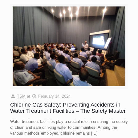
TSM
at
February 14, 2024
Chlorine Gas Safety: Preventing Accidents in
Water Treatment Facilities – The Safety Master
Water treatment facilities play a crucial role in ensuring the supply
of clean and safe drinking water to communities. Among the
various methods employed, chlorine remains
[…]