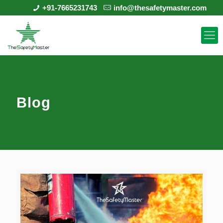
+91-7665231743
info@thesafetymaster.com
Blog