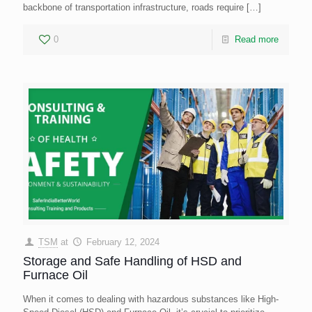
backbone of transportation infrastructure, roads require
[…]
0
Read more
TSM
at
February 12, 2024
Storage and Safe Handling of HSD and
Furnace Oil
When it comes to dealing with hazardous substances like High-