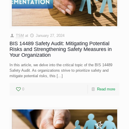
TSM
at
January 27, 2024
BIS 14489 Safety Audit: Mitigating Potential
Risks and Strengthening Safety Measures in
Your Organization
In this article, we delve into the critical topic of the BIS 14489
Safety Audit. As organizations strive to prioritize safety and
mitigate potential risks, this
[…]
0
Read more