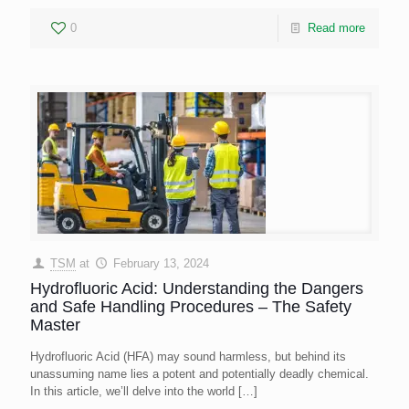
0
Read more
TSM
at
February 13, 2024
Hydrofluoric Acid: Understanding the Dangers
and Safe Handling Procedures – The Safety
Master
Hydrofluoric Acid (HFA) may sound harmless, but behind its
unassuming name lies a potent and potentially deadly chemical.
In this article, we’ll delve into the world
[…]