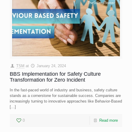
TSM
at
January 24, 2024
BBS Implementation for Safety Culture
Transformation for Zero Incident
In the fast-paced world of industry and business, safety culture
stands as a cornerstone for sustainable success. Companies are
increasingly turning to innovative approaches like Behavior-Based
[…]
0
Read more