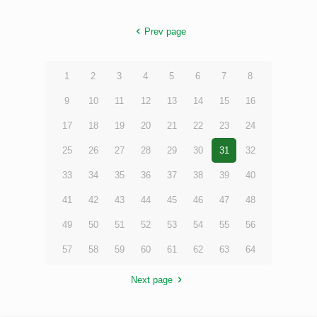
Prev page
1
2
3
4
5
6
7
8
9
10
11
12
13
14
15
16
17
18
19
20
21
22
23
24
25
26
27
28
29
30
31
32
33
34
35
36
37
38
39
40
41
42
43
44
45
46
47
48
49
50
51
52
53
54
55
56
57
58
59
60
61
62
63
64
Next page