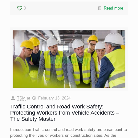
0
Read more
TSM
at
February 13, 2024
Traffic Control and Road Work Safety:
Protecting Workers from Vehicle Accidents –
The Safety Master
Introduction Traffic control and road work safety are paramount to
protecting the lives of workers on construction sites. As the