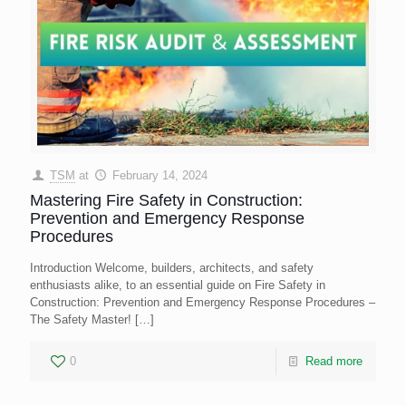
TSM
at
February 14, 2024
Mastering Fire Safety in Construction:
Prevention and Emergency Response
Procedures
Introduction Welcome, builders, architects, and safety
enthusiasts alike, to an essential guide on Fire Safety in
Construction: Prevention and Emergency Response Procedures –
The Safety Master!
[…]
0
Read more