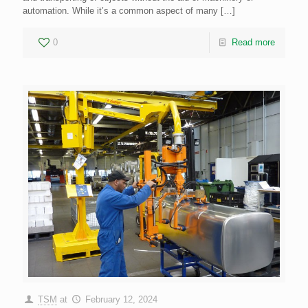
automation. While it’s a common aspect of many
[…]
0
Read more
TSM
at
February 12, 2024