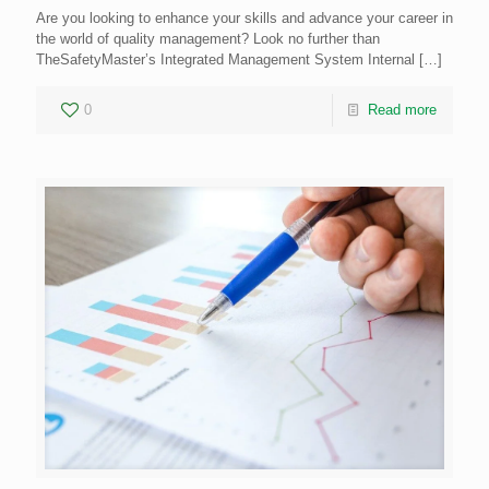
Are you looking to enhance your skills and advance your career in
the world of quality management? Look no further than
TheSafetyMaster’s Integrated Management System Internal
[…]
0
Read more