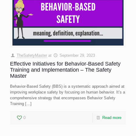
TheSafetyMaster
at
September 29, 2023
Effective Initiatives for Behavior-Based Safety
Training and Implementation – The Safety
Master
Behavior-Based Safety (BBS) is a systematic approach aimed at
improving workplace safety by focusing on human behavior. It’s a
comprehensive strategy that encompasses Behavior Safety
Training
[…]
0
Read more