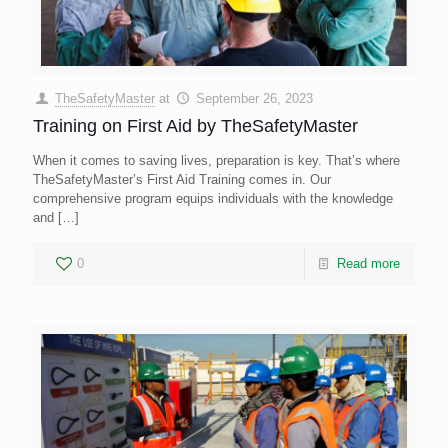
TheSafetyMaster
at
September 26, 2023
Training on First Aid by TheSafetyMaster
When it comes to saving lives, preparation is key. That’s where
TheSafetyMaster’s First Aid Training comes in. Our
comprehensive program equips individuals with the knowledge
and
[…]
0
Read more