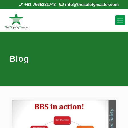
+91-7665231743
info@thesafetymaster.com
Blog