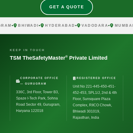
GET A QUOTE
AM
BHIWADI
HYDERABAD
VADODARA
MUMBAI
KEEP IN TOUCH
®
TSM TheSafetyMaster
Private Limited
CORPORATE OFFICE
REGISTERED OFFICE
— GURUGRAM
Unit No 221-445-450-451-
336C, 3rd Floor, Tower B3,
452-453, SPL1/J, 2nd & 4th
Spaze I-Tech Park, Sohna
Floor, Sunsquare Plaza
Road Sector 49, Gurugram,
Complex, RIICO Chowk,
Haryana 122018
Bhiwadi 301019,
Rajasthan, India