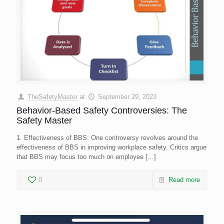
TheSafetyMaster
at
September 29, 2023
Behavior-Based Safety Controversies: The
Safety Master
1. Effectiveness of BBS: One controversy revolves around the
effectiveness of BBS in improving workplace safety. Critics argue
that BBS may focus too much on employee
[…]
0
Read more