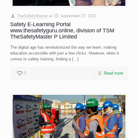
TheSafetyMaster
at
September 27, 2023
Safety E-Learning Portal
www.thesafetyguru.online, division of TSM
TheSafetyMaster P Limited
The digital age has revolutionized the way we learn, making
education accessible with just a few clicks. However, when it
comes to safety training, finding a
[…]
0
Read more