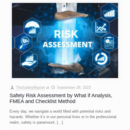
TheSafetyMaster
at
September 28, 2023
Safety Risk Assessment by What if Analysis,
FMEA and Checklist Method
Every day, we navigate a world filled with potential risks and
hazards. Whether it’s in our personal lives or in the professional
realm, safety is paramount.
[…]