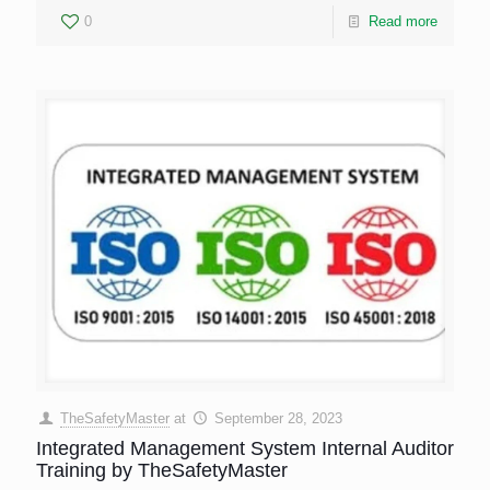
0
Read more
TheSafetyMaster
at
September 28, 2023
Integrated Management System Internal Auditor
Training by TheSafetyMaster