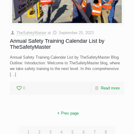
TheSafetyMaster
at
September 25, 2023
Annual Safety Training Calendar List by
TheSafetyMaster
Annual Safety Training Calendar List by TheSafetyMaster Blog
Outline: Introduction: Welcome to TheSafetyMaster blog, where
we take safety training to the next level. In this comprehensive
[…]
0
Read more
Prev page
1
2
3
4
5
6
7
8