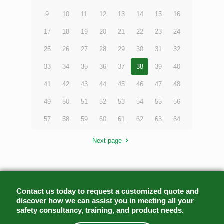
9
10
11
12
13
14
15
16
17
18
19
20
21
22
23
24
25
26
27
28
29
30
31
32
33
34
35
36
37
38
39
40
41
42
43
44
45
46
47
48
49
50
51
52
53
54
55
56
57
58
59
60
61
62
63
64
Next page
Contact us today to request a customized quote and
discover how we can assist you in meeting all your
safety consultancy, training, and product needs.