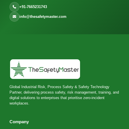
+91-7665231743
info@thesafetymaster.com
Global Industrial Risk, Process Safety & Safety Technology
Partner, delivering process safety, risk management, training, and
digital solutions to enterprises that prioritise zero-incident
workplaces.
Company