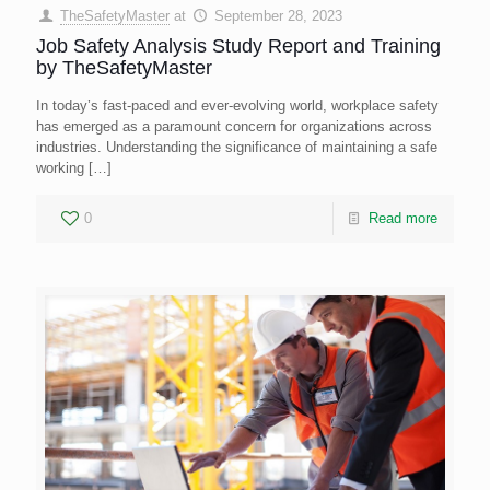
TheSafetyMaster
at
September 28, 2023
Job Safety Analysis Study Report and Training
by TheSafetyMaster
In today’s fast-paced and ever-evolving world, workplace safety
has emerged as a paramount concern for organizations across
industries. Understanding the significance of maintaining a safe
working
[…]
0
Read more