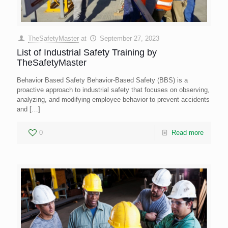
TheSafetyMaster
at
September 27, 2023
List of Industrial Safety Training by
TheSafetyMaster
Behavior Based Safety Behavior-Based Safety (BBS) is a
proactive approach to industrial safety that focuses on observing,
analyzing, and modifying employee behavior to prevent accidents
and
[…]
0
Read more