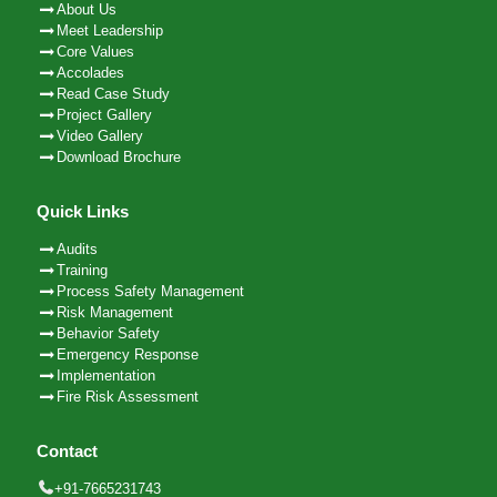
About Us
Meet Leadership
Core Values
Accolades
Read Case Study
Project Gallery
Video Gallery
Download Brochure
Quick Links
Audits
Training
Process Safety Management
Risk Management
Behavior Safety
Emergency Response
Implementation
Fire Risk Assessment
Contact
+91-7665231743