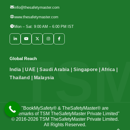
info@thesafetymaster.com
www.thesafetymaster.com
Mon – Sat: 9:00 AM – 6:00 PM IST
Global Reach
India | UAE | Saudi Arabia | Singapore | Africa |
Thailand | Malaysia
"BookMySafety® & TheSafetyMaster® are
trademarks of TSM TheSafetyMaster Private Limited"
© 2016-2026
TSM TheSafetyMaster Private Limited
.
All Rights Reserved.