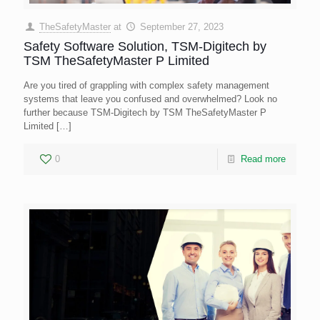
TheSafetyMaster
at
September 27, 2023
Safety Software Solution, TSM-Digitech by
TSM TheSafetyMaster P Limited
Are you tired of grappling with complex safety management
systems that leave you confused and overwhelmed? Look no
further because TSM-Digitech by TSM TheSafetyMaster P
Limited
[…]
0
Read more