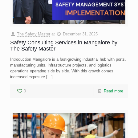
The Safety Master
at
December 31, 2025
Safety Consulting Services in Mangalore by
The Safety Master
Introduction Mangalore is a fast-growing industrial hub with ports,
manufacturing units, infrastructure projects, and logistics
operations operating side by side. With this growth comes
increased exposure
[…]
0
Read more