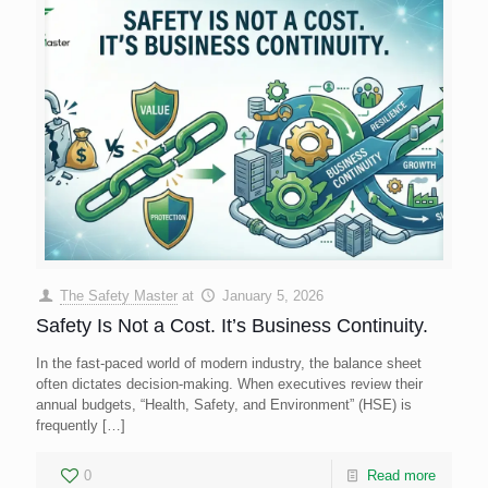
The Safety Master
at
January 5, 2026
Safety Is Not a Cost. It’s Business Continuity.
In the fast-paced world of modern industry, the balance sheet
often dictates decision-making. When executives review their
annual budgets, “Health, Safety, and Environment” (HSE) is
frequently
[…]
0
Read more