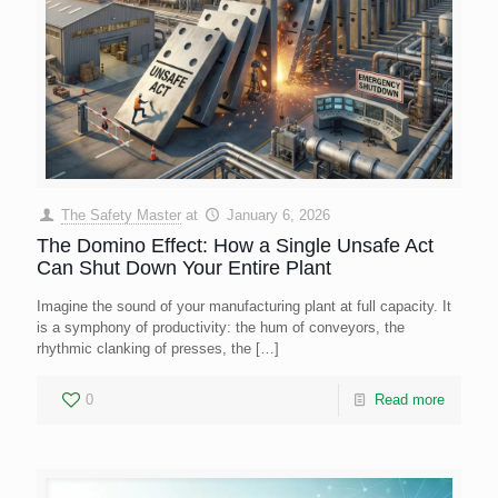
The Safety Master
at
January 6, 2026
The Domino Effect: How a Single Unsafe Act
Can Shut Down Your Entire Plant
Imagine the sound of your manufacturing plant at full capacity. It
is a symphony of productivity: the hum of conveyors, the
rhythmic clanking of presses, the
[…]
0
Read more