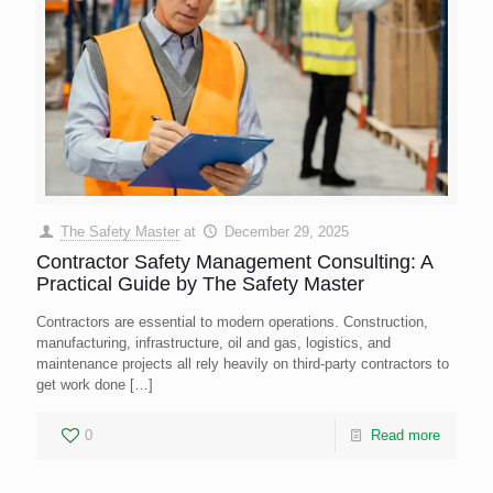
The Safety Master
at
December 29, 2025
Contractor Safety Management Consulting: A
Practical Guide by The Safety Master
Contractors are essential to modern operations. Construction,
manufacturing, infrastructure, oil and gas, logistics, and
maintenance projects all rely heavily on third-party contractors to
get work done
[…]
0
Read more