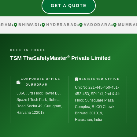
GET A QUOTE
AM
BHIWADI
HYDERABAD
VADODARA
MUMBAI
KEEP IN TOUCH
®
TSM TheSafetyMaster
Private Limited
CORPORATE OFFICE
REGISTERED OFFICE
— GURUGRAM
Unit No 221-445-450-451-
336C, 3rd Floor, Tower B3,
452-453, SPL1/J, 2nd & 4th
Spaze I-Tech Park, Sohna
Floor, Sunsquare Plaza
Road Sector 49, Gurugram,
Complex, RIICO Chowk,
Haryana 122018
Bhiwadi 301019,
Rajasthan, India