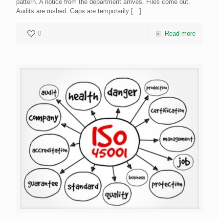
pattern. A notice from the department arrives. Files come out.
Audits are rushed. Gaps are temporarily
[…]
0
Read more