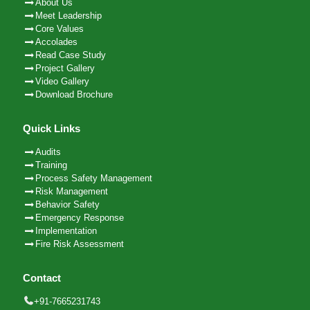
About Us
Meet Leadership
Core Values
Accolades
Read Case Study
Project Gallery
Video Gallery
Download Brochure
Quick Links
Audits
Training
Process Safety Management
Risk Management
Behavior Safety
Emergency Response
Implementation
Fire Risk Assessment
Contact
+91-7665231743