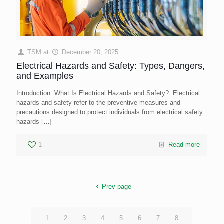
TSM
at
December 20, 2025
Electrical Hazards and Safety: Types, Dangers,
and Examples
Introduction: What Is Electrical Hazards and Safety? Electrical
hazards and safety refer to the preventive measures and
precautions designed to protect individuals from electrical safety
hazards
[…]
1
Read more
Prev page
1
2
3
4
5
6
7
8