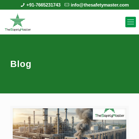
+91-7665231743
info@thesafetymaster.com
Blog