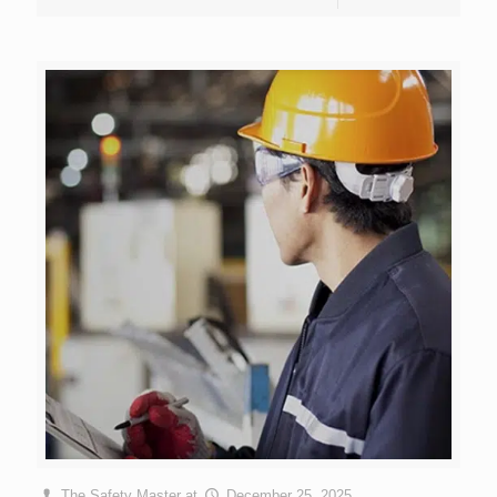
The Safety Master
at
December 25, 2025