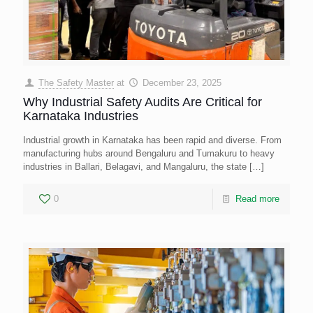
The Safety Master
at
December 23, 2025
Why Industrial Safety Audits Are Critical for
Karnataka Industries
Industrial growth in Karnataka has been rapid and diverse. From
manufacturing hubs around Bengaluru and Tumakuru to heavy
industries in Ballari, Belagavi, and Mangaluru, the state
[…]
0
Read more