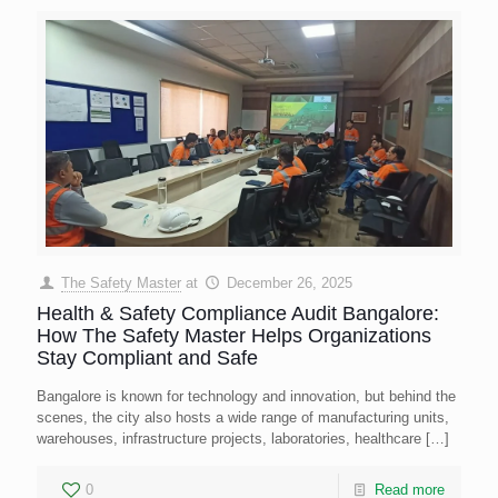
The Safety Master
at
December 26, 2025
Health & Safety Compliance Audit Bangalore:
How The Safety Master Helps Organizations
Stay Compliant and Safe
Bangalore is known for technology and innovation, but behind the
scenes, the city also hosts a wide range of manufacturing units,
warehouses, infrastructure projects, laboratories, healthcare
[…]
0
Read more