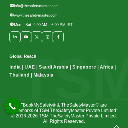
info@thesafetymaster.com
www.thesafetymaster.com
Mon – Sat: 9:00 AM – 6:00 PM IST
Global Reach
India | UAE | Saudi Arabia | Singapore | Africa |
Thailand | Malaysia
"BookMySafety® & TheSafetyMaster® are
trademarks of TSM TheSafetyMaster Private Limited"
© 2016-2026
TSM TheSafetyMaster Private Limited
.
All Rights Reserved.