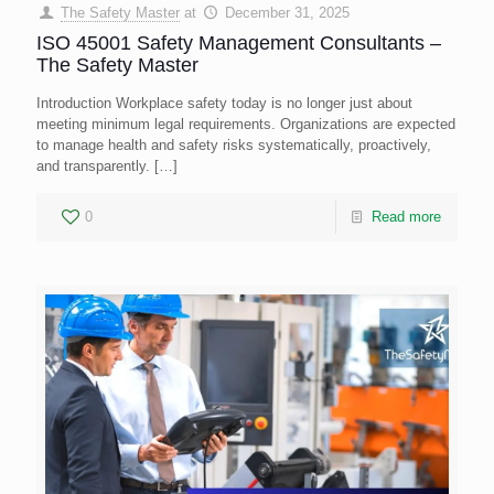
The Safety Master
at
December 31, 2025
ISO 45001 Safety Management Consultants –
The Safety Master
Introduction Workplace safety today is no longer just about
meeting minimum legal requirements. Organizations are expected
to manage health and safety risks systematically, proactively,
and transparently.
[…]
0
Read more