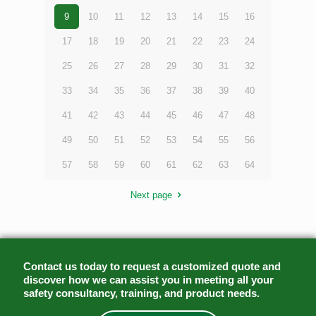
9
10
11
12
13
14
15
16
17
18
19
20
21
22
23
24
25
26
27
28
29
30
31
32
33
34
35
36
37
38
39
40
41
42
43
44
45
46
47
48
49
50
51
52
53
54
55
56
57
58
59
60
61
62
63
64
Next page
Contact us today to request a customized quote and
discover how we can assist you in meeting all your
safety consultancy, training, and product needs.