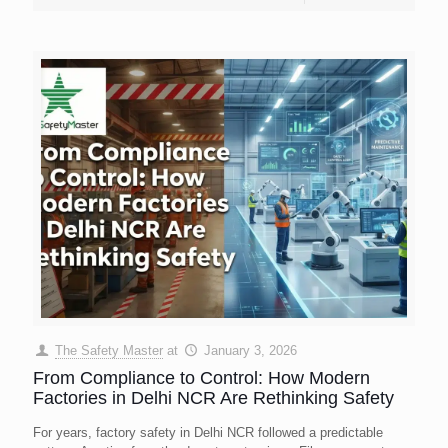
The Safety Master
at
January 3, 2026
From Compliance to Control: How Modern
Factories in Delhi NCR Are Rethinking Safety
For years, factory safety in Delhi NCR followed a predictable