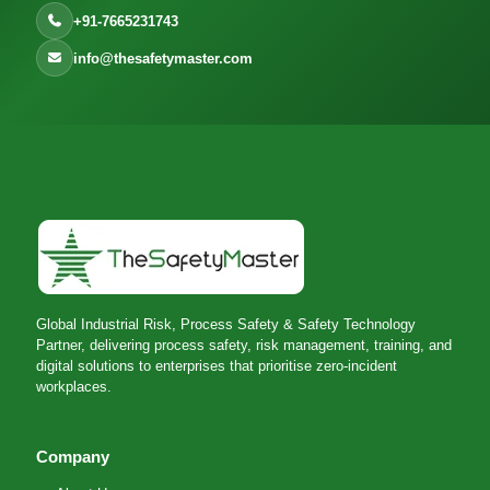
+91-7665231743
info@thesafetymaster.com
Global Industrial Risk, Process Safety & Safety Technology
Partner, delivering process safety, risk management, training, and
digital solutions to enterprises that prioritise zero-incident
workplaces.
Company