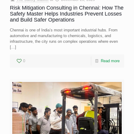
Risk Mitigation Consulting in Chennai: How The
Safety Master Helps Industries Prevent Losses
and Build Safer Operations
Chennai is one of India’s most important industrial hubs. From
automotive and manufacturing to chemicals, logistics, and
infrastructure, the city runs on complex operations where even
[…]
0
Read more