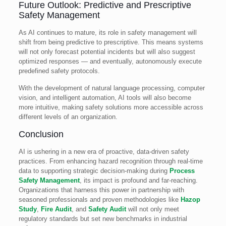
Future Outlook: Predictive and Prescriptive
Safety Management
As AI continues to mature, its role in safety management will
shift from being predictive to prescriptive. This means systems
will not only forecast potential incidents but will also suggest
optimized responses — and eventually, autonomously execute
predefined safety protocols.
With the development of natural language processing, computer
vision, and intelligent automation, AI tools will also become
more intuitive, making safety solutions more accessible across
different levels of an organization.
Conclusion
AI is ushering in a new era of proactive, data-driven safety
practices. From enhancing hazard recognition through real-time
data to supporting strategic decision-making during
Process
Safety Management
, its impact is profound and far-reaching.
Organizations that harness this power in partnership with
seasoned professionals and proven methodologies like
Hazop
Study
,
Fire Audit
, and
Safety Audit
will not only meet
regulatory standards but set new benchmarks in industrial