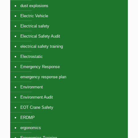
dust explosions
Electric Vehicle
Electrical safety
Electrical Safety Audit
electrical safety training
Electrostatic
Emergency Response
emergency response plan
Environment
Environment Audit
EOT Crane Safety
ERDMP
ergonomics
Ergonomics Training