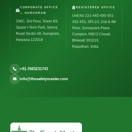
CORPORATE OFFICE
REGISTERED OFFICE
— GURUGRAM
Unit No 221-445-450-451-
336C, 3rd Floor, Tower B3,
452-453, SPL1/J, 2nd & 4th
Spaze I-Tech Park, Sohna
Floor, Sunsquare Plaza
Road Sector 49, Gurugram,
Complex, RIICO Chowk,
Haryana 122018
Bhiwadi 301019,
Rajasthan, India
+91-7665231743
info@thesafetymaster.com