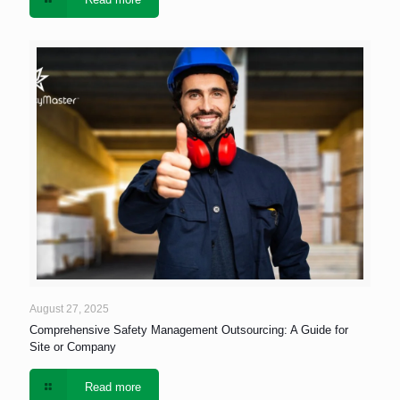
August 27, 2025
Comprehensive Safety Management Outsourcing: A Guide for
Site or Company
Read more