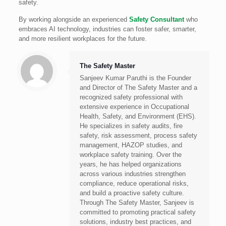
safety.
By working alongside an experienced
Safety Consultant
who
embraces AI technology, industries can foster safer, smarter,
and more resilient workplaces for the future.
The Safety Master
Sanjeev Kumar Paruthi is the Founder
and Director of The Safety Master and a
recognized safety professional with
extensive experience in Occupational
Health, Safety, and Environment (EHS).
He specializes in safety audits, fire
safety, risk assessment, process safety
management, HAZOP studies, and
workplace safety training. Over the
years, he has helped organizations
across various industries strengthen
compliance, reduce operational risks,
and build a proactive safety culture.
Through The Safety Master, Sanjeev is
committed to promoting practical safety
solutions, industry best practices, and