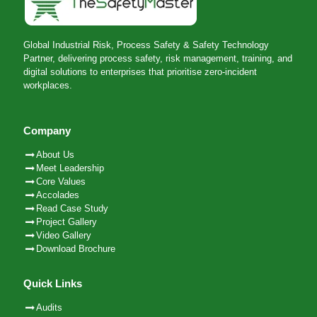
Global Industrial Risk, Process Safety & Safety Technology
Partner, delivering process safety, risk management, training, and
digital solutions to enterprises that prioritise zero-incident
workplaces.
Company
About Us
Meet Leadership
Core Values
Accolades
Read Case Study
Project Gallery
Video Gallery
Download Brochure
Quick Links
Audits