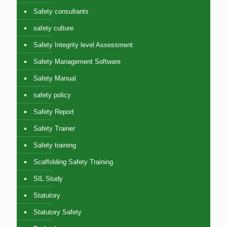
Safety consultants
safety culture
Safety Integrity level Assessment
Safety Management Software
Safety Manual
safety policy
Safety Report
Safety Trainer
Safety training
Scaffolding Safety Training
SIL Study
Statutory
Statutory Safety