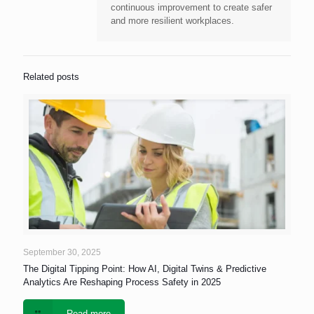
continuous improvement to create safer
and more resilient workplaces.
Related posts
September 30, 2025
The Digital Tipping Point: How AI, Digital Twins & Predictive
Analytics Are Reshaping Process Safety in 2025
Read more