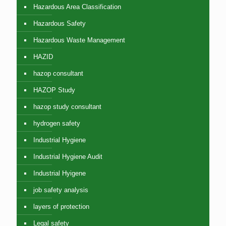
Hazardous Area Classification
Hazardous Safety
Hazardous Waste Management
HAZID
hazop consultant
HAZOP Study
hazop study consultant
hydrogen safety
Industrial Hygiene
Industrial Hygiene Audit
Industrial Hyigene
job safety analysis
layers of protection
Legal safety