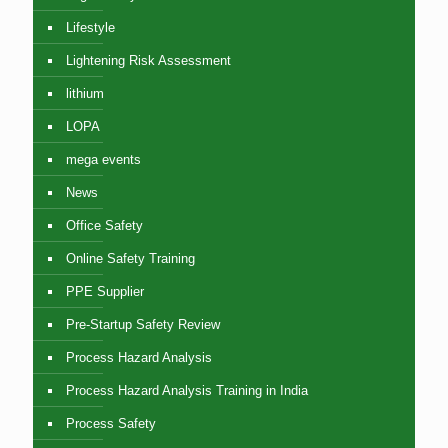
Lifestyle
Lightening Risk Assessment
lithium
LOPA
mega events
News
Office Safety
Online Safety Training
PPE Supplier
Pre-Startup Safety Review
Process Hazard Analysis
Process Hazard Analysis Training in India
Process Safety