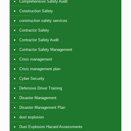
Comprehensive Safety Audit
Construction Safety
construction safety services
Contractor Safety
Contractor Safety Audit
Contractor Safety Management
Crisis management
Crisis management plan
Cyber Security
Defensive Driver Training
Disaster Management
Disaster Management Plan
dust explosion
Dust Explosion Hazard Assessments