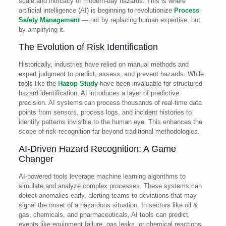
scale and intricacy of modern-day hazards. This is where
artificial intelligence (AI) is beginning to revolutionize
Process
Safety Management
— not by replacing human expertise, but
by amplifying it.
The Evolution of Risk Identification
Historically, industries have relied on manual methods and
expert judgment to predict, assess, and prevent hazards. While
tools like the
Hazop Study
have been invaluable for structured
hazard identification, AI introduces a layer of predictive
precision. AI systems can process thousands of real-time data
points from sensors, process logs, and incident histories to
identify patterns invisible to the human eye. This enhances the
scope of risk recognition far beyond traditional methodologies.
AI-Driven Hazard Recognition: A Game
Changer
AI-powered tools leverage machine learning algorithms to
simulate and analyze complex processes. These systems can
detect anomalies early, alerting teams to deviations that may
signal the onset of a hazardous situation. In sectors like oil &
gas, chemicals, and pharmaceuticals, AI tools can predict
events like equipment failure, gas leaks, or chemical reactions