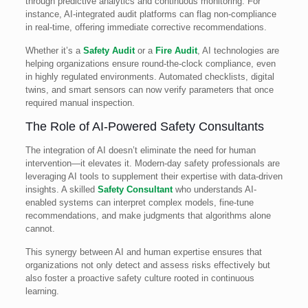
through predictive analytics and continuous monitoring. For
instance, AI-integrated audit platforms can flag non-compliance
in real-time, offering immediate corrective recommendations.
Whether it’s a
Safety Audit
or a
Fire Audit
, AI technologies are
helping organizations ensure round-the-clock compliance, even
in highly regulated environments. Automated checklists, digital
twins, and smart sensors can now verify parameters that once
required manual inspection.
The Role of AI-Powered Safety Consultants
The integration of AI doesn’t eliminate the need for human
intervention—it elevates it. Modern-day safety professionals are
leveraging AI tools to supplement their expertise with data-driven
insights. A skilled
Safety Consultant
who understands AI-
enabled systems can interpret complex models, fine-tune
recommendations, and make judgments that algorithms alone
cannot.
This synergy between AI and human expertise ensures that
organizations not only detect and assess risks effectively but
also foster a proactive safety culture rooted in continuous
learning.