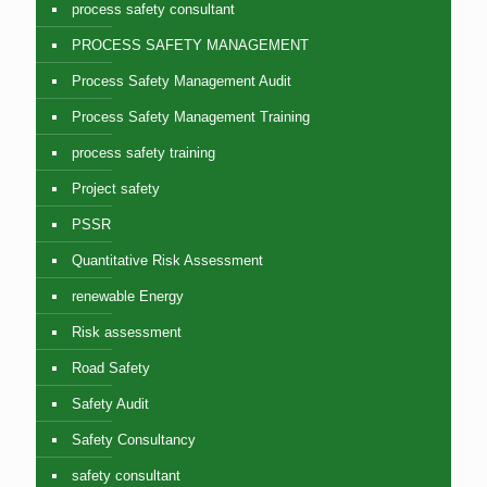
process safety consultant
PROCESS SAFETY MANAGEMENT
Process Safety Management Audit
Process Safety Management Training
process safety training
Project safety
PSSR
Quantitative Risk Assessment
renewable Energy
Risk assessment
Road Safety
Safety Audit
Safety Consultancy
safety consultant