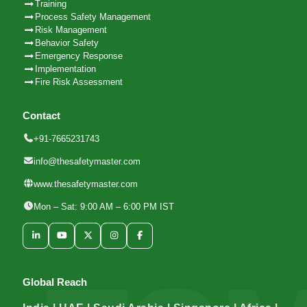
Training
Process Safety Management
Risk Management
Behavior Safety
Emergency Response
Implementation
Fire Risk Assessment
Contact
+91-7665231743
info@thesafetymaster.com
www.thesafetymaster.com
Mon – Sat: 9:00 AM – 6:00 PM IST
Global Reach