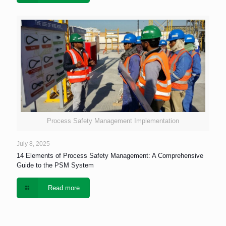
Process Safety Management Implementation
July 8, 2025
14 Elements of Process Safety Management: A Comprehensive
Guide to the PSM System
Read more