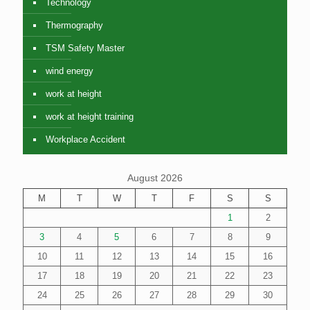
Technology
Thermography
TSM Safety Master
wind energy
work at height
work at height training
Workplace Accident
August 2026
M
T
W
T
F
S
S
1
2
3
4
5
6
7
8
9
10
11
12
13
14
15
16
17
18
19
20
21
22
23
24
25
26
27
28
29
30