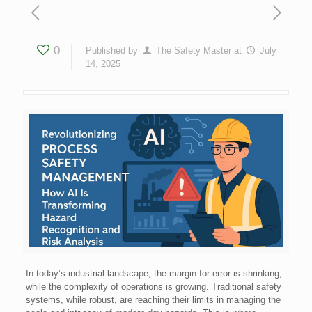
0
Published by
The Safety Master
at
July
14, 2025
In today’s industrial landscape, the margin for error is shrinking,
while the complexity of operations is growing. Traditional safety
systems, while robust, are reaching their limits in managing the