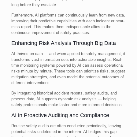
long before they escalate.
Furthermore, AI platforms can continuously learn from new data,
improving their predictive capabilities with each incident or near-
miss report. This makes them indispensable allies in the
continuous improvement of safety practices.
Enhancing Risk Analysis Through Big Data
AI thrives on data — and when applied to safety management, it
transforms vast information sets into actionable insights. Real-
time monitoring systems powered by AI can assess operational
risks minute by minute. These tools can prioritize risks, suggest
mitigation strategies, and even model the potential outcomes of
different interventions.
By integrating historical accident reports, safety audits, and
process data, AI supports dynamic risk analysis — helping
safety professionals make faster and more informed decisions.
AI in Proactive Auditing and Compliance
Routine safety audits are often conducted periodically, leaving
potential risks undetected in the interim. AI bridges this gap