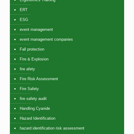
ERT
ESG
event management
event management companies
Fall protection
Fire & Explosion
fire afety
Fire Risk Assessment
Fire Safety
fire safety audit
Handling Cyanide
Hazard Identification
hazard identification risk assessment