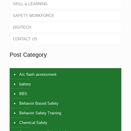
SKILL & LEARNING
SAFETY WORKFORCE
DIGITECH
CONTACT US
Post Category
Arc flash assessment
battery
BBS
Behavior Based Safety
Behavior Safety Training
Chemical Safety