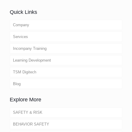
Quick Links
Company
Services
Incompany Training
Learning Development
TSM Digitech
Blog
Explore More
SAFETY & RISK
BEHAVIOR SAFETY