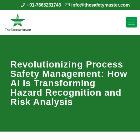
+91-7665231743
info@thesafetymaster.com
Revolutionizing Process
Safety Management: How
AI Is Transforming
Hazard Recognition and
Risk Analysis