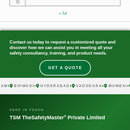
31
« Jul
Contact us today to request a customized quote and
discover how we can assist you in meeting all your
safety consultancy, training, and product needs.
GET A QUOTE
M
BHIWADI
HYDERABAD
VADODARA
MUMBAI
C
KEEP IN TOUCH
®
TSM TheSafetyMaster
Private Limited