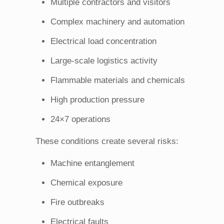
Multiple contractors and visitors
Complex machinery and automation
Electrical load concentration
Large-scale logistics activity
Flammable materials and chemicals
High production pressure
24×7 operations
These conditions create several risks:
Machine entanglement
Chemical exposure
Fire outbreaks
Electrical faults