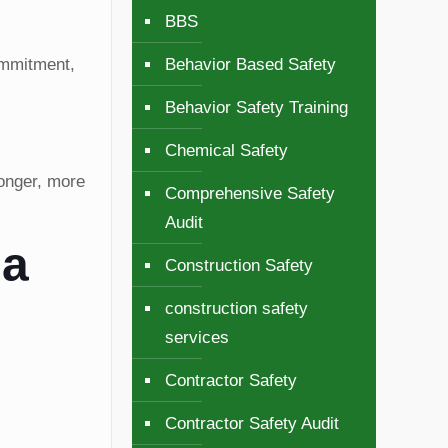
BBS
Behavior Based Safety
commitment,
Behavior Safety Training
Chemical Safety
onger, more
Comprehensive Safety
Audit
 a
Construction Safety
construction safety
services
Contractor Safety
Contractor Safety Audit