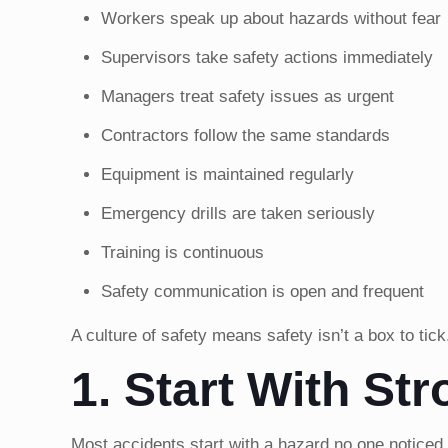
Workers speak up about hazards without fear
Supervisors take safety actions immediately
Managers treat safety issues as urgent
Contractors follow the same standards
Equipment is maintained regularly
Emergency drills are taken seriously
Training is continuous
Safety communication is open and frequent
A culture of safety means safety isn’t a box to tick
1. Start With Str
Most accidents start with a hazard no one noticed o