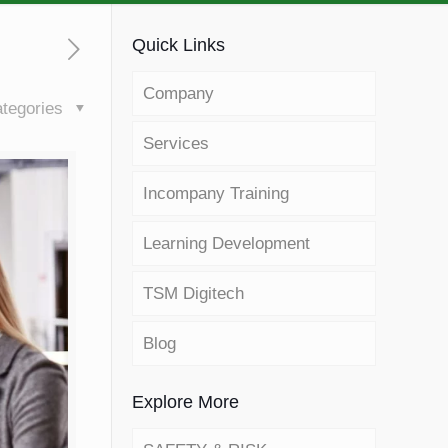
Quick Links
Company
tegories
Services
Incompany Training
Learning Development
TSM Digitech
Blog
Explore More