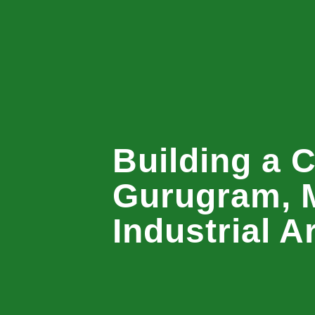
Building a C
Gurugram, 
Industrial A