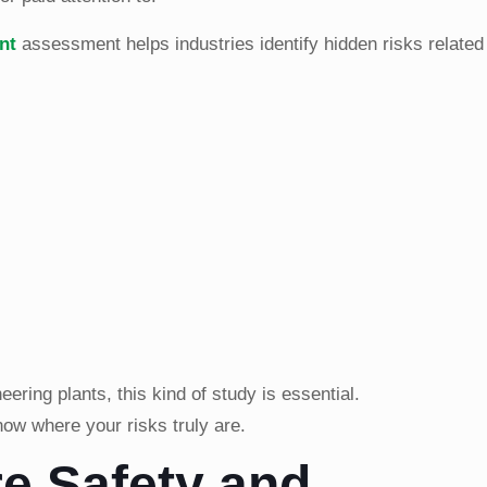
nt
assessment helps industries identify hidden risks related 
ring plants, this kind of study is essential.
know where your risks truly are.
re Safety and