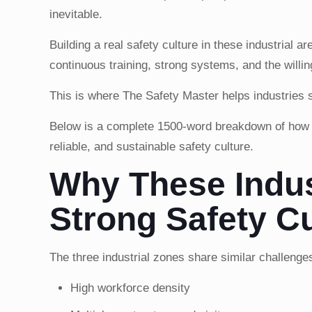
inevitable.
Building a real safety culture in these industrial a
continuous training, strong systems, and the willin
This is where The Safety Master helps industries s
Below is a complete 1500-word breakdown of how i
reliable, and sustainable safety culture.
Why These Indus
Strong Safety Cu
The three industrial zones share similar challenge
High workforce density