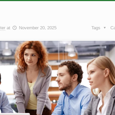
ter
at
November 20, 2025
Tags
Ca