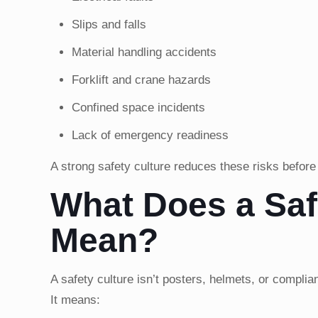
Slips and falls
Material handling accidents
Forklift and crane hazards
Confined space incidents
Lack of emergency readiness
A strong safety culture reduces these risks before
What Does a Saf
Mean?
A safety culture isn’t posters, helmets, or complia
It means: