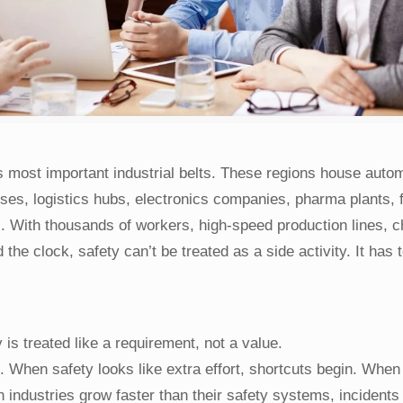
 most important industrial belts. These regions house auto
uses, logistics hubs, electronics companies, pharma plants, 
s. With thousands of workers, high-speed production lines, 
e clock, safety can’t be treated as a side activity. It has 
is treated like a requirement, not a value.
. When safety looks like extra effort, shortcuts begin. When
 industries grow faster than their safety systems, incidents