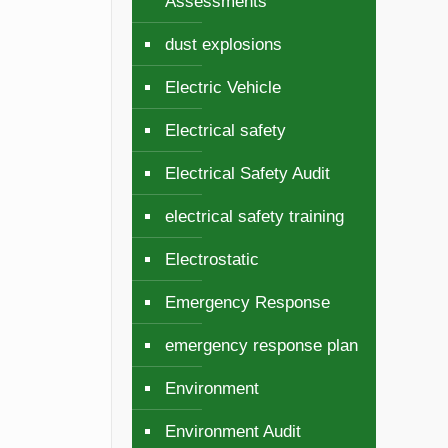
Assessments
dust explosions
Electric Vehicle
Electrical safety
Electrical Safety Audit
electrical safety training
Electrostatic
y
Emergency Response
emergency response plan
Environment
Environment Audit