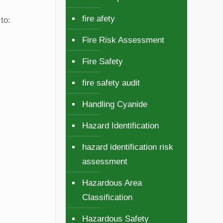
fire afety
to:
Fire Risk Assessment
Fire Safety
fire safety audit
Handling Cyanide
Hazard Identification
hazard identification risk
assessment
Hazardous Area
Classification
Hazardous Safety