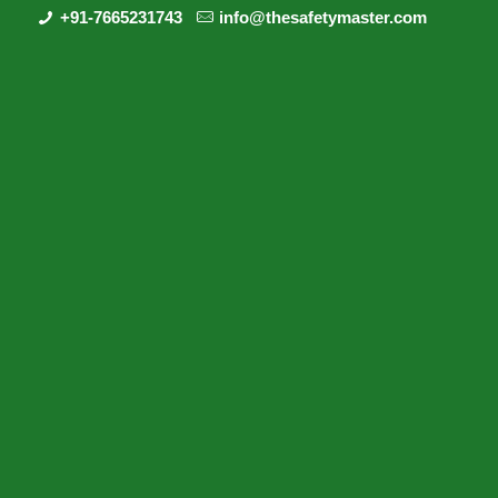
+91-7665231743
info@thesafetymaster.com