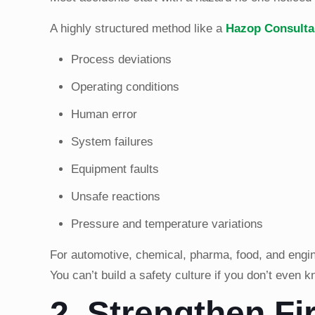
A highly structured method like a
Hazop Consulta
Process deviations
Operating conditions
Human error
System failures
Equipment faults
Unsafe reactions
Pressure and temperature variations
For automotive, chemical, pharma, food, and enginee
You can’t build a safety culture if you don’t even 
2. Strengthen Fi