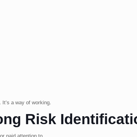
. It’s a way of working.
ong Risk Identificat
r paid attention to.