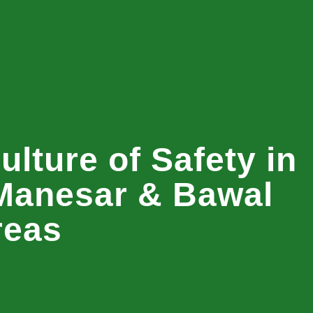
ulture of Safety in
Manesar & Bawal
reas