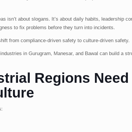
reas isn’t about slogans. It’s about daily habits, leadership 
gness to fix problems before they turn into incidents.
hift from compliance-driven safety to culture-driven safety.
ndustries in Gurugram, Manesar, and Bawal can build a str
trial Regions Need
lture
s: