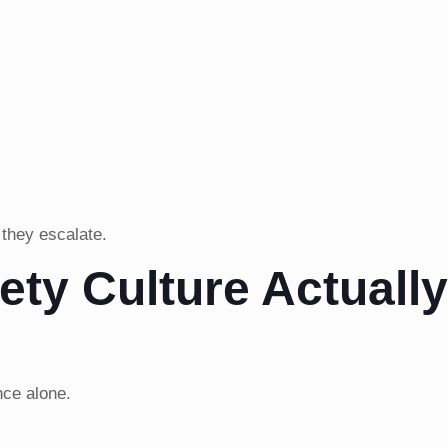
 they escalate.
ety Culture Actuall
nce alone.