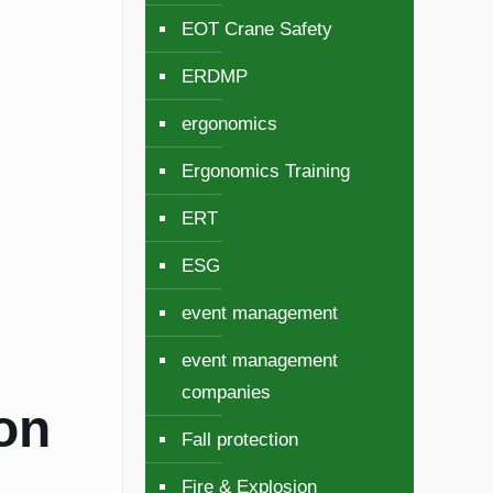
EOT Crane Safety
ERDMP
ergonomics
Ergonomics Training
ERT
ESG
event management
event management
companies
ion
Fall protection
Fire & Explosion