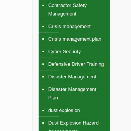
Contractor Safety
Management
Crisis management
Crisis management plan
Cyber Security
Defensive Driver Training
Disaster Management
Disaster Management
Plan
dust explosion
Dust Explosion Hazard