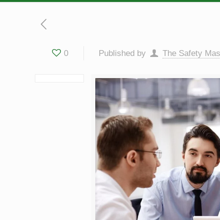
0
Published by
The Safety Mas