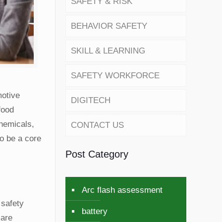
SAFETY & RISK
BEHAVIOR SAFETY
SKILL & LEARNING
SAFETY WORKFORCE
motive
DIGITECH
food
chemicals,
CONTACT US
to be a core
Post Category
Arc flash assessment
 safety
battery
 are