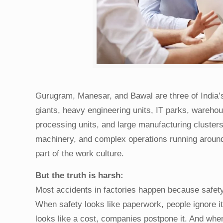
Gurugram, Manesar, and Bawal are three of India’s
giants, heavy engineering units, IT parks, wareho
processing units, and large manufacturing cluster
machinery, and complex operations running around th
part of the work culture.
But the truth is harsh:
Most accidents in factories happen because safety 
When safety looks like paperwork, people ignore it
looks like a cost, companies postpone it. And when