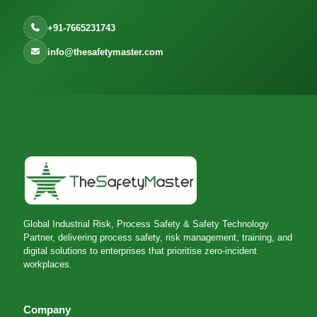
+91-7665231743
info@thesafetymaster.com
Global Industrial Risk, Process Safety & Safety Technology
Partner, delivering process safety, risk management, training, and
digital solutions to enterprises that prioritise zero-incident
workplaces.
Company