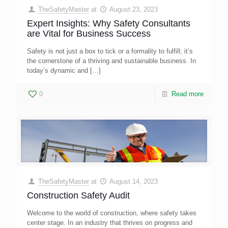
TheSafetyMaster
at
August 23, 2023
Expert Insights: Why Safety Consultants
are Vital for Business Success
Safety is not just a box to tick or a formality to fulfill; it’s
the cornerstone of a thriving and sustainable business. In
today’s dynamic and
[…]
0
Read more
TheSafetyMaster
at
August 14, 2023
Construction Safety Audit
Welcome to the world of construction, where safety takes
center stage. In an industry that thrives on progress and