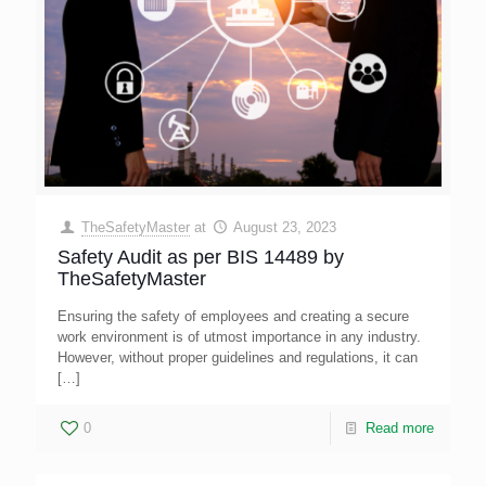
TheSafetyMaster
at
August 23, 2023
Safety Audit as per BIS 14489 by
TheSafetyMaster
Ensuring the safety of employees and creating a secure
work environment is of utmost importance in any industry.
However, without proper guidelines and regulations, it can
[…]
0
Read more