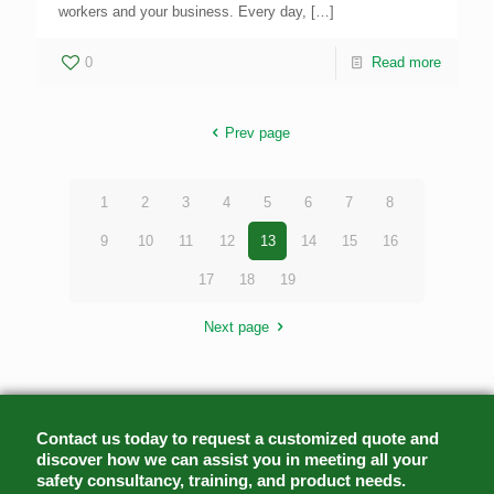
workers and your business. Every day,
[…]
0
Read more
Prev page
1
2
3
4
5
6
7
8
9
10
11
12
13
14
15
16
17
18
19
Next page
Contact us today to request a customized quote and
discover how we can assist you in meeting all your
safety consultancy, training, and product needs.