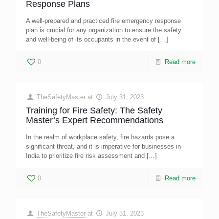
Response Plans
A well-prepared and practiced fire emergency response
plan is crucial for any organization to ensure the safety
and well-being of its occupants in the event of
[…]
0
Read more
TheSafetyMaster
at
July 31, 2023
Training for Fire Safety: The Safety
Master’s Expert Recommendations
In the realm of workplace safety, fire hazards pose a
significant threat, and it is imperative for businesses in
India to prioritize fire risk assessment and
[…]
0
Read more
TheSafetyMaster
at
July 31, 2023