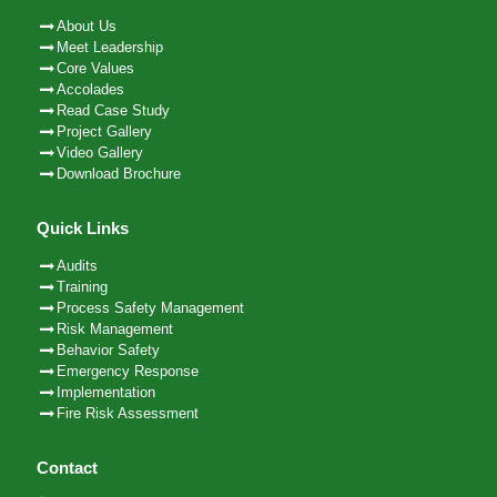
About Us
Meet Leadership
Core Values
Accolades
Read Case Study
Project Gallery
Video Gallery
Download Brochure
Quick Links
Audits
Training
Process Safety Management
Risk Management
Behavior Safety
Emergency Response
Implementation
Fire Risk Assessment
Contact