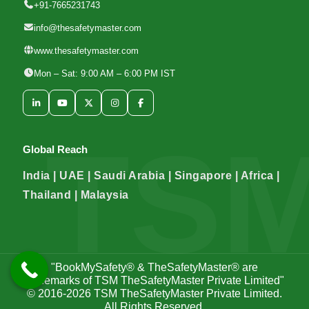
+91-7665231743
info@thesafetymaster.com
www.thesafetymaster.com
Mon – Sat: 9:00 AM – 6:00 PM IST
Global Reach
India | UAE | Saudi Arabia | Singapore | Africa |
Thailand | Malaysia
"BookMySafety® & TheSafetyMaster® are
trademarks of TSM TheSafetyMaster Private Limited"
© 2016-2026
TSM TheSafetyMaster Private Limited
.
All Rights Reserved.