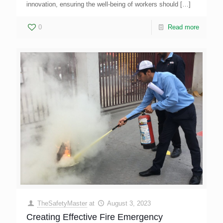
innovation, ensuring the well-being of workers should
[…]
0
Read more
TheSafetyMaster
at
August 3, 2023
Creating Effective Fire Emergency