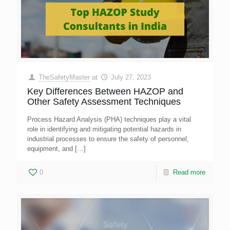
TheSafetyMaster
at
July 27, 2023
Key Differences Between HAZOP and
Other Safety Assessment Techniques
Process Hazard Analysis (PHA) techniques play a vital
role in identifying and mitigating potential hazards in
industrial processes to ensure the safety of personnel,
equipment, and
[…]
0
Read more