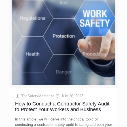
TheSafetyMaster
at
July 26, 2023
How to Conduct a Contractor Safety Audit
to Protect Your Workers and Business
In this article, we will delve into the critical topic of
conducting a contractor safety audit to safeguard both your