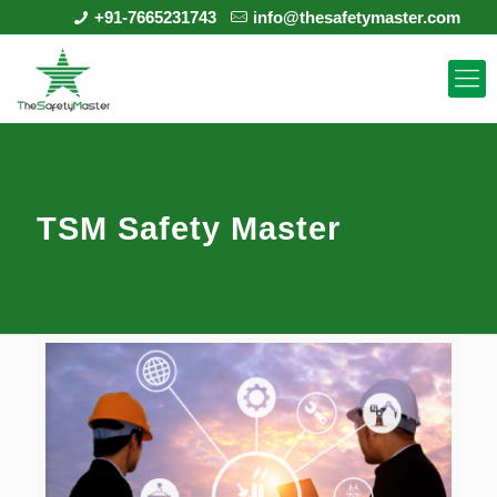
+91-7665231743
info@thesafetymaster.com
TSM Safety Master