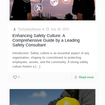
TheSafetyMaster
at
July 28, 2023
Enhancing Safety Culture: A
Comprehensive Guide by a Leading
Safety Consultant
Introduction: Safety culture is an essential aspect of any
organization, shaping its commitment to protecting
employees, assets, and the community. A strong safety
culture fosters a
[…]
0
Read more