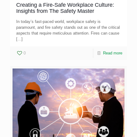
Creating a Fire-Safe Workplace Culture:
Insights from The Safety Master
In today’s fast-paced world, workplace safety is
paramount, and fire safety stands out as one of the critical
aspects that require meticulous attention. Fires can cause
[…]
0
Read more