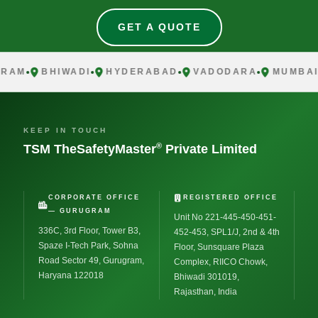
GET A QUOTE
AM
BHIWADI
HYDERABAD
VADODARA
MUMBAI
KEEP IN TOUCH
®
TSM TheSafetyMaster
Private Limited
CORPORATE OFFICE
REGISTERED OFFICE
— GURUGRAM
Unit No 221-445-450-451-
336C, 3rd Floor, Tower B3,
452-453, SPL1/J, 2nd & 4th
Spaze I-Tech Park, Sohna
Floor, Sunsquare Plaza
Road Sector 49, Gurugram,
Complex, RIICO Chowk,
Haryana 122018
Bhiwadi 301019,
Rajasthan, India