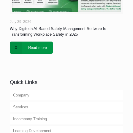
July 29, 2026
Why Digitech AI Based Safety Management Software Is
Transforming Workplace Safety in 2026
Read more
Quick Links
Company
Services
Incompany Training
Learning Development