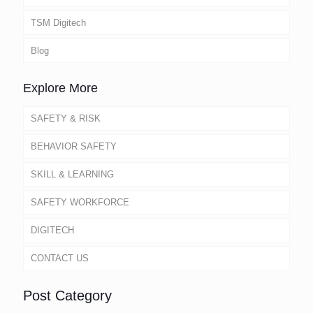
TSM Digitech
Blog
Explore More
SAFETY & RISK
BEHAVIOR SAFETY
SKILL & LEARNING
SAFETY WORKFORCE
DIGITECH
CONTACT US
Post Category