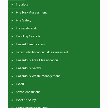
fire afety
Fire Risk Assessment
Fire Safety
fire safety audit
Handling Cyanide
Hazard Identification
hazard identification risk assessment
Hazardous Area Classification
Hazardous Safety
Hazardous Waste Management
HAZID
hazop consultant
HAZOP Study
hazop study consultant