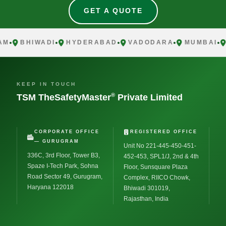
GET A QUOTE
BHIWADI
HYDERABAD
VADODARA
MUMBAI
CH
KEEP IN TOUCH
®
TSM TheSafetyMaster
Private Limited
CORPORATE OFFICE
REGISTERED OFFICE
— GURUGRAM
Unit No 221-445-450-451-
336C, 3rd Floor, Tower B3,
452-453, SPL1/J, 2nd & 4th
Spaze I-Tech Park, Sohna
Floor, Sunsquare Plaza
Road Sector 49, Gurugram,
Complex, RIICO Chowk,
Haryana 122018
Bhiwadi 301019,
Rajasthan, India