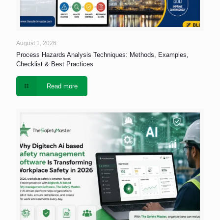
August 1, 2026
Process Hazards Analysis Techniques: Methods, Examples,
Checklist & Best Practices
Read more