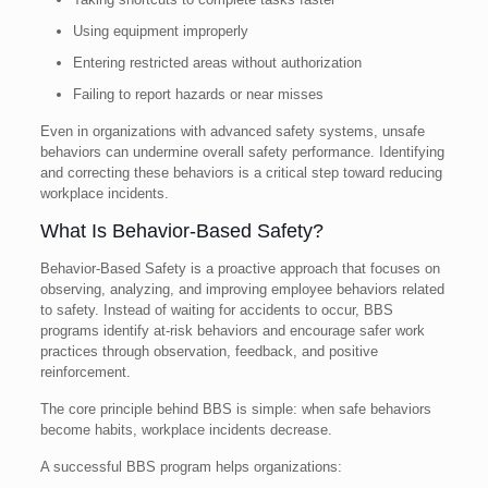
Using equipment improperly
Entering restricted areas without authorization
Failing to report hazards or near misses
Even in organizations with advanced safety systems, unsafe
behaviors can undermine overall safety performance. Identifying
and correcting these behaviors is a critical step toward reducing
workplace incidents.
What Is Behavior-Based Safety?
Behavior-Based Safety is a proactive approach that focuses on
observing, analyzing, and improving employee behaviors related
to safety. Instead of waiting for accidents to occur, BBS
programs identify at-risk behaviors and encourage safer work
practices through observation, feedback, and positive
reinforcement.
The core principle behind BBS is simple: when safe behaviors
become habits, workplace incidents decrease.
A successful BBS program helps organizations: