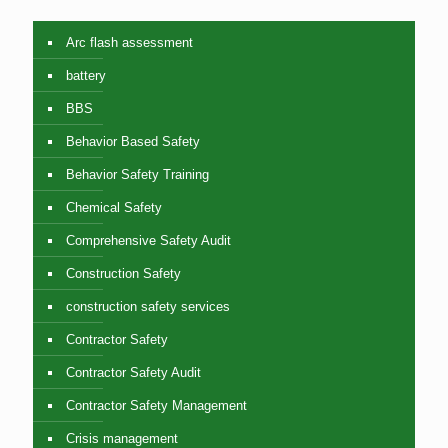
Arc flash assessment
battery
BBS
Behavior Based Safety
Behavior Safety Training
Chemical Safety
Comprehensive Safety Audit
Construction Safety
construction safety services
Contractor Safety
Contractor Safety Audit
Contractor Safety Management
Crisis management