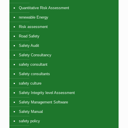
Quantitative Risk Assessment
renewable Energy
Risk assessment
Road Safety
Safety Audit
Safety Consultancy
safety consultant
Safety consultants
safety culture
Safety Integrity level Assessment
Safety Management Software
Safety Manual
safety policy