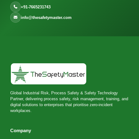
+91-7665231743
info@thesafetymaster.com
Global Industrial Risk, Process Safety & Safety Technology
Partner, delivering process safety, risk management, training, and
digital solutions to enterprises that prioritise zero-incident
workplaces.
Company