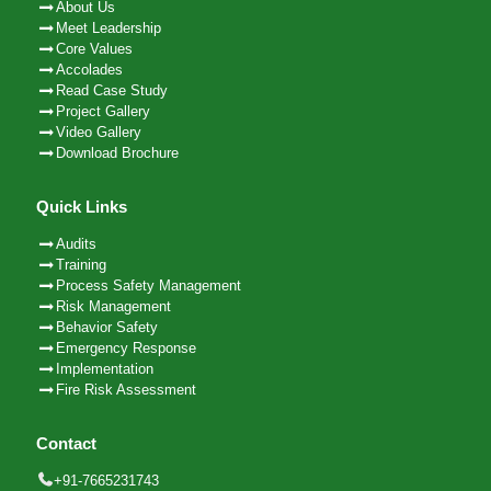
About Us
Meet Leadership
Core Values
Accolades
Read Case Study
Project Gallery
Video Gallery
Download Brochure
Quick Links
Audits
Training
Process Safety Management
Risk Management
Behavior Safety
Emergency Response
Implementation
Fire Risk Assessment
Contact
+91-7665231743