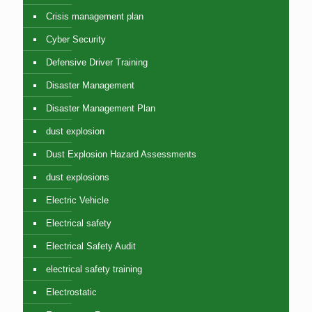
Crisis management plan
Cyber Security
Defensive Driver Training
Disaster Management
Disaster Management Plan
dust explosion
Dust Explosion Hazard Assessments
dust explosions
Electric Vehicle
Electrical safety
Electrical Safety Audit
electrical safety training
Electrostatic