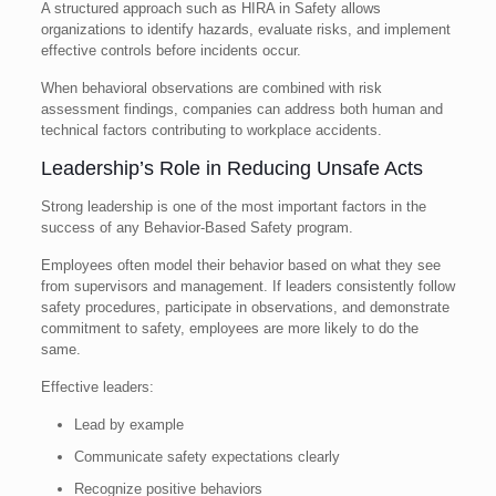
A structured approach such as HIRA in Safety allows
organizations to identify hazards, evaluate risks, and implement
effective controls before incidents occur.
When behavioral observations are combined with risk
assessment findings, companies can address both human and
technical factors contributing to workplace accidents.
Leadership’s Role in Reducing Unsafe Acts
Strong leadership is one of the most important factors in the
success of any Behavior-Based Safety program.
Employees often model their behavior based on what they see
from supervisors and management. If leaders consistently follow
safety procedures, participate in observations, and demonstrate
commitment to safety, employees are more likely to do the
same.
Effective leaders:
Lead by example
Communicate safety expectations clearly
Recognize positive behaviors