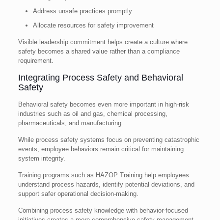
Address unsafe practices promptly
Allocate resources for safety improvement
Visible leadership commitment helps create a culture where
safety becomes a shared value rather than a compliance
requirement.
Integrating Process Safety and Behavioral
Safety
Behavioral safety becomes even more important in high-risk
industries such as oil and gas, chemical processing,
pharmaceuticals, and manufacturing.
While process safety systems focus on preventing catastrophic
events, employee behaviors remain critical for maintaining
system integrity.
Training programs such as HAZOP Training help employees
understand process hazards, identify potential deviations, and
support safer operational decision-making.
Combining process safety knowledge with behavior-focused
initiatives creates a more comprehensive safety management