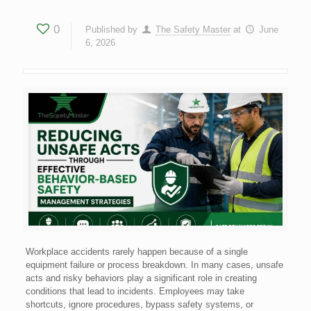
0
Published by
The Safety Master
at
June
6, 2026
Workplace accidents rarely happen because of a single
equipment failure or process breakdown. In many cases, unsafe
acts and risky behaviors play a significant role in creating
conditions that lead to incidents. Employees may take
shortcuts, ignore procedures, bypass safety systems, or