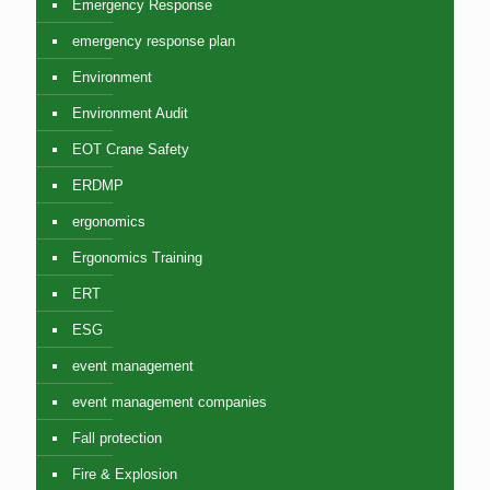
Emergency Response
emergency response plan
Environment
Environment Audit
EOT Crane Safety
ERDMP
ergonomics
Ergonomics Training
ERT
ESG
event management
event management companies
Fall protection
Fire & Explosion