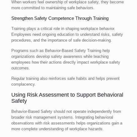
When workers feel ownership of workplace safety, they become
more committed to maintaining safe behaviors.
Strengthen Safety Competence Through Training
Training plays a critical role in shaping workplace behavior.
Employees need ongoing education to understand risks, safety
procedures, and the importance of safe decision-making.
Programs such as Behavior-Based Safety Training help
organizations develop safety awareness while teaching
employees how their actions directly impact workplace safety
outcomes.
Regular training also reinforces safe habits and helps prevent
complacency.
Using Risk Assessment to Support Behavioral
Safety
Behavior-Based Safety should not operate independently from
broader risk management systems. Integrating behavioral
observations with risk assessments helps organizations gain a
more complete understanding of workplace hazards.