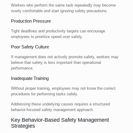
Workers who perform the same task repeatedly may become
overly comfortable and start ignoring safety precautions.
Production Pressure
Tight deadlines and productivity targets can encourage
employees to prioritize speed over safety.
Poor Safety Culture
If management does not actively promote safety, workers may
believe that safety is less important than operational
performance.
Inadequate Training
Without proper training, employees may not know the correct
procedures for performing tasks safely.
Addressing these underlying causes requires a structured
behavior-focused safety management approach.
Key Behavior-Based Safety Management
Strategies