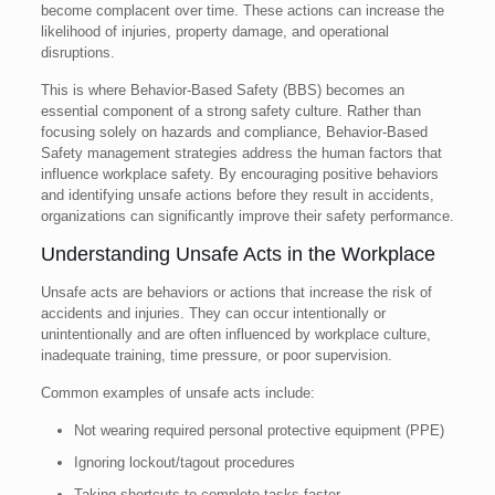
become complacent over time. These actions can increase the
likelihood of injuries, property damage, and operational
disruptions.
This is where Behavior-Based Safety (BBS) becomes an
essential component of a strong safety culture. Rather than
focusing solely on hazards and compliance, Behavior-Based
Safety management strategies address the human factors that
influence workplace safety. By encouraging positive behaviors
and identifying unsafe actions before they result in accidents,
organizations can significantly improve their safety performance.
Understanding Unsafe Acts in the Workplace
Unsafe acts are behaviors or actions that increase the risk of
accidents and injuries. They can occur intentionally or
unintentionally and are often influenced by workplace culture,
inadequate training, time pressure, or poor supervision.
Common examples of unsafe acts include:
Not wearing required personal protective equipment (PPE)
Ignoring lockout/tagout procedures
Taking shortcuts to complete tasks faster