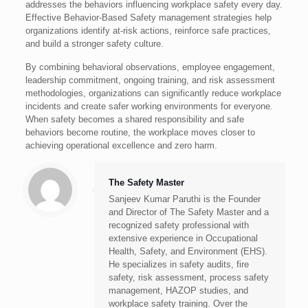
addresses the behaviors influencing workplace safety every day.
Effective Behavior-Based Safety management strategies help
organizations identify at-risk actions, reinforce safe practices,
and build a stronger safety culture.
By combining behavioral observations, employee engagement,
leadership commitment, ongoing training, and risk assessment
methodologies, organizations can significantly reduce workplace
incidents and create safer working environments for everyone.
When safety becomes a shared responsibility and safe
behaviors become routine, the workplace moves closer to
achieving operational excellence and zero harm.
The Safety Master
Sanjeev Kumar Paruthi is the Founder
and Director of The Safety Master and a
recognized safety professional with
extensive experience in Occupational
Health, Safety, and Environment (EHS).
He specializes in safety audits, fire
safety, risk assessment, process safety
management, HAZOP studies, and
workplace safety training. Over the