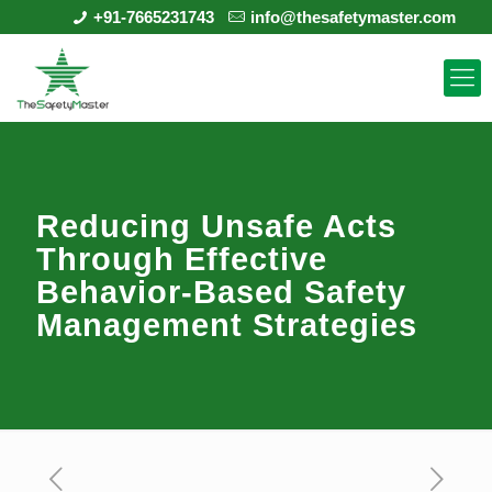
+91-7665231743
info@thesafetymaster.com
Reducing Unsafe Acts
Through Effective
Behavior-Based Safety
Management Strategies