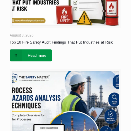
August 3, 2026
Top 10 Fire Safety Audit Findings That Put Industries at Risk
Read more