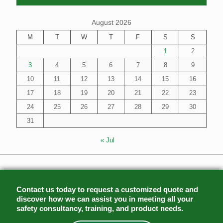
August 2026
M
T
W
T
F
S
S
1
2
3
4
5
6
7
8
9
10
11
12
13
14
15
16
17
18
19
20
21
22
23
24
25
26
27
28
29
30
31
« Jul
Contact us today to request a customized quote and
discover how we can assist you in meeting all your
safety consultancy, training, and product needs.