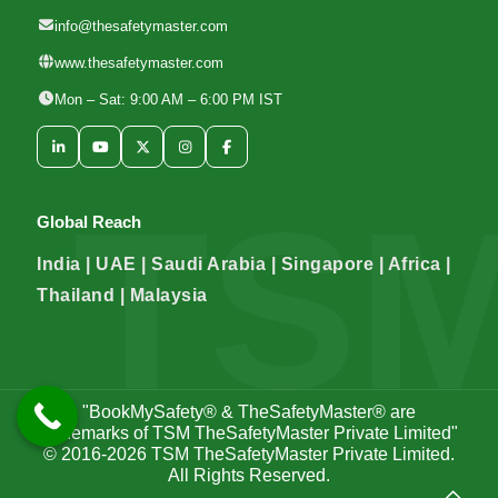
info@thesafetymaster.com
www.thesafetymaster.com
Mon – Sat: 9:00 AM – 6:00 PM IST
Global Reach
India | UAE | Saudi Arabia | Singapore | Africa |
Thailand | Malaysia
"BookMySafety® & TheSafetyMaster® are
trademarks of TSM TheSafetyMaster Private Limited"
© 2016-2026
TSM TheSafetyMaster Private Limited
.
All Rights Reserved.