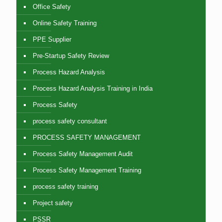
Office Safety
Online Safety Training
PPE Supplier
Pre-Startup Safety Review
Process Hazard Analysis
Process Hazard Analysis Training in India
Process Safety
process safety consultant
PROCESS SAFETY MANAGEMENT
Process Safety Management Audit
Process Safety Management Training
process safety training
Project safety
PSSR