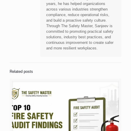
years, he has helped organizations
across various industries strengthen
compliance, reduce operational risks,
and build a proactive safety culture.
Through The Safety Master, Sanjeev is
committed to promoting practical safety
solutions, industry best practices, and
continuous improvement to create safer
and more resilient workplaces.
Related posts