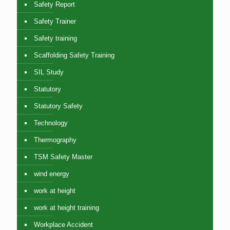
Safety Report
Safety Trainer
Safety training
Scaffolding Safety Training
SIL Study
Statutory
Statutory Safety
Technology
Thermography
TSM Safety Master
wind energy
work at height
work at height training
Workplace Accident