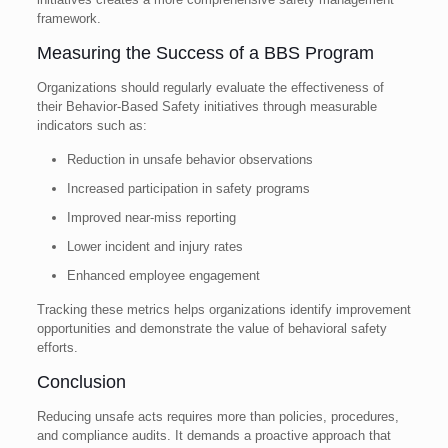
framework.
Measuring the Success of a BBS Program
Organizations should regularly evaluate the effectiveness of
their Behavior-Based Safety initiatives through measurable
indicators such as:
Reduction in unsafe behavior observations
Increased participation in safety programs
Improved near-miss reporting
Lower incident and injury rates
Enhanced employee engagement
Tracking these metrics helps organizations identify improvement
opportunities and demonstrate the value of behavioral safety
efforts.
Conclusion
Reducing unsafe acts requires more than policies, procedures,
and compliance audits. It demands a proactive approach that