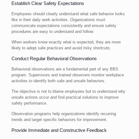
Establish Clear Safety Expectations
Employees should clearly understand what safe behavior looks
like in their daily work activities. Organizations must
communicate expectations consistently and ensure safety
procedures are easy to understand and follow.
When workers know exactly what is expected, they are more
likely to adopt safe practices and avoid risky shortcuts.
Conduct Regular Behavioral Observations
Behavioral observations are a fundamental part of any BBS
program. Supervisors and trained observers monitor workplace
activities to identify both safe and unsafe behaviors.
The objective is not to blame employees but to understand why
unsafe actions occur and find practical solutions to improve
safety performance.
Observation programs help organizations identify recurring
trends and target specific behaviors for improvement.
Provide Immediate and Constructive Feedback