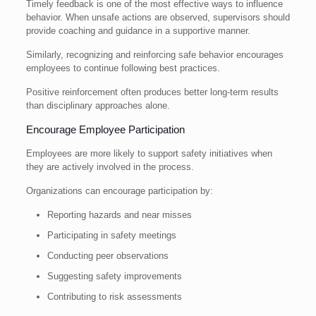
Timely feedback is one of the most effective ways to influence
behavior. When unsafe actions are observed, supervisors should
provide coaching and guidance in a supportive manner.
Similarly, recognizing and reinforcing safe behavior encourages
employees to continue following best practices.
Positive reinforcement often produces better long-term results
than disciplinary approaches alone.
Encourage Employee Participation
Employees are more likely to support safety initiatives when
they are actively involved in the process.
Organizations can encourage participation by:
Reporting hazards and near misses
Participating in safety meetings
Conducting peer observations
Suggesting safety improvements
Contributing to risk assessments