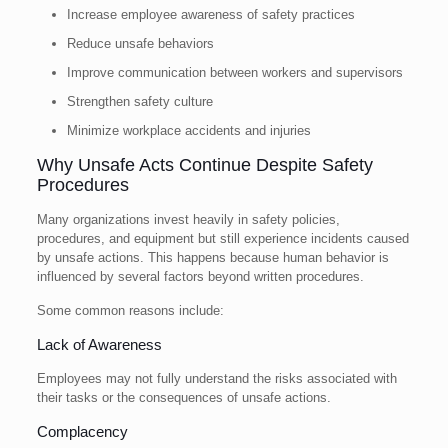
Increase employee awareness of safety practices
Reduce unsafe behaviors
Improve communication between workers and supervisors
Strengthen safety culture
Minimize workplace accidents and injuries
Why Unsafe Acts Continue Despite Safety
Procedures
Many organizations invest heavily in safety policies,
procedures, and equipment but still experience incidents caused
by unsafe actions. This happens because human behavior is
influenced by several factors beyond written procedures.
Some common reasons include:
Lack of Awareness
Employees may not fully understand the risks associated with
their tasks or the consequences of unsafe actions.
Complacency