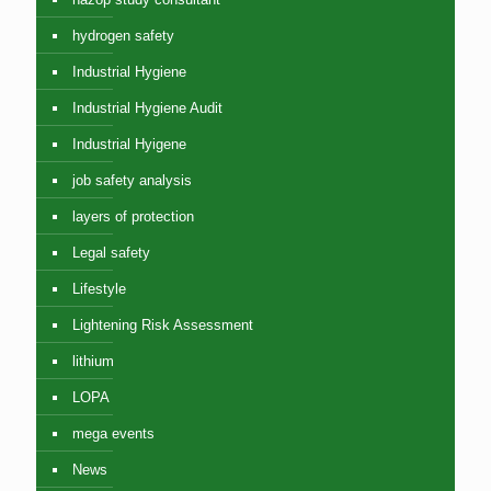
hydrogen safety
Industrial Hygiene
Industrial Hygiene Audit
Industrial Hyigene
job safety analysis
layers of protection
Legal safety
Lifestyle
Lightening Risk Assessment
lithium
LOPA
mega events
News