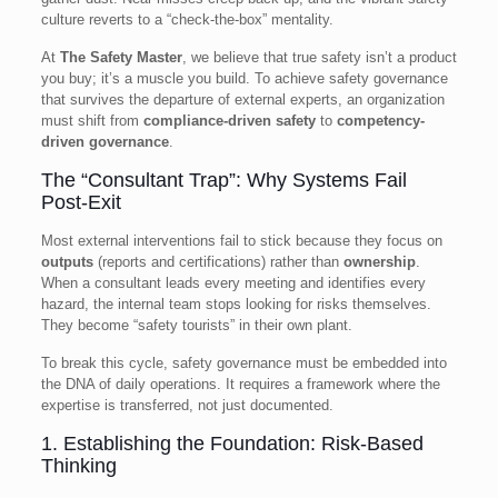
culture reverts to a “check-the-box” mentality.
At
The Safety Master
, we believe that true safety isn’t a product
you buy; it’s a muscle you build. To achieve safety governance
that survives the departure of external experts, an organization
must shift from
compliance-driven safety
to
competency-
driven governance
.
The “Consultant Trap”: Why Systems Fail
Post-Exit
Most external interventions fail to stick because they focus on
outputs
(reports and certifications) rather than
ownership
.
When a consultant leads every meeting and identifies every
hazard, the internal team stops looking for risks themselves.
They become “safety tourists” in their own plant.
To break this cycle, safety governance must be embedded into
the DNA of daily operations. It requires a framework where the
expertise is transferred, not just documented.
1. Establishing the Foundation: Risk-Based
Thinking