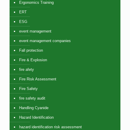
Ergonomics Training
ERT
ESG
event management
event management companies
Fall protection
Fire & Explosion
fire afety
Fire Risk Assessment
Fire Safety
fire safety audit
Handling Cyanide
Hazard Identification
hazard identification risk assessment