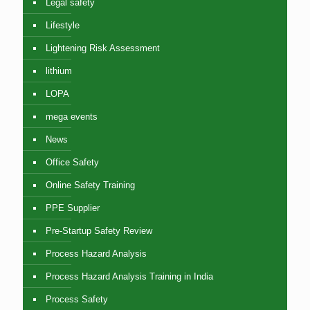
Legal safety
Lifestyle
Lightening Risk Assessment
lithium
LOPA
mega events
News
Office Safety
Online Safety Training
PPE Supplier
Pre-Startup Safety Review
Process Hazard Analysis
Process Hazard Analysis Training in India
Process Safety