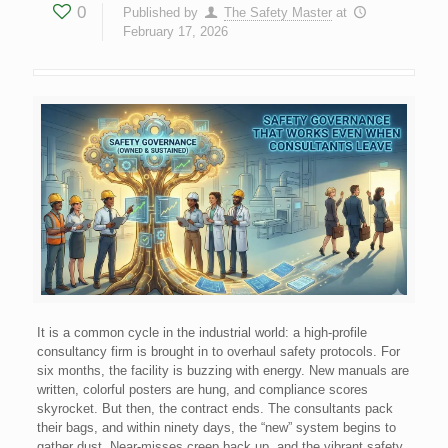
0
Published by
The Safety Master
at
February 17, 2026
It is a common cycle in the industrial world: a high-profile
consultancy firm is brought in to overhaul safety protocols. For
six months, the facility is buzzing with energy. New manuals are
written, colorful posters are hung, and compliance scores
skyrocket. But then, the contract ends. The consultants pack
their bags, and within ninety days, the “new” system begins to
gather dust. Near-misses creep back up, and the vibrant safety