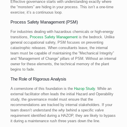
Effective governance starts with understanding exactly where
the “monsters” are hiding in your process. This isn’t a one-time
exercise; it’s a continuous loop.
Process Safety Management (PSM)
For industries dealing with hazardous chemicals or high-energy
transitions,
Process Safety Management
is the bedrock. Unlike
general occupational safety, PSM focuses on preventing
catastrophic releases. When consultants leave, the internal
team must be capable of maintaining the “Mechanical Integrity”
and “Management of Change” pillars of PSM. Without an internal
owner for these elements, the technical memory of the plant
begins to fade.
The Role of Rigorous Analysis
A cornerstone of this foundation is the
Hazop Study
. While an
external facilitator often leads the initial Hazard and Operability
study, the governance model must ensure that the
recommendations are tracked by internal stakeholders. If your
team doesn’t understand the
why
behind a specific valve
requirement identified during a HAZOP, they are likely to bypass
it during a maintenance rush three years down the line.