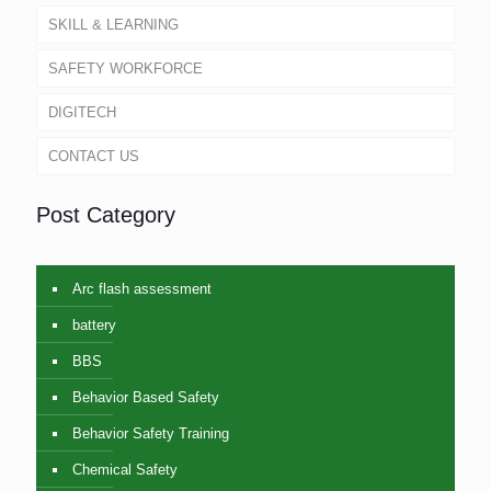
SKILL & LEARNING
SAFETY WORKFORCE
DIGITECH
CONTACT US
Post Category
Arc flash assessment
battery
BBS
Behavior Based Safety
Behavior Safety Training
Chemical Safety