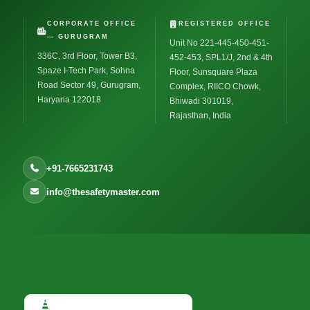
CORPORATE OFFICE
REGISTERED OFFICE
— GURUGRAM
Unit No 221-445-450-451-
336C, 3rd Floor, Tower B3,
452-453, SPL1/J, 2nd & 4th
Spaze I-Tech Park, Sohna
Floor, Sunsquare Plaza
Road Sector 49, Gurugram,
Complex, RIICO Chowk,
Haryana 122018
Bhiwadi 301019,
Rajasthan, India
+91-7665231743
info@thesafetymaster.com