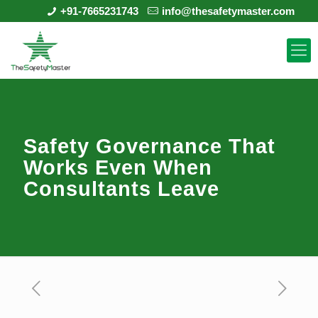
+91-7665231743
info@thesafetymaster.com
Safety Governance That
Works Even When
Consultants Leave