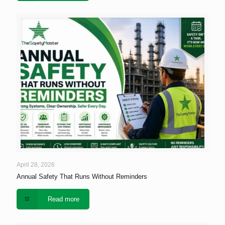
April 28, 2026
Annual Safety That Runs Without Reminders
Read more