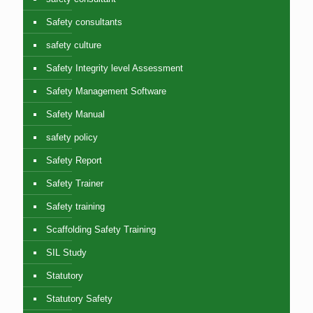
Safety consultants
safety culture
Safety Integrity level Assessment
Safety Management Software
Safety Manual
safety policy
Safety Report
Safety Trainer
Safety training
Scaffolding Safety Training
SIL Study
Statutory
Statutory Safety