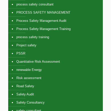
process safety consultant
PROCESS SAFETY MANAGEMENT
Process Safety Management Audit
Process Safety Management Training
process safety training
Project safety
PSSR
Quantitative Risk Assessment
renewable Energy
Risk assessment
Road Safety
Safety Audit
Safety Consultancy
safety consultant