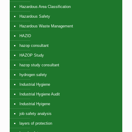
Hazardous Area Classification
Hazardous Safety
Hazardous Waste Management
HAZID
hazop consultant
HAZOP Study
hazop study consultant
hydrogen safety
Industrial Hygiene
Industrial Hygiene Audit
Industrial Hyigene
job safety analysis
layers of protection