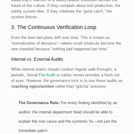
future of the culture. If they complain about lost production, the
safety system dies. If they celebrate the “good catch,” the
system thrives.
3. The Continuous Verification Loop
Even the best-laid plans drift over time. This is known as
“normalization of deviance”—where small shortcuts become the
new standard because “nothing bad happened last time.”
Internal vs. External Audits
While internal teams should conduct regular walk-throughs, a
periodic, formal
Fire Audit
or safety review provides a fresh set
of eyes. However, the governance trick is to use these audits as
coaching opportunities
rather than “gotcha” sessions.
The Governance Rule:
For every finding identified by an
auditor, the internal department head should be able to
explain the root cause and the systemic fix—not just the
immediate patch.