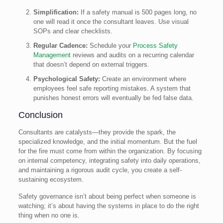
Simplification:
If a safety manual is 500 pages long, no
one will read it once the consultant leaves. Use visual
SOPs and clear checklists.
Regular Cadence:
Schedule your
Process Safety
Management
reviews and audits on a recurring calendar
that doesn’t depend on external triggers.
Psychological Safety:
Create an environment where
employees feel safe reporting mistakes. A system that
punishes honest errors will eventually be fed false data.
Conclusion
Consultants are catalysts—they provide the spark, the
specialized knowledge, and the initial momentum. But the fuel
for the fire must come from within the organization. By focusing
on internal competency, integrating safety into daily operations,
and maintaining a rigorous audit cycle, you create a self-
sustaining ecosystem.
Safety governance isn’t about being perfect when someone is
watching; it’s about having the systems in place to do the right
thing when no one is.