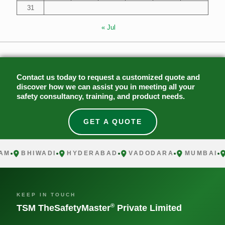
31
« Jul
Contact us today to request a customized quote and
discover how we can assist you in meeting all your
safety consultancy, training, and product needs.
GET A QUOTE
BHIWADI
HYDERABAD
VADODARA
MUMBAI
C
KEEP IN TOUCH
®
TSM TheSafetyMaster
Private Limited