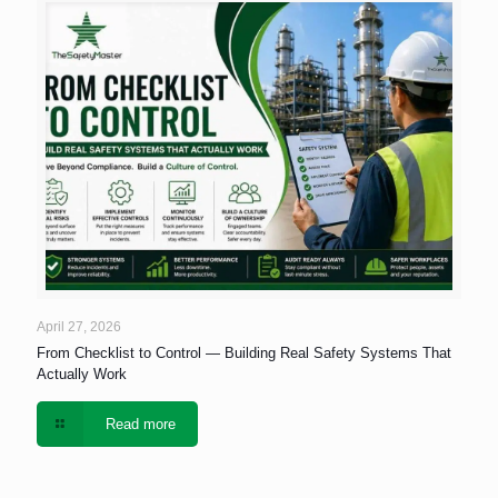
April 27, 2026
From Checklist to Control — Building Real Safety Systems That
Actually Work
Read more