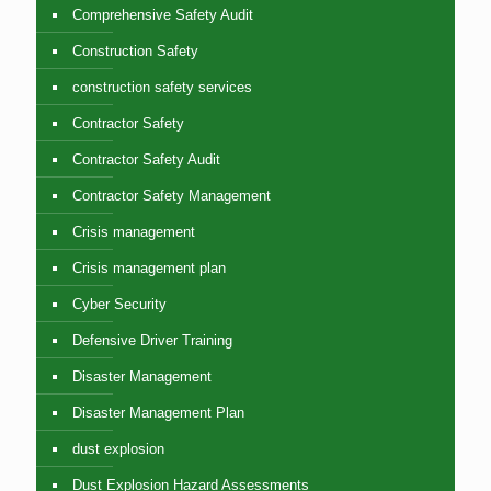
Comprehensive Safety Audit
Construction Safety
construction safety services
Contractor Safety
Contractor Safety Audit
Contractor Safety Management
Crisis management
Crisis management plan
Cyber Security
Defensive Driver Training
Disaster Management
Disaster Management Plan
dust explosion
Dust Explosion Hazard Assessments