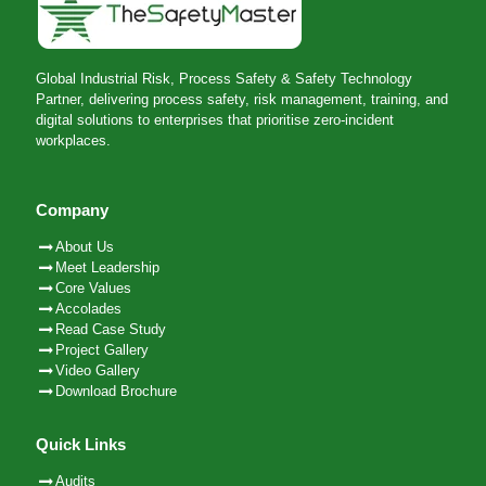
Global Industrial Risk, Process Safety & Safety Technology
Partner, delivering process safety, risk management, training, and
digital solutions to enterprises that prioritise zero-incident
workplaces.
Company
About Us
Meet Leadership
Core Values
Accolades
Read Case Study
Project Gallery
Video Gallery
Download Brochure
Quick Links
Audits