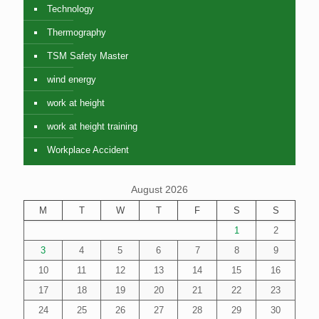
Technology
Thermography
TSM Safety Master
wind energy
work at height
work at height training
Workplace Accident
August 2026
M
T
W
T
F
S
S
1
2
3
4
5
6
7
8
9
10
11
12
13
14
15
16
17
18
19
20
21
22
23
24
25
26
27
28
29
30