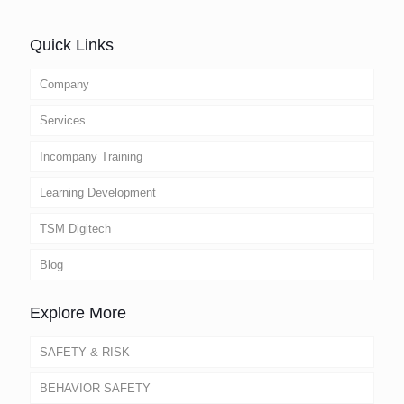
Quick Links
Company
Services
Incompany Training
Learning Development
TSM Digitech
Blog
Explore More
SAFETY & RISK
BEHAVIOR SAFETY