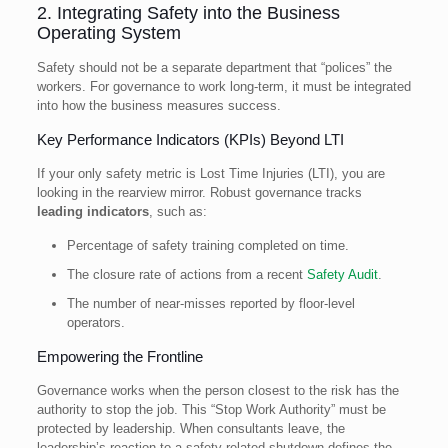
2. Integrating Safety into the Business
Operating System
Safety should not be a separate department that “polices” the
workers. For governance to work long-term, it must be integrated
into how the business measures success.
Key Performance Indicators (KPIs) Beyond LTI
If your only safety metric is Lost Time Injuries (LTI), you are
looking in the rearview mirror. Robust governance tracks
leading indicators
, such as:
Percentage of safety training completed on time.
The closure rate of actions from a recent
Safety Audit
.
The number of near-misses reported by floor-level
operators.
Empowering the Frontline
Governance works when the person closest to the risk has the
authority to stop the job. This “Stop Work Authority” must be
protected by leadership. When consultants leave, the
leadership’s reaction to a safety-related shutdown defines the