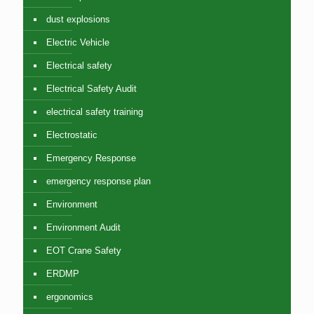
dust explosions
Electric Vehicle
Electrical safety
Electrical Safety Audit
electrical safety training
Electrostatic
Emergency Response
emergency response plan
Environment
Environment Audit
EOT Crane Safety
ERDMP
ergonomics