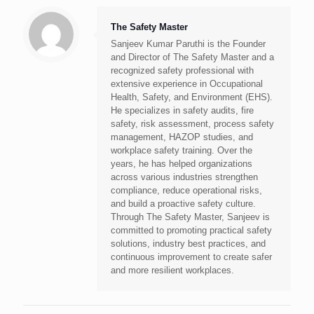
The Safety Master
Sanjeev Kumar Paruthi is the Founder
and Director of The Safety Master and a
recognized safety professional with
extensive experience in Occupational
Health, Safety, and Environment (EHS).
He specializes in safety audits, fire
safety, risk assessment, process safety
management, HAZOP studies, and
workplace safety training. Over the
years, he has helped organizations
across various industries strengthen
compliance, reduce operational risks,
and build a proactive safety culture.
Through The Safety Master, Sanjeev is
committed to promoting practical safety
solutions, industry best practices, and
continuous improvement to create safer
and more resilient workplaces.