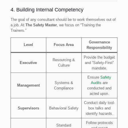
4. Building Internal Competency
The goal of any consultant should be to work themselves out of
a job. At
The Safety Master
, we focus on “Training the
Trainers.”
Governance
Level
Focus Area
Responsibility
Provide the budget
Resourcing &
Executive
and “Safety-First”
Culture
mandate.
Ensure
Safety
Systems &
Audits
are
Management
Compliance
conducted and
acted upon.
Conduct daily tool-
Supervisors
Behavioral Safety
box talks and
identify hazards.
Follow protocols
Standard