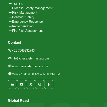
Training
Process Safety Management
Risk Management
Behavior Safety
Emergency Response
Implementation
Fire Risk Assessment
Contact
+91-7665231743
info@thesafetymaster.com
www.thesafetymaster.com
Mon – Sat: 9:00 AM – 6:00 PM IST
Global Reach