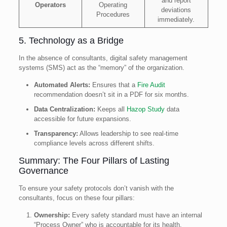
and report
Operators
Operating
deviations
Procedures
immediately.
5. Technology as a Bridge
In the absence of consultants, digital safety management
systems (SMS) act as the “memory” of the organization.
Automated Alerts:
Ensures that a
Fire Audit
recommendation doesn’t sit in a PDF for six months.
Data Centralization:
Keeps all
Hazop Study
data
accessible for future expansions.
Transparency:
Allows leadership to see real-time
compliance levels across different shifts.
Summary: The Four Pillars of Lasting
Governance
To ensure your safety protocols don’t vanish with the
consultants, focus on these four pillars:
Ownership:
Every safety standard must have an internal
“Process Owner” who is accountable for its health.