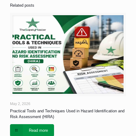
Related posts
May 2, 2026
Practical Tools and Techniques Used in Hazard Identification and
Risk Assessment (HIRA)
Read more